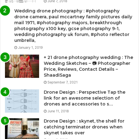
June 7, 2018
Wedding drone photography : #photography
drone camera, paul mccartney family pictures daily
mail 1971, #photography majors, breakthrough
photography x100 key, gcse photography 9-1,
wedding photography uk forum, #photo reflector
umbrella,
January 1, 2019
+ 21 drone photography wedding : The
Wedding Sketches – 📷 Photographer
Price, Reviews, Contact Details –
ShaadiSaga
September 7, 2021
Drone Design : Perspective Tap the
link for an awesome selection of
drones and accessories to s…
June 11, 2018
Drone Design : skynet, the shell for
catching terminator drones when
skynet takes over