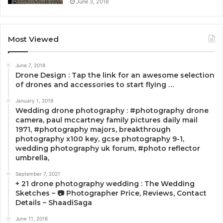
June 3, 2018
Most Viewed
June 7, 2018
Drone Design : Tap the link for an awesome selection
of drones and accessories to start flying …
January 1, 2019
Wedding drone photography : #photography drone
camera, paul mccartney family pictures daily mail
1971, #photography majors, breakthrough
photography x100 key, gcse photography 9-1,
wedding photography uk forum, #photo reflector
umbrella,
September 7, 2021
+ 21 drone photography wedding : The Wedding
Sketches – 📷 Photographer Price, Reviews, Contact
Details – ShaadiSaga
June 11, 2018