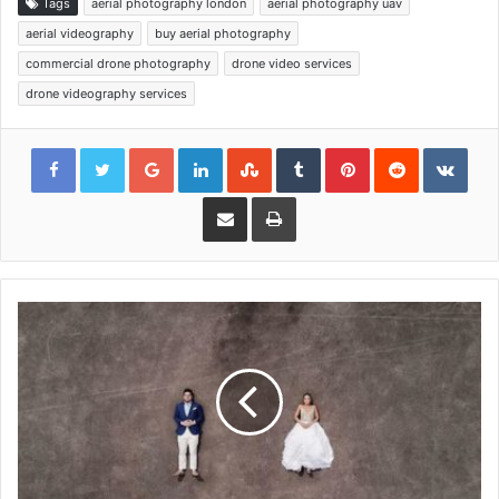
Tags
aerial photography london
aerial photography uav
aerial videography
buy aerial photography
commercial drone photography
drone video services
drone videography services
Google+
LinkedIn
StumbleUpon
Tumblr
Pinterest
Reddit
VKon
Share via Email
Print