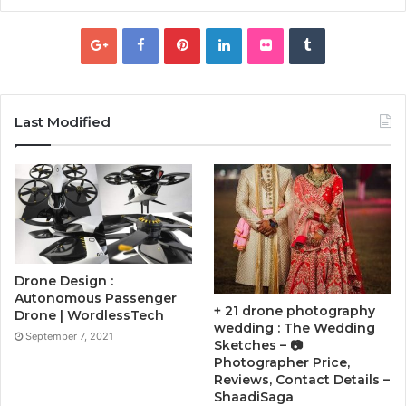
Last Modified
Drone Design :
Autonomous Passenger
+ 21 drone photography
Drone | WordlessTech
wedding : The Wedding
September 7, 2021
Sketches – 📷
Photographer Price,
Reviews, Contact Details –
ShaadiSaga