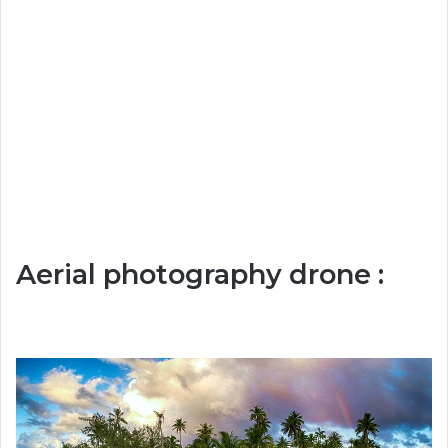
Aerial photography drone :