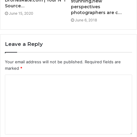
DronesRate.com | Your N°1
stunning,new
Source…
perspectives
photographers are c…
June 15, 2020
June 6, 2018
Leave a Reply
Your email address will not be published.
Required fields are
marked
*