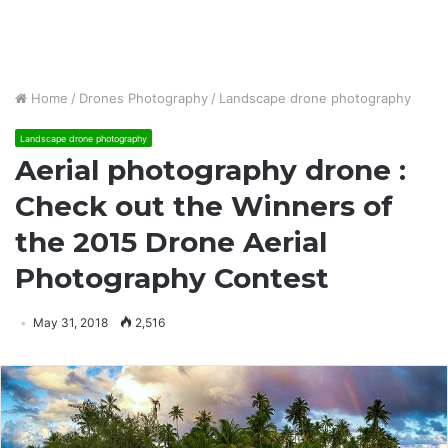
Home
/
Drones Photography
/
Landscape drone photography
Landscape drone photography
Aerial photography drone :
Check out the Winners of
the 2015 Drone Aerial
Photography Contest
May 31, 2018
2,516