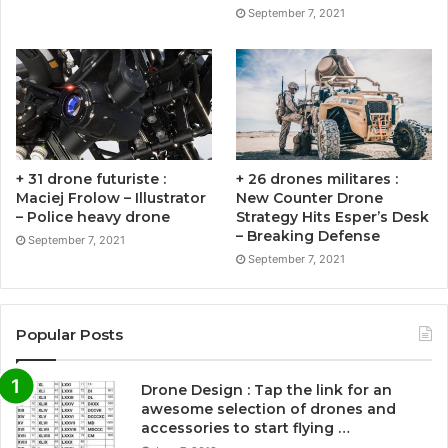
September 7, 2021
+ 31 drone futuriste :
+ 26 drones militares :
Maciej Frolow – Illustrator
New Counter Drone
– Police heavy drone
Strategy Hits Esper’s Desk
– Breaking Defense
September 7, 2021
September 7, 2021
Popular Posts
Drone Design : Tap the link for an
awesome selection of drones and
accessories to start flying …