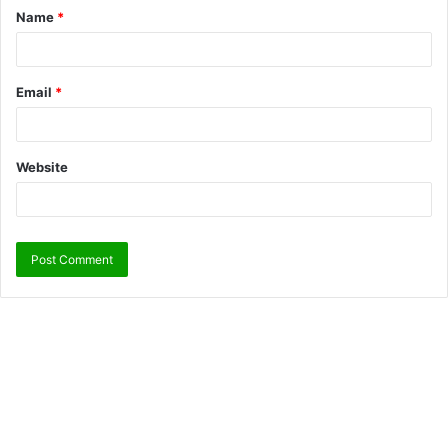
Name
*
Email
*
Website