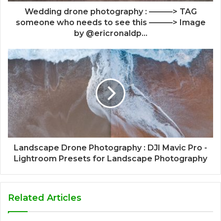
Wedding drone photography : ———> TAG
someone who needs to see this ———> Image
by @ericronaldp...
Landscape Drone Photography : DJI Mavic Pro -
Lightroom Presets for Landscape Photography
Related Articles