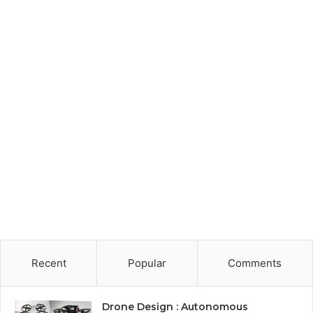
Recent
Popular
Comments
Drone Design : Autonomous