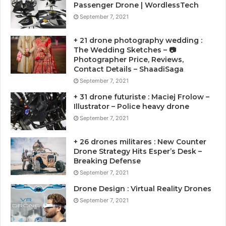
Passenger Drone | WordlessTech
September 7, 2021
+ 21 drone photography wedding :
The Wedding Sketches – 📷
Photographer Price, Reviews,
Contact Details – ShaadiSaga
September 7, 2021
+ 31 drone futuriste : Maciej Frolow –
Illustrator – Police heavy drone
September 7, 2021
+ 26 drones militares : New Counter
Drone Strategy Hits Esper’s Desk –
Breaking Defense
September 7, 2021
Drone Design : Virtual Reality Drones
September 7, 2021