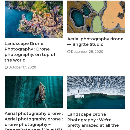
Aerial photography drone :
Landscape Drone
— Brigitte Studio
Photography : Drone
December 26, 2020
photography: on top of
the world
October 17, 2020
Aerial photography drone :
Landscape Drone
Aerial photography drone :
Photography : We're
drone photography –
pretty amazed at all the