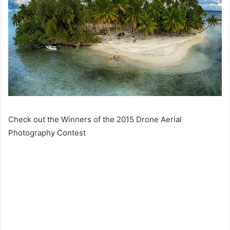
Check out the Winners of the 2015 Drone Aerial
Photography Contest