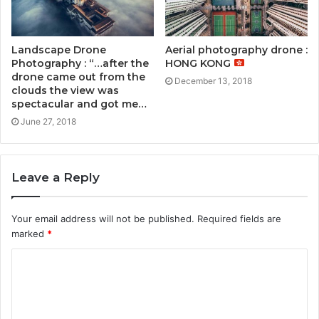
Landscape Drone
Aerial photography drone :
Photography : “…after the
HONG KONG
drone came out from the
December 13, 2018
clouds the view was
spectacular and got me…
June 27, 2018
Leave a Reply
Your email address will not be published.
Required fields are
marked
*