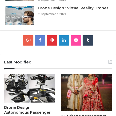
Drone Design : Virtual Reality Drones
September 7, 2021
Last Modified
Drone Design :
Autonomous Passenger