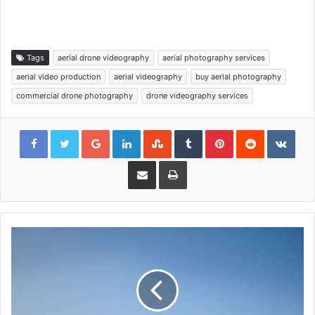
Tags
aerial drone videography
aerial photography services
aerial video production
aerial videography
buy aerial photography
commercial drone photography
drone videography services
Google+
LinkedIn
StumbleUpon
Tumblr
Pinterest
Reddit
VKon
Share via Email
Print