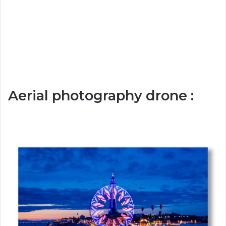
Aerial photography drone :