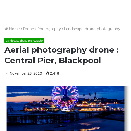
Home
/
Drones Photography
/
Landscape drone photography
Landscape drone photography
Aerial photography drone :
Central Pier, Blackpool
November 28, 2020
2,418