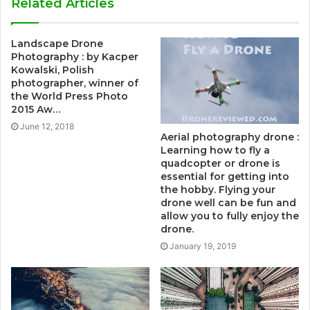
Related Articles
Landscape Drone
Photography : by Kacper
Kowalski, Polish
photographer, winner of
the World Press Photo
2015 Aw…
June 12, 2018
Aerial photography drone :
Learning how to fly a
quadcopter or drone is
essential for getting into
the hobby. Flying your
drone well can be fun and
allow you to fully enjoy the
drone.
January 19, 2019