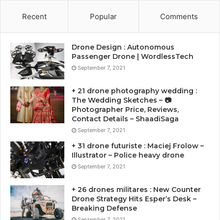
Recent
Popular
Comments
Drone Design : Autonomous
Passenger Drone | WordlessTech
September 7, 2021
+ 21 drone photography wedding :
The Wedding Sketches – 📷
Photographer Price, Reviews,
Contact Details – ShaadiSaga
September 7, 2021
+ 31 drone futuriste : Maciej Frolow –
Illustrator – Police heavy drone
September 7, 2021
+ 26 drones militares : New Counter
Drone Strategy Hits Esper’s Desk –
Breaking Defense
September 7, 2021