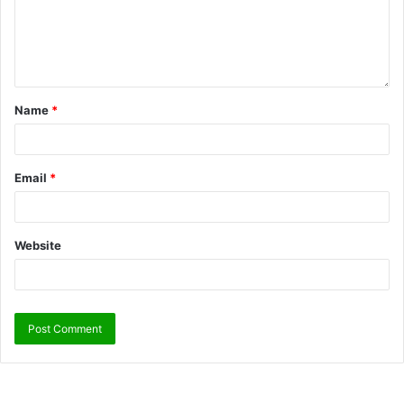
Name
*
Email
*
Website