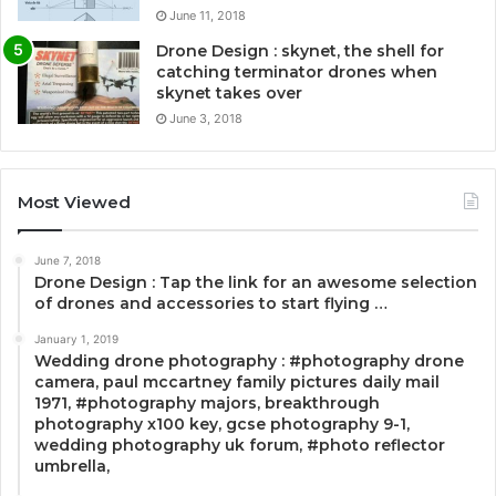
June 11, 2018
Drone Design : skynet, the shell for
catching terminator drones when
skynet takes over
June 3, 2018
Most Viewed
June 7, 2018
Drone Design : Tap the link for an awesome selection
of drones and accessories to start flying …
January 1, 2019
Wedding drone photography : #photography drone
camera, paul mccartney family pictures daily mail
1971, #photography majors, breakthrough
photography x100 key, gcse photography 9-1,
wedding photography uk forum, #photo reflector
umbrella,