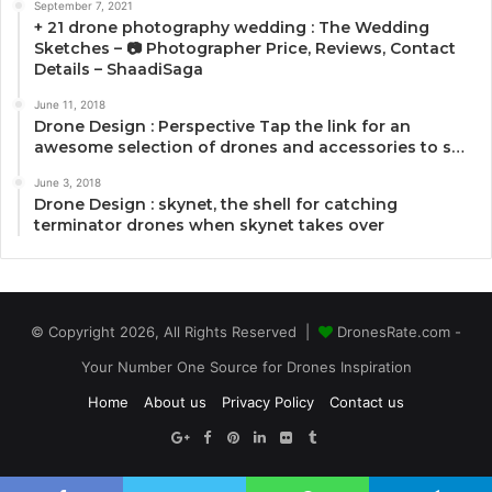
September 7, 2021
+ 21 drone photography wedding : The Wedding
Sketches – 📷 Photographer Price, Reviews, Contact
Details – ShaadiSaga
June 11, 2018
Drone Design : Perspective Tap the link for an
awesome selection of drones and accessories to s…
June 3, 2018
Drone Design : skynet, the shell for catching
terminator drones when skynet takes over
© Copyright 2026, All Rights Reserved |
DronesRate.com -
Your Number One Source for Drones Inspiration
Home
About us
Privacy Policy
Contact us