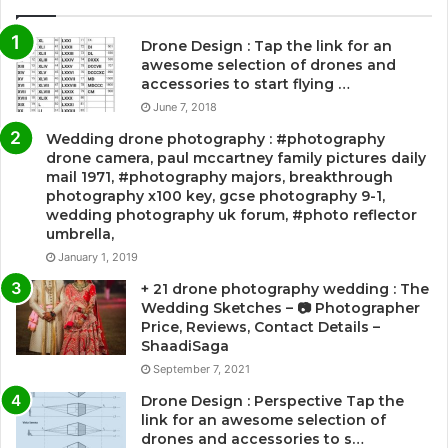
Drone Design : Tap the link for an
awesome selection of drones and
accessories to start flying …
June 7, 2018
Wedding drone photography : #photography
drone camera, paul mccartney family pictures daily
mail 1971, #photography majors, breakthrough
photography x100 key, gcse photography 9-1,
wedding photography uk forum, #photo reflector
umbrella,
January 1, 2019
+ 21 drone photography wedding : The
Wedding Sketches – 📷 Photographer
Price, Reviews, Contact Details –
ShaadiSaga
September 7, 2021
Drone Design : Perspective Tap the
link for an awesome selection of
drones and accessories to s…