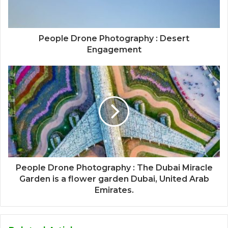
People Drone Photography : Desert
Engagement
People Drone Photography : The Dubai Miracle
Garden is a flower garden Dubai, United Arab
Emirates.