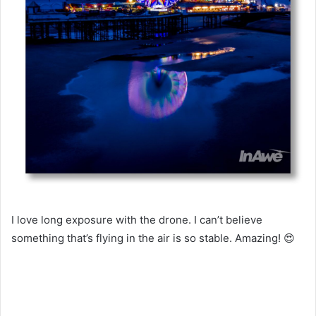
I love long exposure with the drone. I can’t believe
something that’s flying in the air is so stable. Amazing! 😍