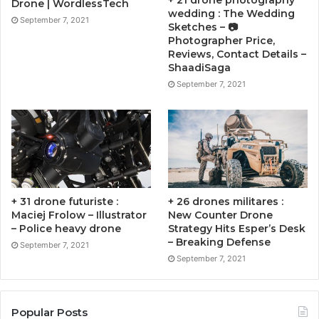
+ 21 drone photography
Drone | WordlessTech
wedding : The Wedding
September 7, 2021
Sketches – 📷
Photographer Price,
Reviews, Contact Details –
ShaadiSaga
September 7, 2021
+ 31 drone futuriste :
+ 26 drones militares :
Maciej Frolow – Illustrator
New Counter Drone
– Police heavy drone
Strategy Hits Esper’s Desk
– Breaking Defense
September 7, 2021
September 7, 2021
Popular Posts