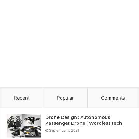
Recent
Popular
Comments
Drone Design : Autonomous
Passenger Drone | WordlessTech
September 7, 2021