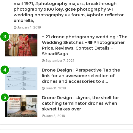
mail 1971, #photography majors, breakthrough
photography x100 key, gcse photography 9-1,
wedding photography uk forum, #photo reflector
umbrella,
January 1, 2019
+ 21 drone photography wedding : The
Wedding Sketches – 📷 Photographer
Price, Reviews, Contact Details –
ShaadiSaga
September 7, 2021
Drone Design : Perspective Tap the
link for an awesome selection of
drones and accessories to s…
June 11, 2018
Drone Design : skynet, the shell for
catching terminator drones when
skynet takes over
June 3, 2018