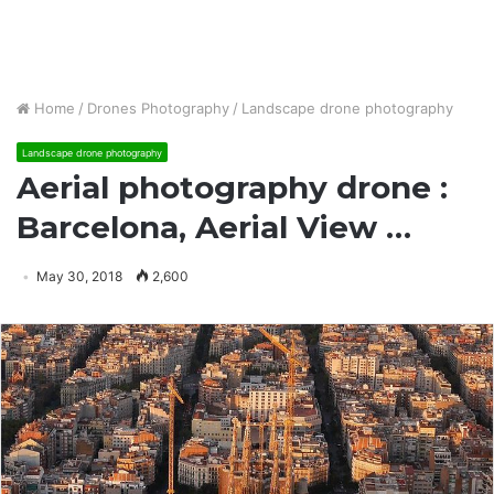
Home
/
Drones Photography
/
Landscape drone photography
Landscape drone photography
Aerial photography drone :
Barcelona, Aerial View …
May 30, 2018
2,600