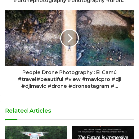
#dronephotography #photography #dron...
People Drone Photography : El Camú
#travel#beautiful #view #mavicpro #dji
#djimavic #drone #dronestagram #...
Related Articles