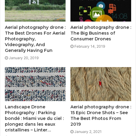
Aerial photography drone :
Aerial photography drone :
The Best Drones For Aerial
The Big Business of
Photography,
Consumer Drones
Videography, And
February 14, 2019
Generally Having Fun
January 20, 2019
Landscape Drone
Aerial photography drone :
Photography : Parking
15 Epic Drone Shots – See
bondé : Miami vue du ciel :
The Best Photos From
plongez dans les eaux
2019
cristallines – Linter…
January 2, 2021