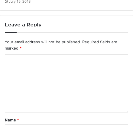
July 15, 2018
Leave a Reply
Your email address will not be published.
Required fields are
marked
*
Name
*