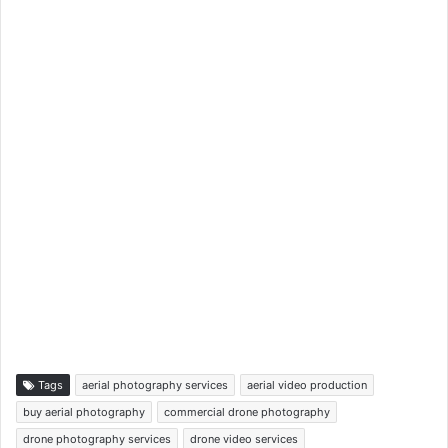
Tags
aerial photography services
aerial video production
buy aerial photography
commercial drone photography
drone photography services
drone video services