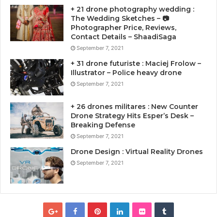
+ 21 drone photography wedding :
The Wedding Sketches – 📷
Photographer Price, Reviews,
Contact Details – ShaadiSaga
September 7, 2021
+ 31 drone futuriste : Maciej Frolow –
Illustrator – Police heavy drone
September 7, 2021
+ 26 drones militares : New Counter
Drone Strategy Hits Esper’s Desk –
Breaking Defense
September 7, 2021
Drone Design : Virtual Reality Drones
September 7, 2021