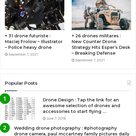
+ 31 drone futuriste :
+ 26 drones militares :
Maciej Frolow – Illustrator
New Counter Drone
– Police heavy drone
Strategy Hits Esper’s Desk
– Breaking Defense
September 7, 2021
September 7, 2021
Popular Posts
Drone Design : Tap the link for an
awesome selection of drones and
accessories to start flying …
June 7, 2018
Wedding drone photography : #photography
drone camera, paul mccartney family pictures daily