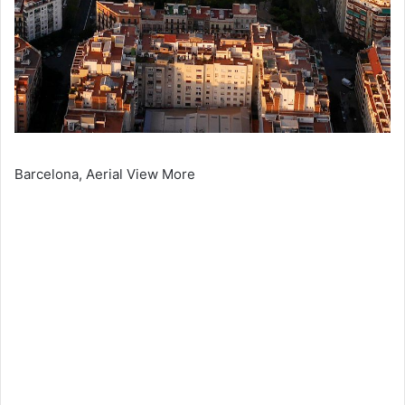
Barcelona, Aerial View More