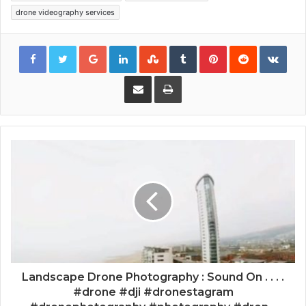
drone videography services
Google+
LinkedIn
StumbleUpon
Tumblr
Pinterest
Reddit
VKon
Share via Email
Print
Landscape Drone Photography : Sound On . . . .
#drone #dji #dronestagram