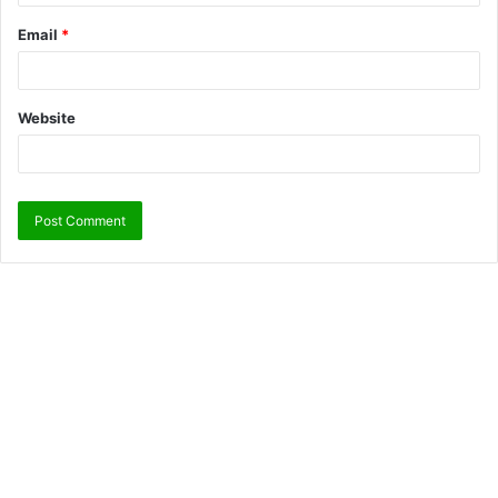
Email
*
Website