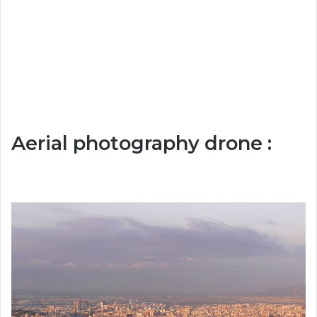
Aerial photography drone :