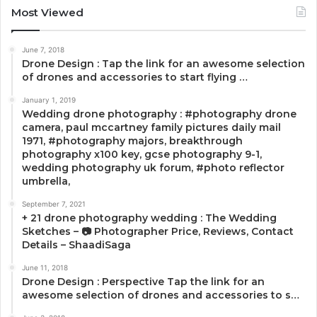
Most Viewed
June 7, 2018
Drone Design : Tap the link for an awesome selection
of drones and accessories to start flying …
January 1, 2019
Wedding drone photography : #photography drone
camera, paul mccartney family pictures daily mail
1971, #photography majors, breakthrough
photography x100 key, gcse photography 9-1,
wedding photography uk forum, #photo reflector
umbrella,
September 7, 2021
+ 21 drone photography wedding : The Wedding
Sketches – 📷 Photographer Price, Reviews, Contact
Details – ShaadiSaga
June 11, 2018
Drone Design : Perspective Tap the link for an
awesome selection of drones and accessories to s…