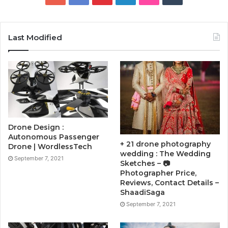
Last Modified
Drone Design :
Autonomous Passenger
+ 21 drone photography
Drone | WordlessTech
wedding : The Wedding
September 7, 2021
Sketches – 📷
Photographer Price,
Reviews, Contact Details –
ShaadiSaga
September 7, 2021