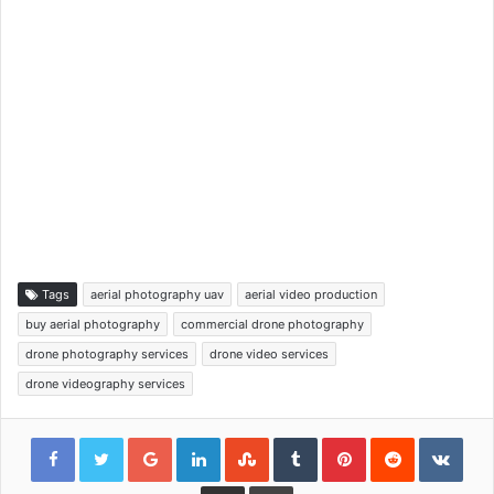
Tags
aerial photography uav
aerial video production
buy aerial photography
commercial drone photography
drone photography services
drone video services
drone videography services
Google+
LinkedIn
StumbleUpon
Tumblr
Pinterest
Reddit
VKon
Share via Email
Print