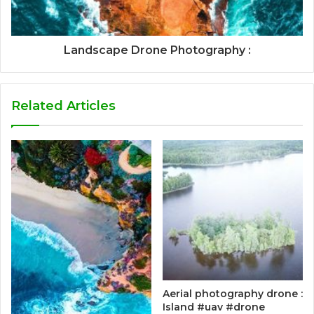
Landscape Drone Photography :
Related Articles
Aerial photography drone :
Island #uav #drone