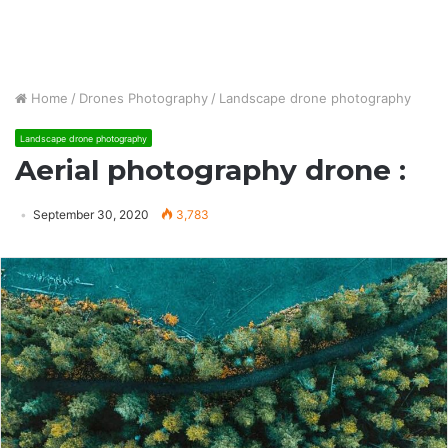
Home
/
Drones Photography
/
Landscape drone photography
Landscape drone photography
Aerial photography drone :
September 30, 2020
3,783