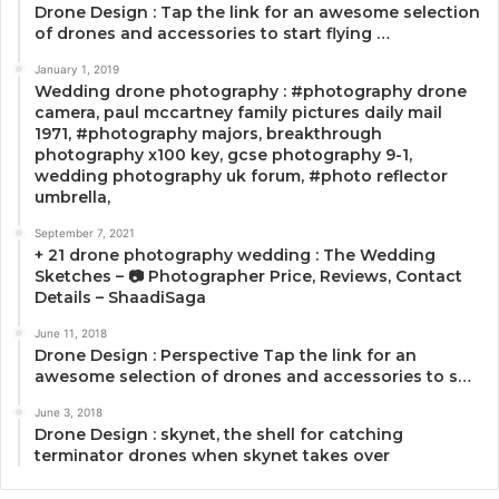
Drone Design : Tap the link for an awesome selection
of drones and accessories to start flying …
January 1, 2019
Wedding drone photography : #photography drone
camera, paul mccartney family pictures daily mail
1971, #photography majors, breakthrough
photography x100 key, gcse photography 9-1,
wedding photography uk forum, #photo reflector
umbrella,
September 7, 2021
+ 21 drone photography wedding : The Wedding
Sketches – 📷 Photographer Price, Reviews, Contact
Details – ShaadiSaga
June 11, 2018
Drone Design : Perspective Tap the link for an
awesome selection of drones and accessories to s…
June 3, 2018
Drone Design : skynet, the shell for catching
terminator drones when skynet takes over