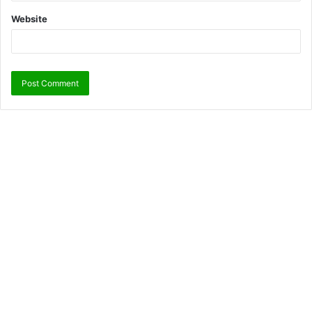
Website