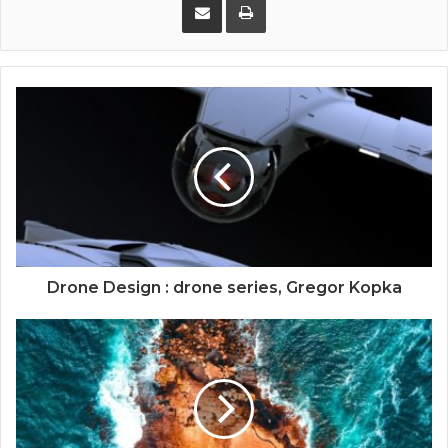
Drone Design : drone series, Gregor Kopka