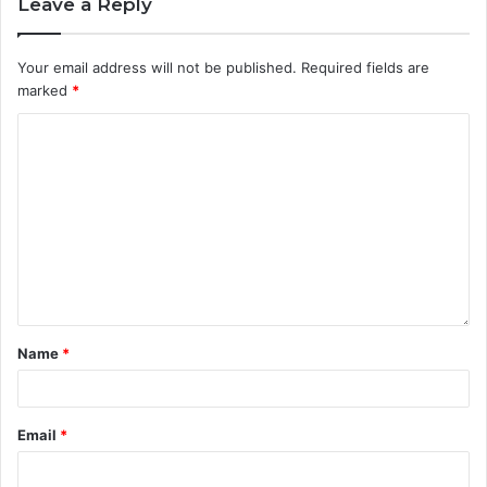
Leave a Reply
Your email address will not be published.
Required fields are
marked
*
Name
*
Email
*