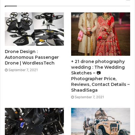
Drone Design :
Autonomous Passenger
+ 21 drone photography
Drone | WordlessTech
wedding : The Wedding
September 7, 2021
Sketches – 📷
Photographer Price,
Reviews, Contact Details –
ShaadiSaga
September 7, 2021