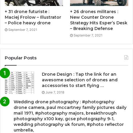
+ 31 drone futuriste :
+ 26 drones militares :
Maciej Frolow – Illustrator
New Counter Drone
– Police heavy drone
Strategy Hits Esper’s Desk
– Breaking Defense
September 7, 2021
September 7, 2021
Popular Posts
Drone Design : Tap the link for an
awesome selection of drones and
accessories to start flying …
June 7, 2018
Wedding drone photography : #photography
drone camera, paul mccartney family pictures daily
mail 1971, #photography majors, breakthrough
photography x100 key, gcse photography 9-1,
wedding photography uk forum, #photo reflector
umbrella,