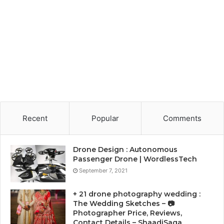
Recent
Popular
Comments
Drone Design : Autonomous
Passenger Drone | WordlessTech
September 7, 2021
+ 21 drone photography wedding :
The Wedding Sketches – 📷
Photographer Price, Reviews,
Contact Details – ShaadiSaga