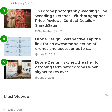
January 1, 2019
+ 21 drone photography wedding : The
Wedding Sketches – 📷 Photographer
Price, Reviews, Contact Details –
ShaadiSaga
September 7, 2021
Drone Design : Perspective Tap the
link for an awesome selection of
drones and accessories to s…
June 11, 2018
Drone Design : skynet, the shell for
catching terminator drones when
skynet takes over
June 3, 2018
Most Viewed
June 7, 2018