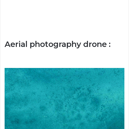
Aerial photography drone :