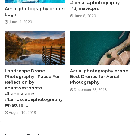
#aerial #photography
#djimavicpro
Aerial photography drone :
Login
June 8, 2020
June 11, 2020
Landscape Drone
Aerial photography drone :
Photography : Pause For
Best Drones for Aerial
Reflection by
Photography
adamwestphoto
December 28, 2018
#Landscapes
#Landscapephotography
#Nature …
August 10, 2018