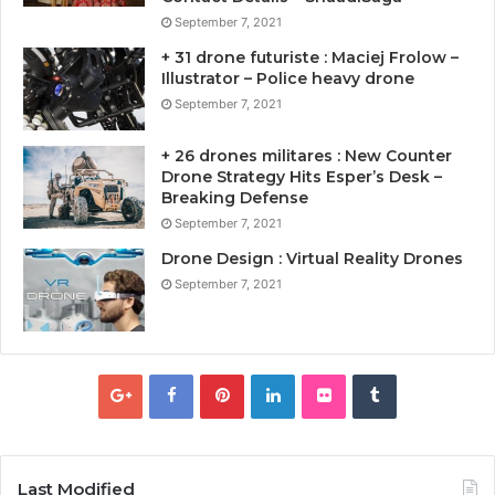
September 7, 2021
+ 31 drone futuriste : Maciej Frolow –
Illustrator – Police heavy drone
September 7, 2021
+ 26 drones militares : New Counter
Drone Strategy Hits Esper’s Desk –
Breaking Defense
September 7, 2021
Drone Design : Virtual Reality Drones
September 7, 2021
Last Modified