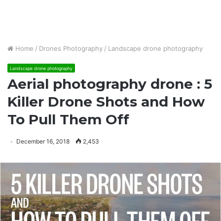
Home
/
Drones Photography
/
Landscape drone photography
Landscape drone photography
Aerial photography drone : 5
Killer Drone Shots and How
To Pull Them Off
December 16, 2018
2,453