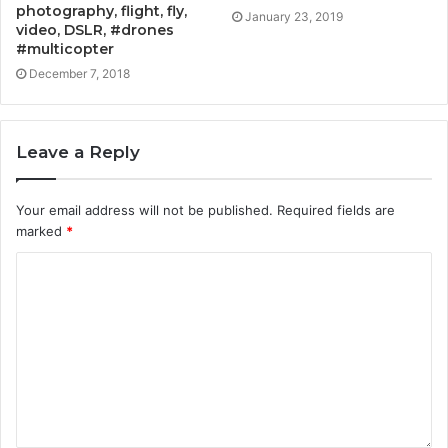
photography, flight, fly,
January 23, 2019
video, DSLR, #drones
#multicopter
December 7, 2018
Leave a Reply
Your email address will not be published.
Required fields are
marked
*