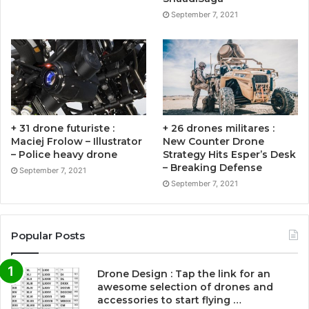
September 7, 2021
+ 31 drone futuriste :
+ 26 drones militares :
Maciej Frolow – Illustrator
New Counter Drone
– Police heavy drone
Strategy Hits Esper’s Desk
– Breaking Defense
September 7, 2021
September 7, 2021
Popular Posts
Drone Design : Tap the link for an
awesome selection of drones and
accessories to start flying …