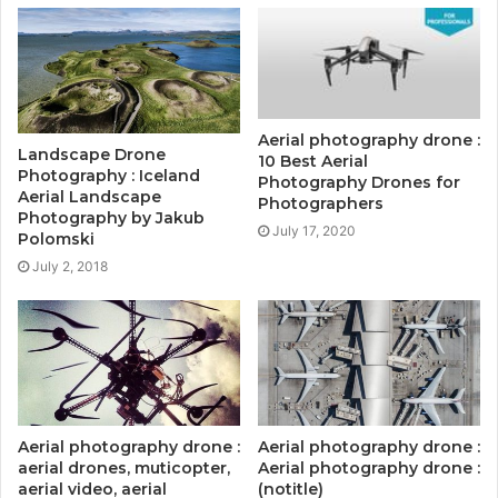
Aerial photography drone :
Landscape Drone
10 Best Aerial
Photography : Iceland
Photography Drones for
Aerial Landscape
Photographers
Photography by Jakub
July 17, 2020
Polomski
July 2, 2018
Aerial photography drone :
Aerial photography drone :
aerial drones, muticopter,
Aerial photography drone :
aerial video, aerial
(notitle)