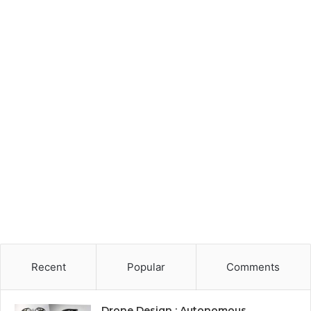
Recent
Popular
Comments
Drone Design : Autonomous