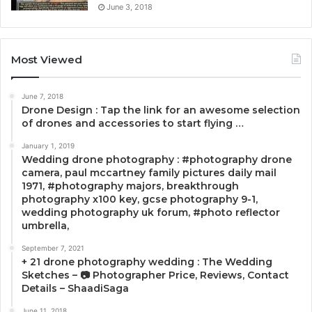
June 3, 2018
Most Viewed
June 7, 2018
Drone Design : Tap the link for an awesome selection
of drones and accessories to start flying …
January 1, 2019
Wedding drone photography : #photography drone
camera, paul mccartney family pictures daily mail
1971, #photography majors, breakthrough
photography x100 key, gcse photography 9-1,
wedding photography uk forum, #photo reflector
umbrella,
September 7, 2021
+ 21 drone photography wedding : The Wedding
Sketches – 📷 Photographer Price, Reviews, Contact
Details – ShaadiSaga
June 11, 2018