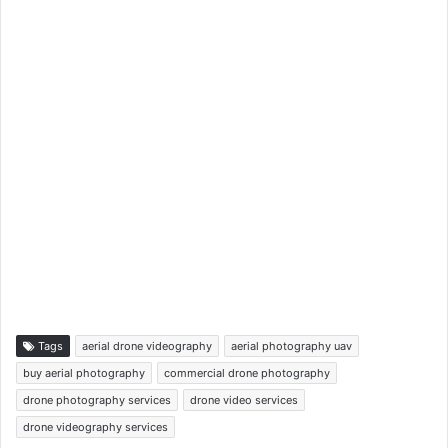
Tags
aerial drone videography
aerial photography uav
buy aerial photography
commercial drone photography
drone photography services
drone video services
drone videography services