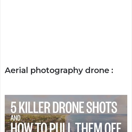
Aerial photography drone :