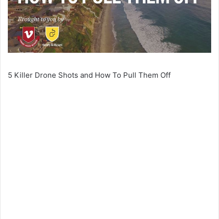
5 Killer Drone Shots and How To Pull Them Off