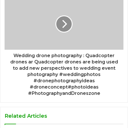
Wedding drone photography : Quadcopter
drones ar Quadcopter drones are being used
to add new perspectives to wedding event
photography #weddingphotos
#dronephotographyideas
#droneconcept#photoideas
#PhotographyandDroneszone
Related Articles