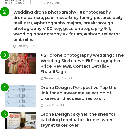
June 7, 2018
Wedding drone photography : #photography
drone camera, paul mccartney family pictures daily
mail 1971, #photography majors, breakthrough
photography x100 key, gcse photography 9-1,
wedding photography uk forum, #photo reflector
umbrella,
January 1, 2019
+ 21 drone photography wedding : The
Wedding Sketches – 📷 Photographer
Price, Reviews, Contact Details –
ShaadiSaga
September 7, 2021
Drone Design : Perspective Tap the
link for an awesome selection of
drones and accessories to s…
June 11, 2018
Drone Design : skynet, the shell for
catching terminator drones when
skynet takes over