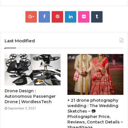
Last Modified
Drone Design :
Autonomous Passenger
+ 21 drone photography
Drone | WordlessTech
wedding : The Wedding
September 7, 2021
Sketches – 📷
Photographer Price,
Reviews, Contact Details –
ShaadiSaga