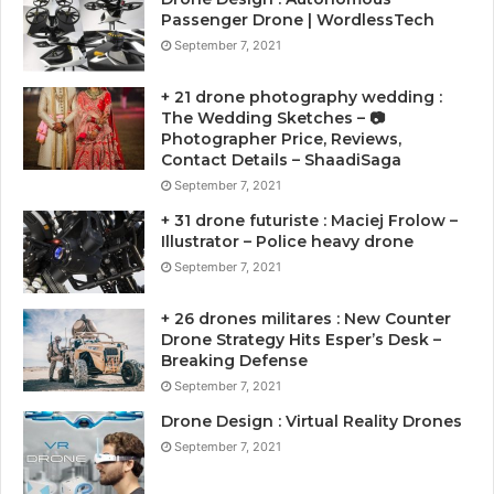
Passenger Drone | WordlessTech
September 7, 2021
+ 21 drone photography wedding :
The Wedding Sketches – 📷
Photographer Price, Reviews,
Contact Details – ShaadiSaga
September 7, 2021
+ 31 drone futuriste : Maciej Frolow –
Illustrator – Police heavy drone
September 7, 2021
+ 26 drones militares : New Counter
Drone Strategy Hits Esper’s Desk –
Breaking Defense
September 7, 2021
Drone Design : Virtual Reality Drones
September 7, 2021