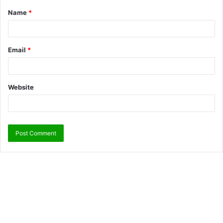
Name
*
Email
*
Website