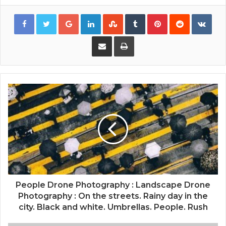
Google+
LinkedIn
StumbleUpon
Tumblr
Pinterest
Reddit
VKon
Share via Email
Print
People Drone Photography : Landscape Drone
Photography : On the streets. Rainy day in the
city. Black and white. Umbrellas. People. Rush