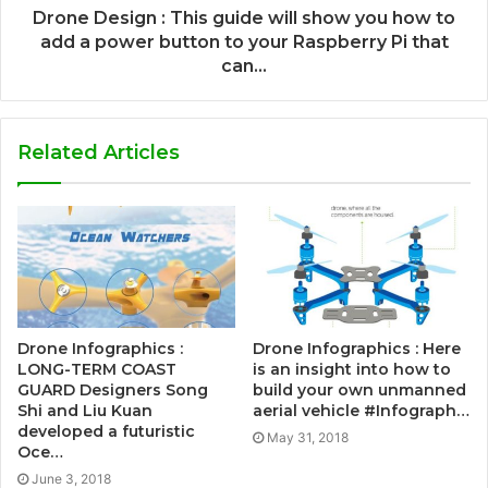
Drone Design : This guide will show you how to
add a power button to your Raspberry Pi that
can...
Related Articles
Drone Infographics :
Drone Infographics : Here
LONG-TERM COAST
is an insight into how to
GUARD Designers Song
build your own unmanned
Shi and Liu Kuan
aerial vehicle #Infograph…
developed a futuristic
May 31, 2018
Oce…
June 3, 2018