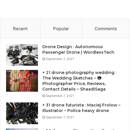
Recent
Popular
Comments
Drone Design : Autonomous
Passenger Drone | WordlessTech
September 7, 2021
+ 21 drone photography wedding :
The Wedding Sketches – 📷
Photographer Price, Reviews,
Contact Details – ShaadiSaga
September 7, 2021
+ 31 drone futuriste : Maciej Frolow –
Illustrator – Police heavy drone
September 7, 2021