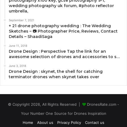
photography x100 key, gcse photography 9-1,
wedding photography uk forum, #photo reflector
umbrella,
September 7, 2021
+ 21 drone photography wedding : The Wedding
Sketches – 📷 Photographer Price, Reviews, Contact
Details – ShaadiSaga
June 11, 2018
Drone Design : Perspective Tap the link for an
awesome selection of drones and accessories to s…
June 3, 2018
Drone Design : skynet, the shell for catching
terminator drones when skynet takes over
© Copyright 2026, All Rights Reserved |
DronesRate.com -
Your Number One Source for Drones Inspiration
Home
About us
Privacy Policy
Contact us