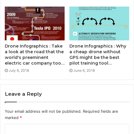
Drone Infographics : Take
Drone Infographics : Why
a look at the road that the
a cheap drone without
world's preeminent
GPS might be the best
electric car company too…
pilot training tool…
July 6, 2018
June 6, 2018
Leave a Reply
Your email address will not be published.
Required fields are
marked
*