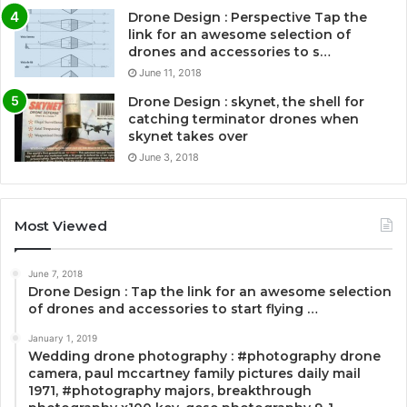
Drone Design : Perspective Tap the
link for an awesome selection of
drones and accessories to s…
June 11, 2018
Drone Design : skynet, the shell for
catching terminator drones when
skynet takes over
June 3, 2018
Most Viewed
June 7, 2018
Drone Design : Tap the link for an awesome selection
of drones and accessories to start flying …
January 1, 2019
Wedding drone photography : #photography drone
camera, paul mccartney family pictures daily mail
1971, #photography majors, breakthrough