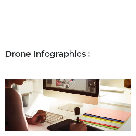
Drone Infographics :