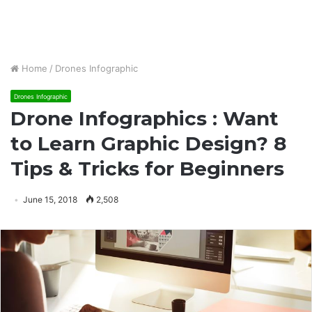
Home
/
Drones Infographic
Drones Infographic
Drone Infographics : Want
to Learn Graphic Design? 8
Tips & Tricks for Beginners
June 15, 2018
2,508