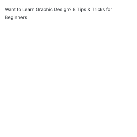
Want to Learn Graphic Design? 8 Tips & Tricks for
Beginners