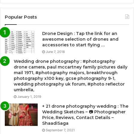
Popular Posts
Drone Design : Tap the link for an
awesome selection of drones and
accessories to start flying …
June 7, 2018
Wedding drone photography : #photography
drone camera, paul mccartney family pictures daily
mail 1971, #photography majors, breakthrough
photography x100 key, gcse photography 9-1,
wedding photography uk forum, #photo reflector
umbrella,
January 1, 2019
+ 21 drone photography wedding : The
Wedding Sketches – 📷 Photographer
Price, Reviews, Contact Details –
ShaadiSaga
September 7, 2021