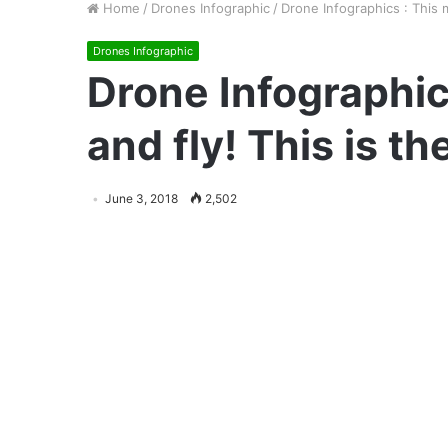
Home
/
Drones Infographic
/
Drone Infographics : This 
Drones Infographic
Drone Infographic
and fly! This is t
June 3, 2018
2,502