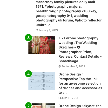
mccartney family pictures daily mail
1971, #photography majors,
breakthrough photography x100 key,
gcse photography 9-1, wedding
photography uk forum, #photo reflector
umbrella,
January 1, 2019
+ 21 drone photography
wedding : The Wedding
Sketches – 📷
Photographer Price,
Reviews, Contact Details –
ShaadiSaga
September 7, 2021
Drone Design :
Perspective Tap the link
for an awesome selection
of drones and accessories
to s…
June 11, 2018
Drone Design : skynet, the