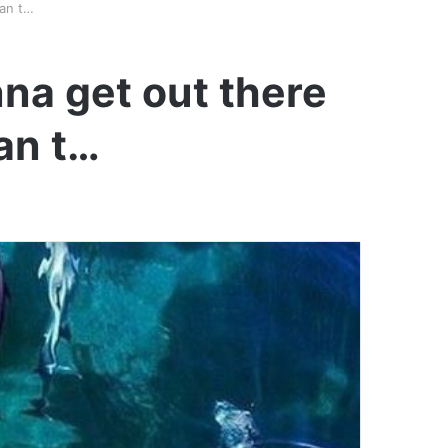
can t…
na get out there
can t…