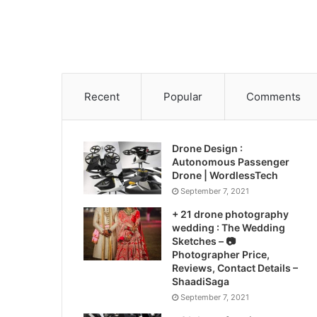
Recent
Popular
Comments
Drone Design :
Autonomous Passenger
Drone | WordlessTech
September 7, 2021
+ 21 drone photography
wedding : The Wedding
Sketches – 📷
Photographer Price,
Reviews, Contact Details –
ShaadiSaga
September 7, 2021