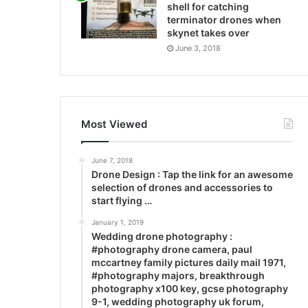
shell for catching
terminator drones when
skynet takes over
June 3, 2018
Most Viewed
June 7, 2018
Drone Design : Tap the link for an awesome
selection of drones and accessories to
start flying …
January 1, 2019
Wedding drone photography :
#photography drone camera, paul
mccartney family pictures daily mail 1971,
#photography majors, breakthrough
photography x100 key, gcse photography
9-1, wedding photography uk forum,