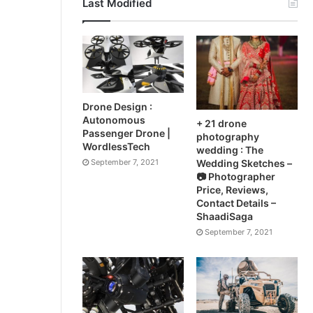
Last Modified
Drone Design :
Autonomous
+ 21 drone
Passenger Drone |
photography
WordlessTech
wedding : The
September 7, 2021
Wedding Sketches –
📷 Photographer
Price, Reviews,
Contact Details –
ShaadiSaga
September 7, 2021