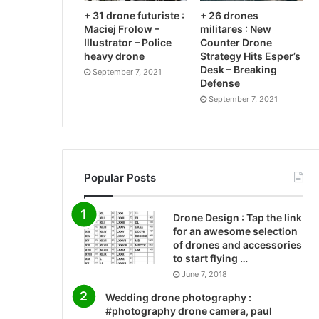
+ 31 drone futuriste :
+ 26 drones
Maciej Frolow –
militares : New
Illustrator – Police
Counter Drone
heavy drone
Strategy Hits Esper’s
Desk – Breaking
September 7, 2021
Defense
September 7, 2021
Popular Posts
Drone Design : Tap the link
for an awesome selection
of drones and accessories
to start flying …
June 7, 2018
Wedding drone photography :
#photography drone camera, paul