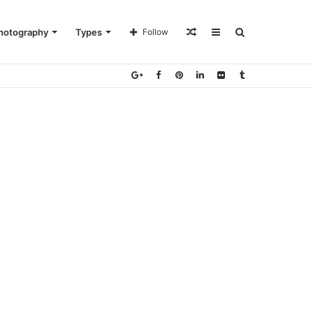
Random
Sidebar
Search
hotography
Types
Follow
Article
for