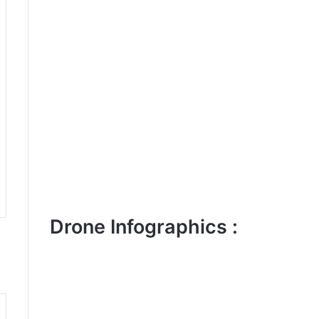
Drone Infographics :