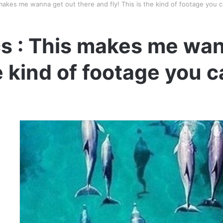
makes me wanna get out there and fly! This is the kind of footage you 
s : This makes me wan
he kind of footage you 