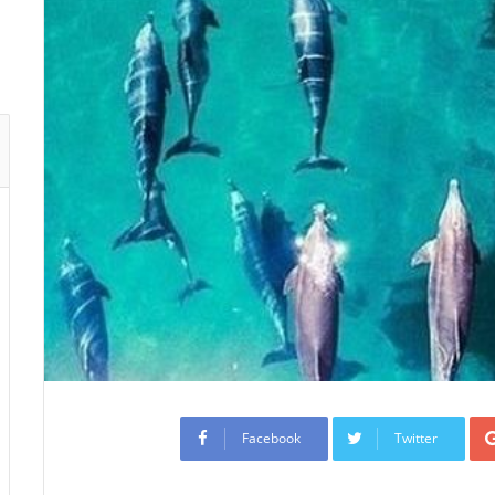
Facebook
Twitter