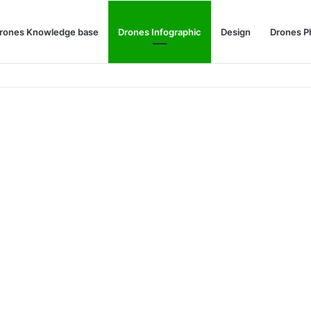
rones Knowledge base
Drones Infographic
Design
Drones P