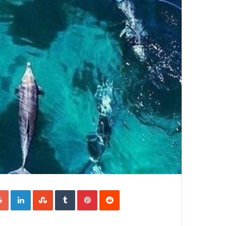
Google+
LinkedIn
StumbleUpon
Tumblr
Pinterest
Reddit