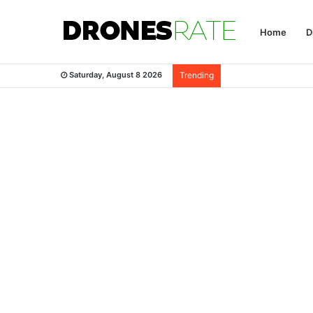
Home
D
Saturday, August 8 2026
Trending