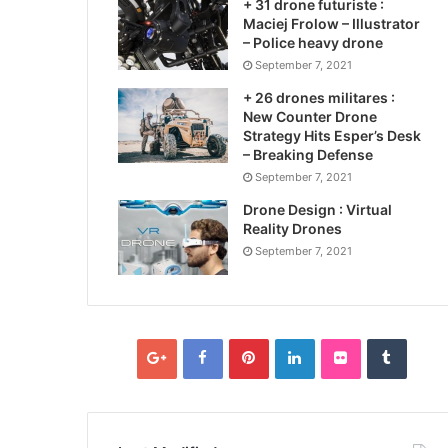
+ 31 drone futuriste :
Maciej Frolow – Illustrator
– Police heavy drone
September 7, 2021
+ 26 drones militares :
New Counter Drone
Strategy Hits Esper’s Desk
– Breaking Defense
September 7, 2021
Drone Design : Virtual
Reality Drones
September 7, 2021