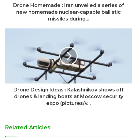
Drone Homemade : Iran unveiled a series of
new homemade nuclear-capable ballistic
missiles during...
Drone Design Ideas : Kalashnikov shows off
drones & landing boats at Moscow security
expo (pictures/v...
Related Articles