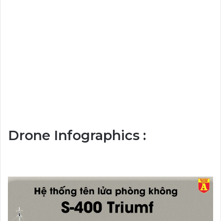
Drone Infographics :