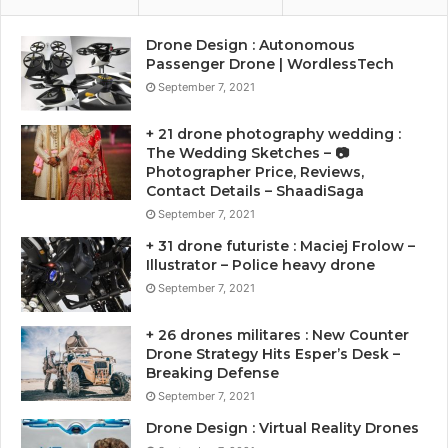
Drone Design : Autonomous
Passenger Drone | WordlessTech
September 7, 2021
+ 21 drone photography wedding :
The Wedding Sketches – 📷
Photographer Price, Reviews,
Contact Details – ShaadiSaga
September 7, 2021
+ 31 drone futuriste : Maciej Frolow –
Illustrator – Police heavy drone
September 7, 2021
+ 26 drones militares : New Counter
Drone Strategy Hits Esper’s Desk –
Breaking Defense
September 7, 2021
Drone Design : Virtual Reality Drones