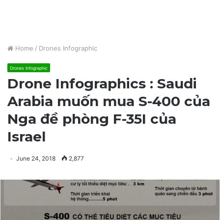
Home
/
Drones Infographic
Drones Infographic
Drone Infographics : Saudi
Arabia muốn mua S-400 của
Nga đề phòng F-35I của
Israel
June 24, 2018
2,877