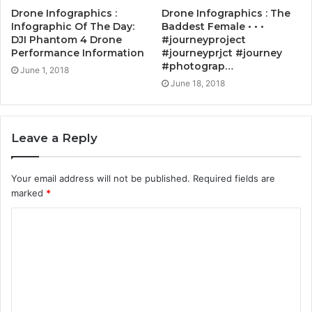
Drone Infographics :
Drone Infographics : The
Infographic Of The Day:
Baddest Female • • •
DJI Phantom 4 Drone
#journeyproject
Performance Information
#journeyprjct #journey
#photograp…
June 1, 2018
June 18, 2018
Leave a Reply
Your email address will not be published.
Required fields are
marked
*