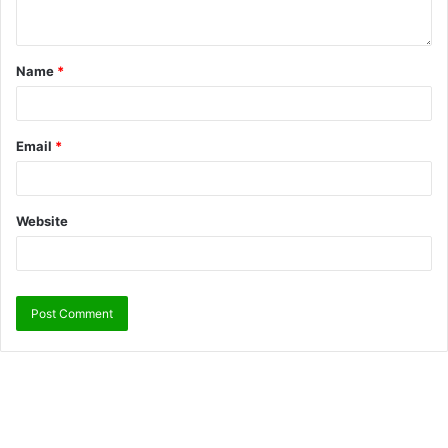
Name
*
Email
*
Website