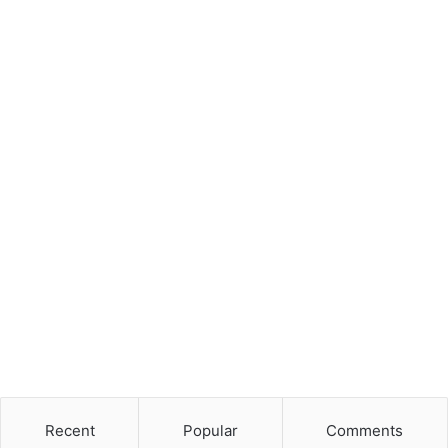
Recent
Popular
Comments