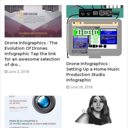
Drone Infographics : The
Evolution Of Drones
Infographic Tap the link
for an awesome selection
Drone Infographics :
of dro…
Setting Up a Home Music
June 2, 2018
Production Studio
Infographic
June 26, 2018