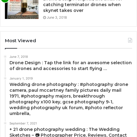
catching terminator drones when
skynet takes over
June 3, 2018
Most Viewed
June 7, 2018
Drone Design : Tap the link for an awesome selection
of drones and accessories to start flying …
January 1, 2019
Wedding drone photography : #photography drone
camera, paul mccartney family pictures daily mail
1971, #photography majors, breakthrough
photography x100 key, gcse photography 9-1,
wedding photography uk forum, #photo reflector
umbrella,
September 7, 2021
+ 21 drone photography wedding : The Wedding
Sketches – 📷 Photographer Price, Reviews, Contact