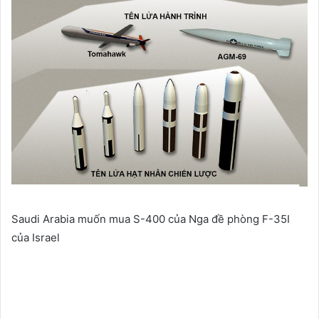
Saudi Arabia muốn mua S-400 của Nga đề phòng F-35I
của Israel