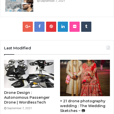
September 7, 2021
Last Modified
Drone Design :
Autonomous Passenger
+ 21 drone photography
Drone | WordlessTech
wedding : The Wedding
September 7, 2021
Sketches – 📷