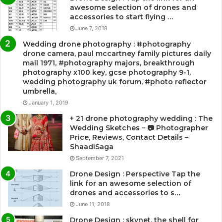
awesome selection of drones and
accessories to start flying …
June 7, 2018
Wedding drone photography : #photography
drone camera, paul mccartney family pictures daily
mail 1971, #photography majors, breakthrough
photography x100 key, gcse photography 9-1,
wedding photography uk forum, #photo reflector
umbrella,
January 1, 2019
+ 21 drone photography wedding : The
Wedding Sketches – 📷 Photographer
Price, Reviews, Contact Details –
ShaadiSaga
September 7, 2021
Drone Design : Perspective Tap the
link for an awesome selection of
drones and accessories to s…
June 11, 2018
Drone Design : skynet, the shell for