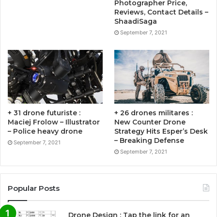
Photographer Price,
Reviews, Contact Details –
ShaadiSaga
September 7, 2021
+ 31 drone futuriste :
+ 26 drones militares :
Maciej Frolow – Illustrator
New Counter Drone
– Police heavy drone
Strategy Hits Esper’s Desk
– Breaking Defense
September 7, 2021
September 7, 2021
Popular Posts
Drone Design : Tap the link for an