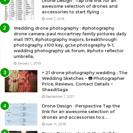
Drone Design : Tap the link for an
awesome selection of drones and
accessories to start flying …
June 7, 2018
Wedding drone photography : #photography
drone camera, paul mccartney family pictures daily
mail 1971, #photography majors, breakthrough
photography x100 key, gcse photography 9-1,
wedding photography uk forum, #photo reflector
umbrella,
January 1, 2019
+ 21 drone photography wedding : The
Wedding Sketches – 📷 Photographer
Price, Reviews, Contact Details –
ShaadiSaga
September 7, 2021
Drone Design : Perspective Tap the
link for an awesome selection of
drones and accessories to s…
June 11, 2018