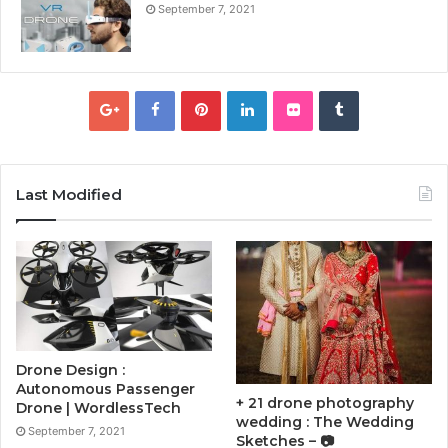
September 7, 2021
Last Modified
Drone Design :
Autonomous Passenger
+ 21 drone photography
Drone | WordlessTech
wedding : The Wedding
September 7, 2021
Sketches – 📷