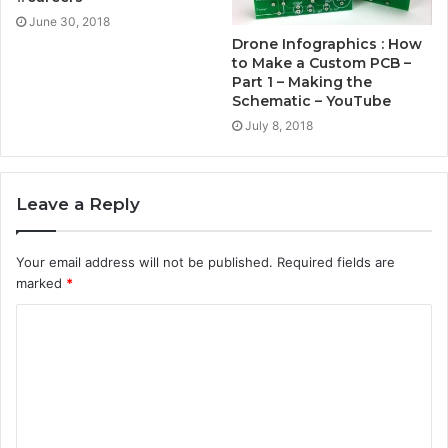
June 30, 2018
Drone Infographics : How
to Make a Custom PCB –
Part 1 – Making the
Schematic – YouTube
July 8, 2018
Leave a Reply
Your email address will not be published.
Required fields are
marked
*