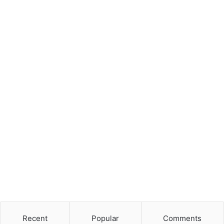
Recent
Popular
Comments