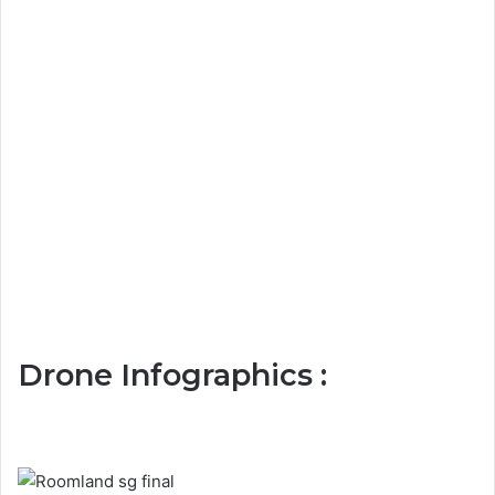
Drone Infographics :