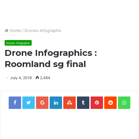
Home
/
Drones Infographic
Drones Infographic
Drone Infographics :
Roomland sg final
July 4, 2018
2,464
Google+
LinkedIn
StumbleUpon
Tumblr
Pinterest
Reddit
Wha