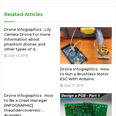
Related Articles
Drone Infographics : Lily
Camera Drone For more
information about
phantom drones and
other types of d…
June 19, 2018
Drone Infographics : How
to Run a Brushless Motor
ESC With Arduino
June 17, 2018
Drone Infographics : How
to Be a Great Manager
[INFOGRAPHIC]
theundercoverrecr…
#careers