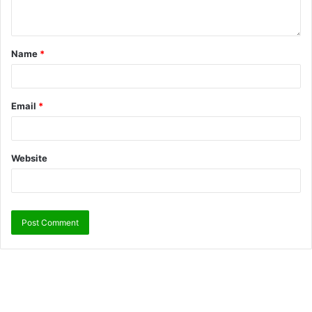
Name
*
Email
*
Website