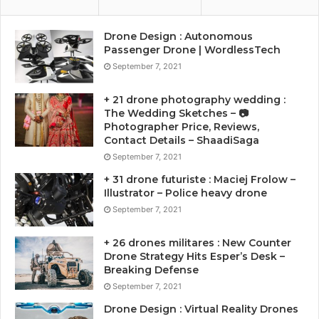
Drone Design : Autonomous
Passenger Drone | WordlessTech
September 7, 2021
+ 21 drone photography wedding :
The Wedding Sketches – 📷
Photographer Price, Reviews,
Contact Details – ShaadiSaga
September 7, 2021
+ 31 drone futuriste : Maciej Frolow –
Illustrator – Police heavy drone
September 7, 2021
+ 26 drones militares : New Counter
Drone Strategy Hits Esper’s Desk –
Breaking Defense
September 7, 2021
Drone Design : Virtual Reality Drones