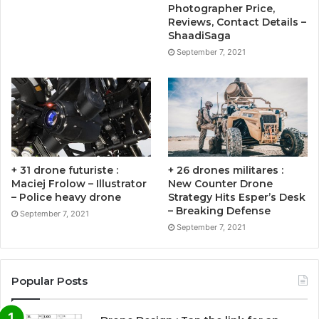
Photographer Price,
Reviews, Contact Details –
ShaadiSaga
September 7, 2021
+ 31 drone futuriste :
+ 26 drones militares :
Maciej Frolow – Illustrator
New Counter Drone
– Police heavy drone
Strategy Hits Esper’s Desk
– Breaking Defense
September 7, 2021
September 7, 2021
Popular Posts