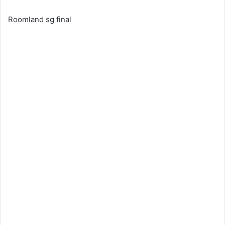
Roomland sg final