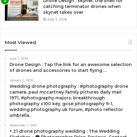
Drone Design : skynet, the shell for
catching terminator drones when
skynet takes over
June 3, 2018
Most Viewed
June 7, 2018
Drone Design : Tap the link for an awesome selection
of drones and accessories to start flying …
January 1, 2019
Wedding drone photography : #photography drone
camera, paul mccartney family pictures daily mail
1971, #photography majors, breakthrough
photography x100 key, gcse photography 9-1,
wedding photography uk forum, #photo reflector
umbrella,
September 7, 2021
+ 21 drone photography wedding : The Wedding
Sketches – 📷 Photographer Price, Reviews, Contact