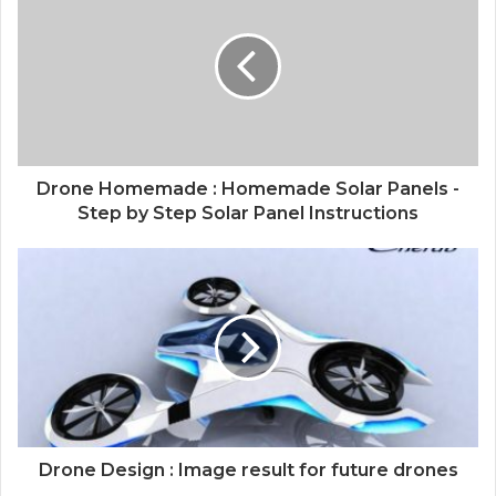
Drone Homemade : Homemade Solar Panels -
Step by Step Solar Panel Instructions
Drone Design : Image result for future drones