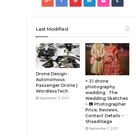
Last Modified
Drone Design :
Autonomous
+ 21 drone
Passenger Drone |
photography
WordlessTech
wedding : The
Wedding Sketches
September 7, 2021
– 📷 Photographer
Price, Reviews,
Contact Details –
ShaadiSaga
September 7, 2021