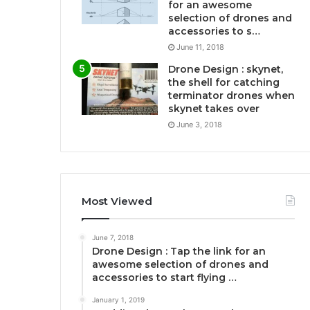
for an awesome
selection of drones and
accessories to s…
June 11, 2018
Drone Design : skynet,
the shell for catching
terminator drones when
skynet takes over
June 3, 2018
Most Viewed
June 7, 2018
Drone Design : Tap the link for an
awesome selection of drones and
accessories to start flying …
January 1, 2019