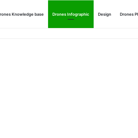
rones Knowledge base
Drones Infographic
Design
Drones P