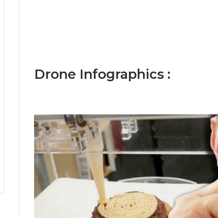
Drone Infographics :