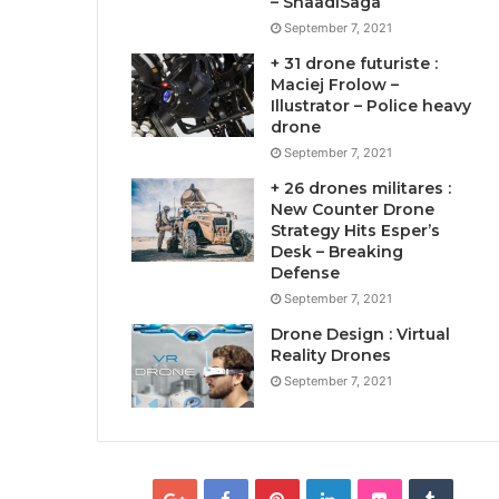
– ShaadiSaga
September 7, 2021
+ 31 drone futuriste :
Maciej Frolow –
Illustrator – Police heavy
drone
September 7, 2021
+ 26 drones militares :
New Counter Drone
Strategy Hits Esper’s
Desk – Breaking
Defense
September 7, 2021
Drone Design : Virtual
Reality Drones
September 7, 2021