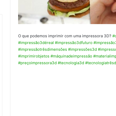
O que podemos imprimir com uma impressora 3D?
#
#impressão3déreal
#impressão3dfuturo
#impressão
#impressãotrêsdimensões
#impressões3d
#impress
#imprimirobjetos
#máquinadeimpressão
#materialim
#preçoimpressora3d
#tecnologia3d
#tecnologiatrês