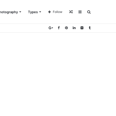
Random
Sidebar
Search
hotography
Types
Follow
Article
for