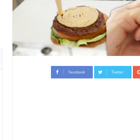
Facebook
Twitter