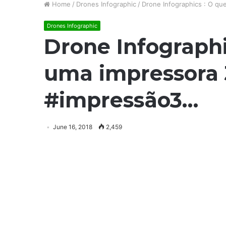
Home
/
Drones Infographic
/
Drone Infographics : O q
Drones Infographic
Drone Infograph
uma impressora
#impressão3…
June 16, 2018
2,459