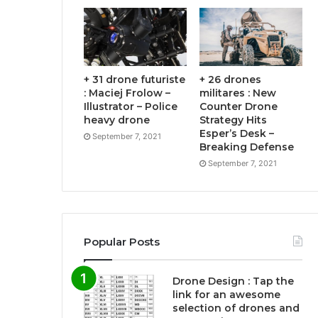
+ 31 drone futuriste
+ 26 drones
: Maciej Frolow –
militares : New
Illustrator – Police
Counter Drone
heavy drone
Strategy Hits
Esper’s Desk –
September 7, 2021
Breaking Defense
September 7, 2021
Popular Posts
Drone Design : Tap the
link for an awesome
selection of drones and