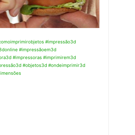
comoimprimirobjetos
#impressão3d
3donline
#impressãoem3d
ora3d
#impressoras
#imprimirem3d
pressão3d
#objetos3d
#ondeimprimir3d
dimensões