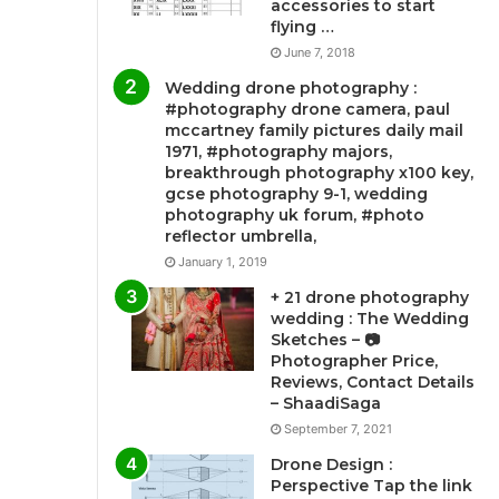
accessories to start
flying …
June 7, 2018
Wedding drone photography :
#photography drone camera, paul
mccartney family pictures daily mail
1971, #photography majors,
breakthrough photography x100 key,
gcse photography 9-1, wedding
photography uk forum, #photo
reflector umbrella,
January 1, 2019
+ 21 drone photography
wedding : The Wedding
Sketches – 📷
Photographer Price,
Reviews, Contact Details
– ShaadiSaga
September 7, 2021
Drone Design :
Perspective Tap the link