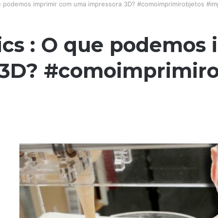
ue podemos imprimir com uma impressora 3D? #comoimprimirobjetos #i
ics : O que podemos
 3D? #comoimprimiro