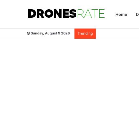
Home
D
Sunday, August 9 2026
Trending