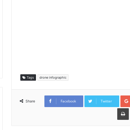
Tags
drone infographic
Facebook
Twitter
Share