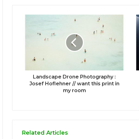
Landscape Drone Photography :
Josef Hoflehner // want this print in
my room
Related Articles