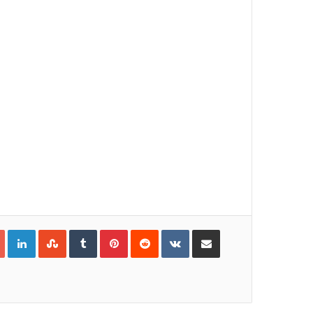
Google+
LinkedIn
StumbleUpon
Tumblr
Pinterest
Reddit
VKontakte
Share via Email
Print