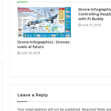
Drone Infographic
Controlling Raspb
with Pi Buddy
June 15, 2018
Drone Infographics : Drones:
vuelo al futuro
June 18, 2018
Leave a Reply
Your email address will not be published.
Required fields a