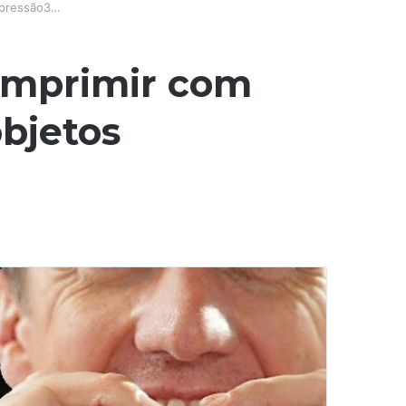
mpressão3…
 imprimir com
bjetos