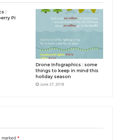
s :
erry Pi
Drone Infographics : some
things to keep in mind this
holiday season
June 27, 2018
re marked
*