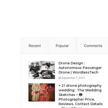
Recent
Popular
Comments
Drone Design :
Autonomous Passenger
Drone | WordlessTech
September 7, 2021
+ 21 drone photography
wedding : The Wedding
Sketches – 📷
Photographer Price,
Reviews, Contact Details