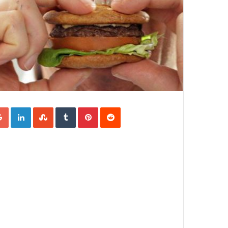
Google+
LinkedIn
StumbleUpon
Tumblr
Pinterest
Reddit