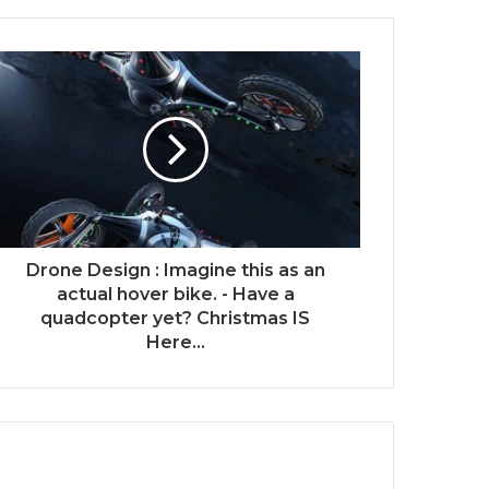
Drone Design : Imagine this as an
actual hover bike. - Have a
quadcopter yet? Christmas IS
Here...