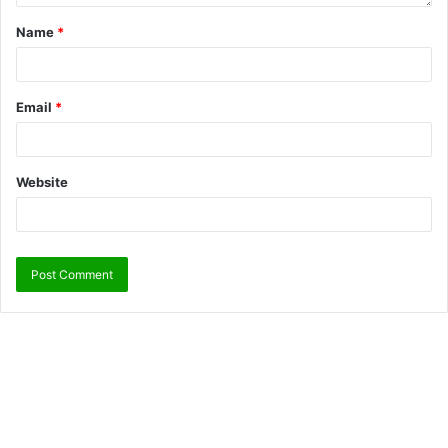
Name
*
Email
*
Website