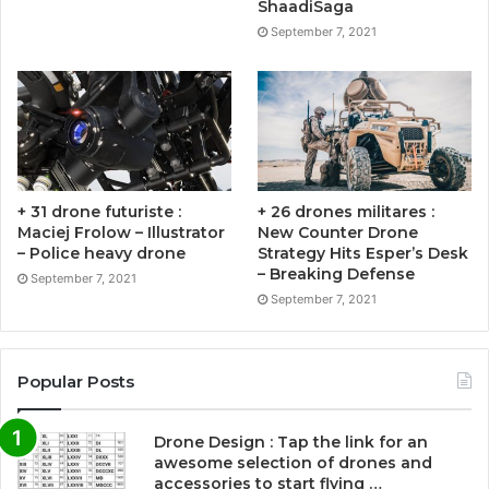
ShaadiSaga
September 7, 2021
+ 31 drone futuriste :
+ 26 drones militares :
Maciej Frolow – Illustrator
New Counter Drone
– Police heavy drone
Strategy Hits Esper’s Desk
– Breaking Defense
September 7, 2021
September 7, 2021
Popular Posts
Drone Design : Tap the link for an
awesome selection of drones and
accessories to start flying …