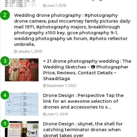
June 7, 2018
Wedding drone photography : #photography
drone camera, paul mccartney family pictures daily
mail 1971, #photography majors, breakthrough
photography x100 key, gcse photography 9-1,
wedding photography uk forum, #photo reflector
umbrella,
January 1, 2019
+ 21 drone photography wedding : The
Wedding Sketches – 📷 Photographer
Price, Reviews, Contact Details –
ShaadiSaga
September 7, 2021
Drone Design : Perspective Tap the
link for an awesome selection of
drones and accessories to s…
June 11, 2018
Drone Design : skynet, the shell for
catching terminator drones when
skynet takes over