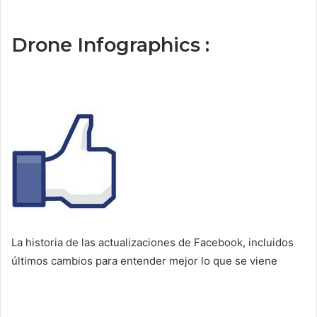
Drone Infographics :
La historia de las actualizaciones de Facebook, incluidos
últimos cambios para entender mejor lo que se viene