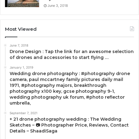
June 3, 2018
Most Viewed
June 7, 2018
Drone Design : Tap the link for an awesome selection
of drones and accessories to start flying …
January 1, 2019
Wedding drone photography : #photography drone
camera, paul mccartney family pictures daily mail
1971, #photography majors, breakthrough
photography x100 key, gcse photography 9-1,
wedding photography uk forum, #photo reflector
umbrella,
September 7, 2021
+ 21 drone photography wedding : The Wedding
Sketches – 📷 Photographer Price, Reviews, Contact
Details – ShaadiSaga