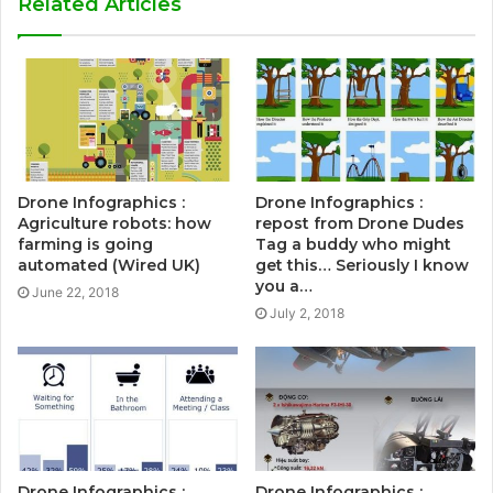
Related Articles
Drone Infographics :
Drone Infographics :
Agriculture robots: how
repost from Drone Dudes
farming is going
Tag a buddy who might
automated (Wired UK)
get this… Seriously I know
you a…
June 22, 2018
July 2, 2018
Drone Infographics :
Drone Infographics :