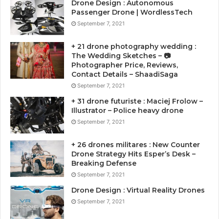
Drone Design : Autonomous
Passenger Drone | WordlessTech
September 7, 2021
+ 21 drone photography wedding :
The Wedding Sketches – 📷
Photographer Price, Reviews,
Contact Details – ShaadiSaga
September 7, 2021
+ 31 drone futuriste : Maciej Frolow –
Illustrator – Police heavy drone
September 7, 2021
+ 26 drones militares : New Counter
Drone Strategy Hits Esper’s Desk –
Breaking Defense
September 7, 2021
Drone Design : Virtual Reality Drones
September 7, 2021