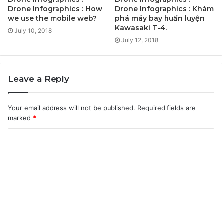
Drone Infographics : How
Drone Infographics : Khám
we use the mobile web?
phá máy bay huấn luyện
Kawasaki T-4.
July 10, 2018
July 12, 2018
Leave a Reply
Your email address will not be published.
Required fields are
marked
*