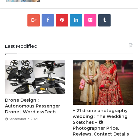
Last Modified
Drone Design :
Autonomous Passenger
+ 21 drone photography
Drone | WordlessTech
wedding : The Wedding
September 7, 2021
Sketches – 📷
Photographer Price,
Reviews, Contact Details –