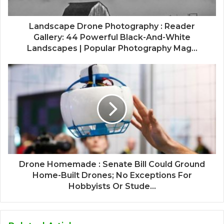
Landscape Drone Photography : Reader
Gallery: 44 Powerful Black-And-White
Landscapes | Popular Photography Mag...
Drone Homemade : Senate Bill Could Ground
Home-Built Drones; No Exceptions For
Hobbyists Or Stude...