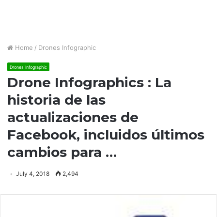
Home
/
Drones Infographic
Drones Infographic
Drone Infographics : La
historia de las
actualizaciones de
Facebook, incluidos últimos
cambios para …
July 4, 2018
2,494