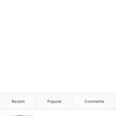
Recent
Popular
Comments