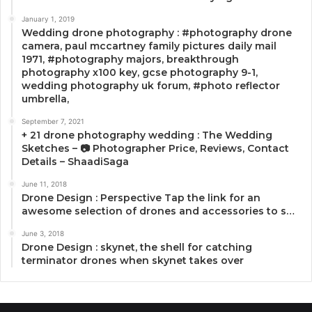
January 1, 2019
Wedding drone photography : #photography drone
camera, paul mccartney family pictures daily mail
1971, #photography majors, breakthrough
photography x100 key, gcse photography 9-1,
wedding photography uk forum, #photo reflector
umbrella,
September 7, 2021
+ 21 drone photography wedding : The Wedding
Sketches – 📷 Photographer Price, Reviews, Contact
Details – ShaadiSaga
June 11, 2018
Drone Design : Perspective Tap the link for an
awesome selection of drones and accessories to s…
June 3, 2018
Drone Design : skynet, the shell for catching
terminator drones when skynet takes over