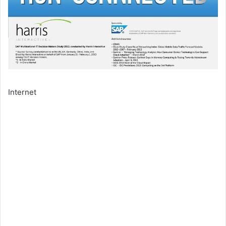
Internet