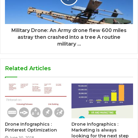
Military Drone: An Army drone flew 600 miles
astray then crashed into a tree A routine
military ...
Related Articles
Drone Infographics :
Drone Infographics :
Pinterest Optimization
Marketing is always
looking for the next step
June 30, 2018