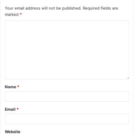
Your email address will not be published.
Required fields are
marked
*
Name
*
Email
*
Website