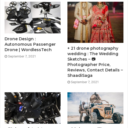
Drone Design :
Autonomous Passenger
+ 21 drone photography
Drone | WordlessTech
wedding : The Wedding
September 7, 2021
Sketches – 📷
Photographer Price,
Reviews, Contact Details –
ShaadiSaga
September 7, 2021