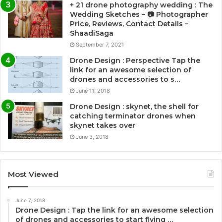
+ 21 drone photography wedding : The
Wedding Sketches – 📷 Photographer
Price, Reviews, Contact Details –
ShaadiSaga
September 7, 2021
Drone Design : Perspective Tap the
link for an awesome selection of
drones and accessories to s…
June 11, 2018
Drone Design : skynet, the shell for
catching terminator drones when
skynet takes over
June 3, 2018
Most Viewed
June 7, 2018
Drone Design : Tap the link for an awesome selection
of drones and accessories to start flying …