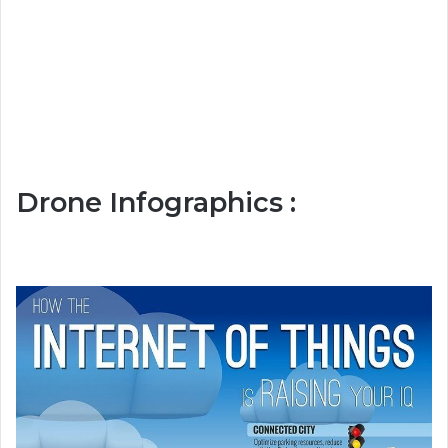
Drone Infographics :