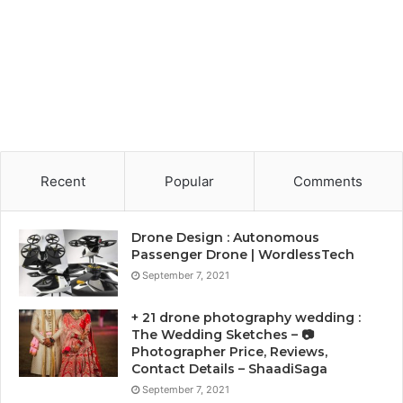
Recent
Popular
Comments
Drone Design : Autonomous
Passenger Drone | WordlessTech
September 7, 2021
+ 21 drone photography wedding :
The Wedding Sketches – 📷
Photographer Price, Reviews,
Contact Details – ShaadiSaga
September 7, 2021