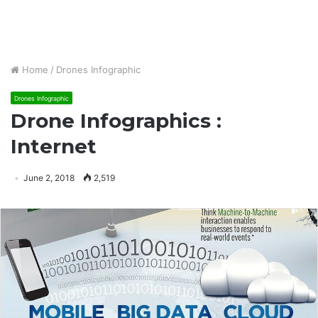
Home
/
Drones Infographic
Drones Infographic
Drone Infographics :
Internet
June 2, 2018
2,519