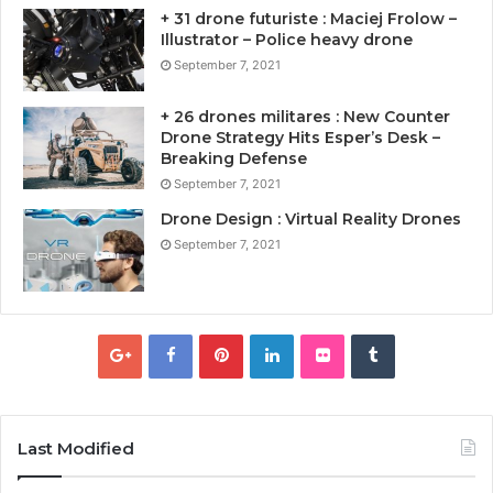
+ 31 drone futuriste : Maciej Frolow –
Illustrator – Police heavy drone
September 7, 2021
+ 26 drones militares : New Counter
Drone Strategy Hits Esper’s Desk –
Breaking Defense
September 7, 2021
Drone Design : Virtual Reality Drones
September 7, 2021
Last Modified