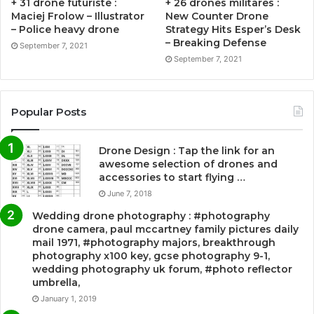
+ 31 drone futuriste :
+ 26 drones militares :
Maciej Frolow – Illustrator
New Counter Drone
– Police heavy drone
Strategy Hits Esper’s Desk
– Breaking Defense
September 7, 2021
September 7, 2021
Popular Posts
Drone Design : Tap the link for an
awesome selection of drones and
accessories to start flying …
June 7, 2018
Wedding drone photography : #photography
drone camera, paul mccartney family pictures daily
mail 1971, #photography majors, breakthrough
photography x100 key, gcse photography 9-1,
wedding photography uk forum, #photo reflector
umbrella,
January 1, 2019