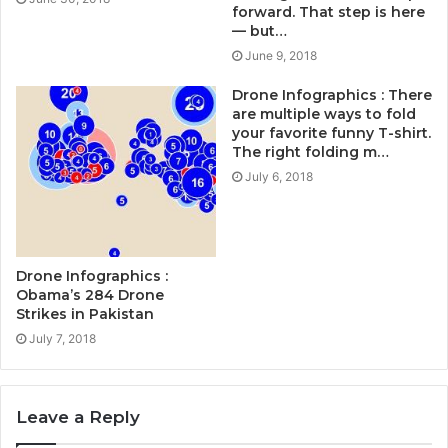
forward. That step is here
— but…
June 9, 2018
Drone Infographics : There
are multiple ways to fold
your favorite funny T-shirt.
The right folding m…
July 6, 2018
Drone Infographics :
Obama’s 284 Drone
Strikes in Pakistan
July 7, 2018
Leave a Reply