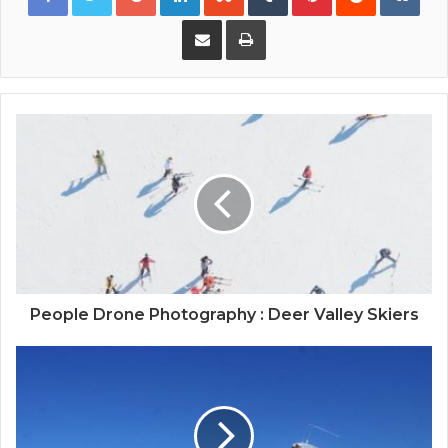
Share via Email
Print
People Drone Photography : Deer Valley Skiers