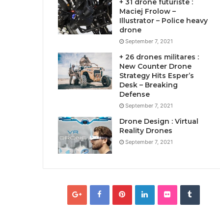
+ 31 drone futuriste :
Maciej Frolow –
Illustrator – Police heavy
drone
September 7, 2021
+ 26 drones militares :
New Counter Drone
Strategy Hits Esper’s
Desk – Breaking
Defense
September 7, 2021
Drone Design : Virtual
Reality Drones
September 7, 2021