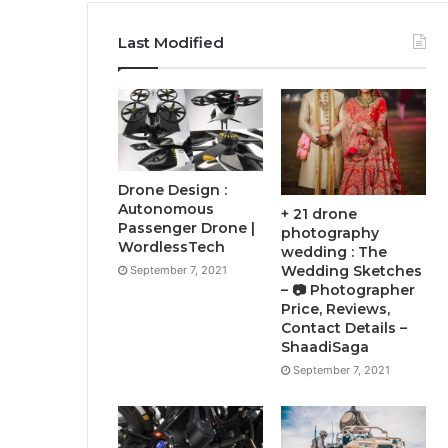
Last Modified
Drone Design :
Autonomous
+ 21 drone
Passenger Drone |
photography
WordlessTech
wedding : The
Wedding Sketches
September 7, 2021
– 📷 Photographer
Price, Reviews,
Contact Details –
ShaadiSaga
September 7, 2021