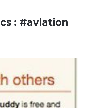
cs : #aviation