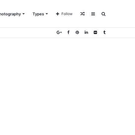
Random
Sidebar
Search
hotography
Types
Follow
Article
for