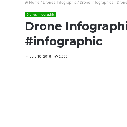
Home
/
Drones Infographic
/
Drone Infographics : Drone
Drones Infographic
Drone Infographi
#infographic
July 10, 2018
2,555