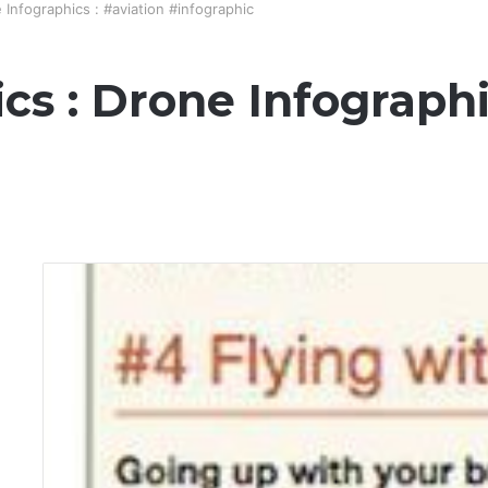
 Infographics : #aviation #infographic
cs : Drone Infographi