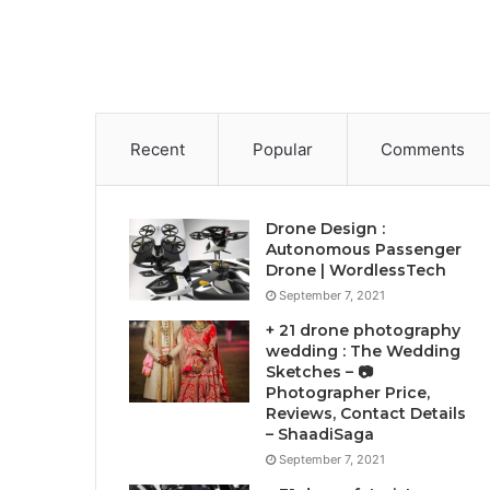
Recent
Popular
Comments
Drone Design :
Autonomous Passenger
Drone | WordlessTech
September 7, 2021
+ 21 drone photography
wedding : The Wedding
Sketches – 📷
Photographer Price,
Reviews, Contact Details
– ShaadiSaga
September 7, 2021