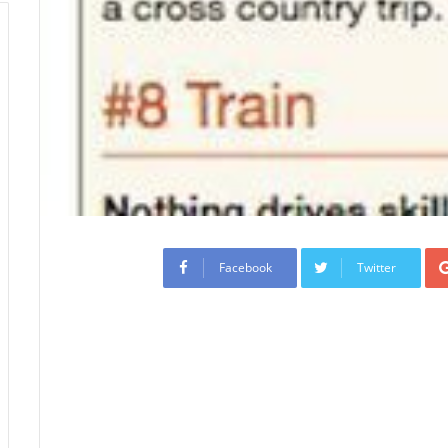
Facebook
Twitter