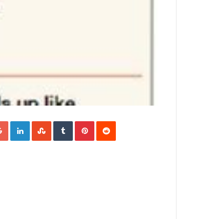
Google+
LinkedIn
StumbleUpon
Tumblr
Pinterest
Reddit