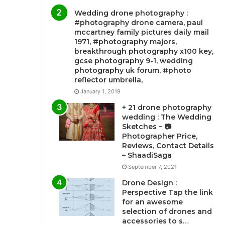
Wedding drone photography :
#photography drone camera, paul
mccartney family pictures daily mail
1971, #photography majors,
breakthrough photography x100 key,
gcse photography 9-1, wedding
photography uk forum, #photo
reflector umbrella,
January 1, 2019
+ 21 drone photography
wedding : The Wedding
Sketches – 📷
Photographer Price,
Reviews, Contact Details
– ShaadiSaga
September 7, 2021
Drone Design :
Perspective Tap the link
for an awesome
selection of drones and
accessories to s…