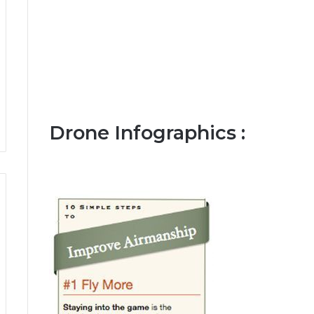
Drone Infographics :