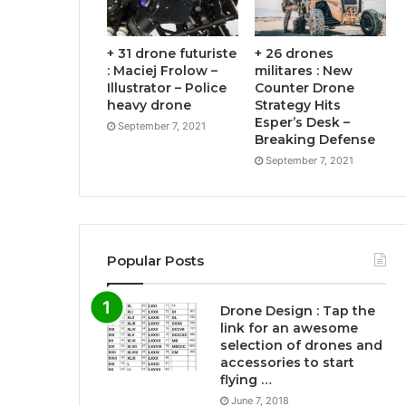
+ 31 drone futuriste
+ 26 drones
: Maciej Frolow –
militares : New
Illustrator – Police
Counter Drone
heavy drone
Strategy Hits
Esper’s Desk –
September 7, 2021
Breaking Defense
September 7, 2021
Popular Posts
Drone Design : Tap the
link for an awesome
selection of drones and
accessories to start
flying …
June 7, 2018