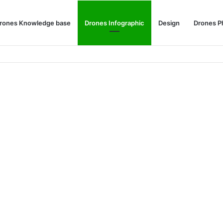
rones Knowledge base
Drones Infographic
Design
Drones P