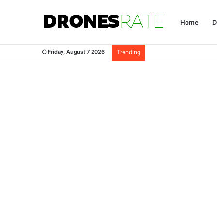
Home
D
Friday, August 7 2026
Trending