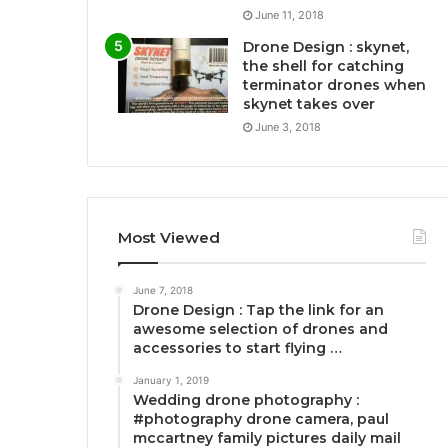
June 11, 2018
Drone Design : skynet,
the shell for catching
terminator drones when
skynet takes over
June 3, 2018
Most Viewed
June 7, 2018
Drone Design : Tap the link for an
awesome selection of drones and
accessories to start flying …
January 1, 2019
Wedding drone photography :
#photography drone camera, paul
mccartney family pictures daily mail