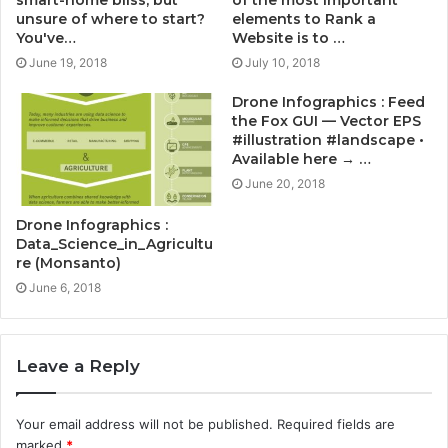
smart-home bliss, but
of the most important
unsure of where to start?
elements to Rank a
You've…
Website is to …
June 19, 2018
July 10, 2018
Drone Infographics : Feed
the Fox GUI — Vector EPS
#illustration #landscape •
Available here → …
June 20, 2018
Drone Infographics :
Data_Science_in_Agricultu
re (Monsanto)
June 6, 2018
Leave a Reply
Your email address will not be published.
Required fields are
marked
*