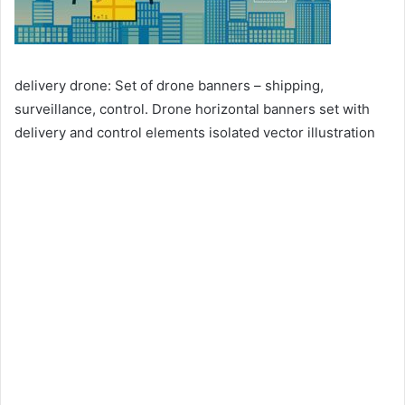
delivery drone: Set of drone banners – shipping,
surveillance, control. Drone horizontal banners set with
delivery and control elements isolated vector illustration