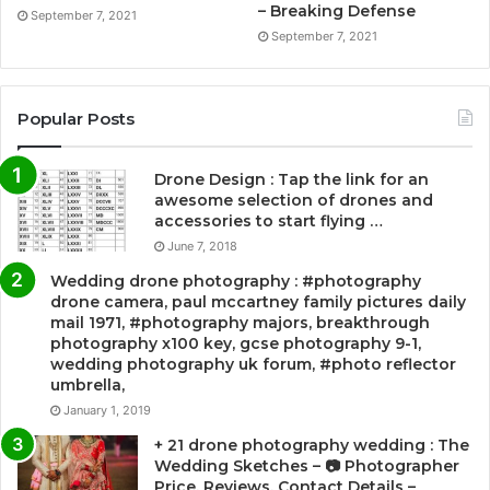
– Breaking Defense
September 7, 2021
September 7, 2021
Popular Posts
Drone Design : Tap the link for an
awesome selection of drones and
accessories to start flying …
June 7, 2018
Wedding drone photography : #photography
drone camera, paul mccartney family pictures daily
mail 1971, #photography majors, breakthrough
photography x100 key, gcse photography 9-1,
wedding photography uk forum, #photo reflector
umbrella,
January 1, 2019
+ 21 drone photography wedding : The
Wedding Sketches – 📷 Photographer
Price, Reviews, Contact Details –