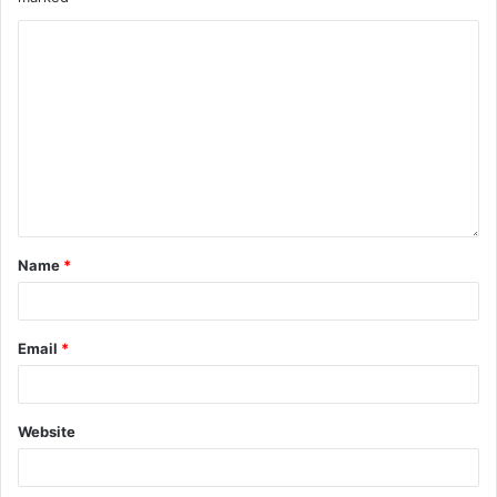
Name
*
Email
*
Website