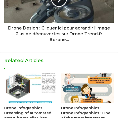
Drone Design : Cliquer ici pour agrandir l'image
Plus de découvertes sur Drone Trend.fr
#drone...
Related Articles
Drone Infographics :
Drone Infographics :
Dreaming of automated
Drone Infographics : One