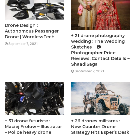
Drone Design :
Autonomous Passenger
+ 21 drone photography
Drone | WordlessTech
wedding : The Wedding
September 7, 2021
Sketches – 📷
Photographer Price,
Reviews, Contact Details –
ShaadiSaga
September 7, 2021
+ 31 drone futuriste :
+ 26 drones militares :
Maciej Frolow – Illustrator
New Counter Drone
– Police heavy drone
Strategy Hits Esper’s Desk