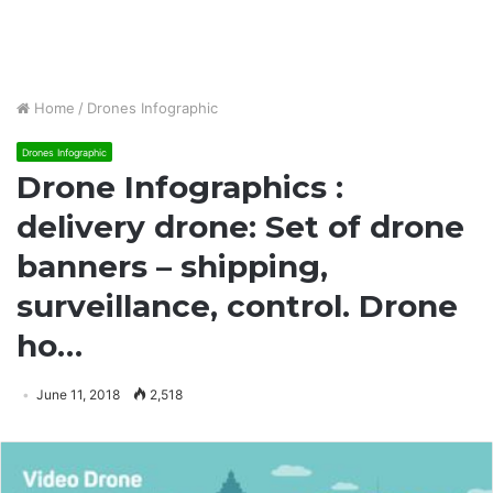
Home
/
Drones Infographic
Drones Infographic
Drone Infographics :
delivery drone: Set of drone
banners – shipping,
surveillance, control. Drone
ho…
June 11, 2018
2,518