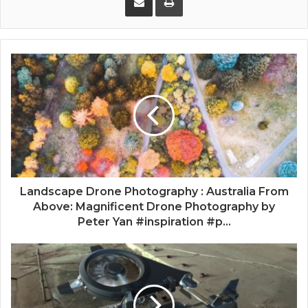
Landscape Drone Photography : Australia From
Above: Magnificent Drone Photography by
Peter Yan #inspiration #p...