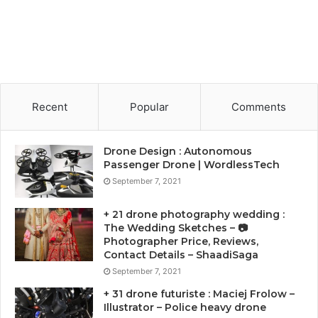
Recent
Popular
Comments
Drone Design : Autonomous
Passenger Drone | WordlessTech
September 7, 2021
+ 21 drone photography wedding :
The Wedding Sketches – 📷
Photographer Price, Reviews,
Contact Details – ShaadiSaga
September 7, 2021
+ 31 drone futuriste : Maciej Frolow –
Illustrator – Police heavy drone