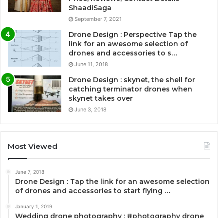
ShaadiSaga
September 7, 2021
Drone Design : Perspective Tap the
link for an awesome selection of
drones and accessories to s…
June 11, 2018
Drone Design : skynet, the shell for
catching terminator drones when
skynet takes over
June 3, 2018
Most Viewed
June 7, 2018
Drone Design : Tap the link for an awesome selection
of drones and accessories to start flying …
January 1, 2019
Wedding drone photography : #photography drone