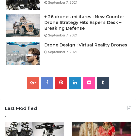
September 7, 2021
+ 26 drones militares : New Counter
Drone Strategy Hits Esper’s Desk –
Breaking Defense
September 7, 2021
Drone Design : Virtual Reality Drones
September 7, 2021
Last Modified