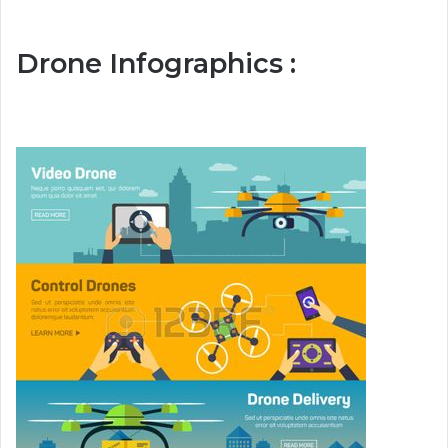
Drone Infographics :