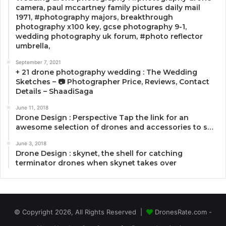
camera, paul mccartney family pictures daily mail
1971, #photography majors, breakthrough
photography x100 key, gcse photography 9-1,
wedding photography uk forum, #photo reflector
umbrella,
September 7, 2021
+ 21 drone photography wedding : The Wedding
Sketches – 📷 Photographer Price, Reviews, Contact
Details – ShaadiSaga
June 11, 2018
Drone Design : Perspective Tap the link for an
awesome selection of drones and accessories to s…
June 3, 2018
Drone Design : skynet, the shell for catching
terminator drones when skynet takes over
© Copyright 2026, All Rights Reserved |
DronesRate.com -