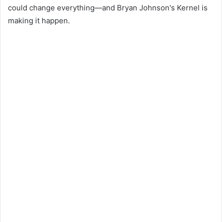
could change everything—and Bryan Johnson's Kernel is
making it happen.