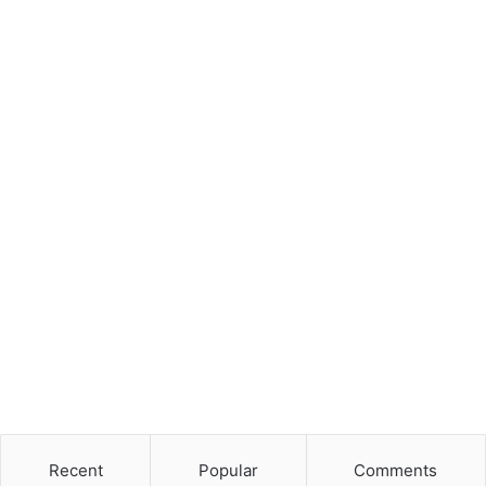
Recent
Popular
Comments