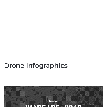
Drone Infographics :