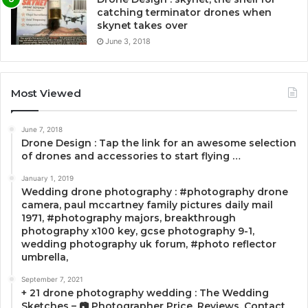
catching terminator drones when
skynet takes over
June 3, 2018
Most Viewed
June 7, 2018
Drone Design : Tap the link for an awesome selection
of drones and accessories to start flying …
January 1, 2019
Wedding drone photography : #photography drone
camera, paul mccartney family pictures daily mail
1971, #photography majors, breakthrough
photography x100 key, gcse photography 9-1,
wedding photography uk forum, #photo reflector
umbrella,
September 7, 2021
+ 21 drone photography wedding : The Wedding
Sketches – 📷 Photographer Price, Reviews, Contact