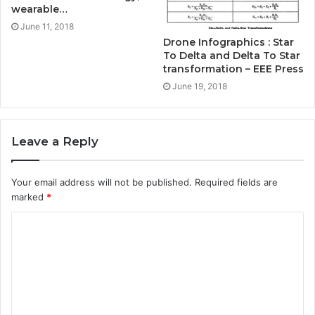
wearable…
June 11, 2018
Drone Infographics : Star
To Delta and Delta To Star
transformation – EEE Press
June 19, 2018
Leave a Reply
Your email address will not be published.
Required fields are
marked
*