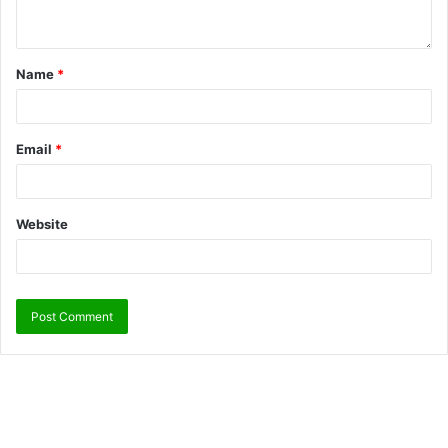
Name
*
Email
*
Website