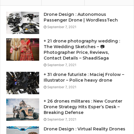
Drone Design : Autonomous
Passenger Drone | WordlessTech
September 7, 2021
+ 21 drone photography wedding :
The Wedding Sketches – 📷
Photographer Price, Reviews,
Contact Details – ShaadiSaga
September 7, 2021
+ 31 drone futuriste : Maciej Frolow –
Illustrator – Police heavy drone
September 7, 2021
+ 26 drones militares : New Counter
Drone Strategy Hits Esper’s Desk –
Breaking Defense
September 7, 2021
Drone Design : Virtual Reality Drones