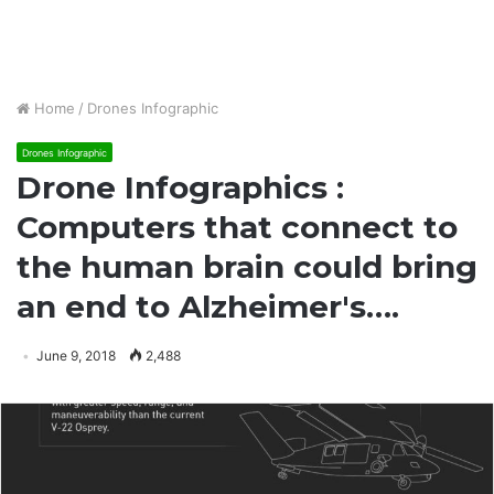
Home
/
Drones Infographic
Drones Infographic
Drone Infographics :
Computers that connect to
the human brain could bring
an end to Alzheimer's….
June 9, 2018
2,488