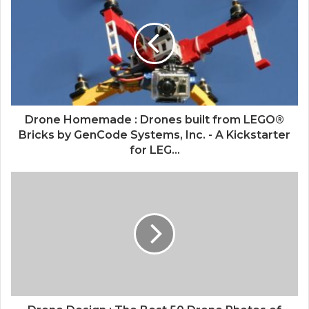
Drone Homemade : Drones built from LEGO®
Bricks by GenCode Systems, Inc. - A Kickstarter
for LEG...