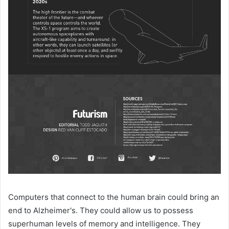
Computers that connect to the human brain could bring an
end to Alzheimer's. They could allow us to possess
superhuman levels of memory and intelligence. They