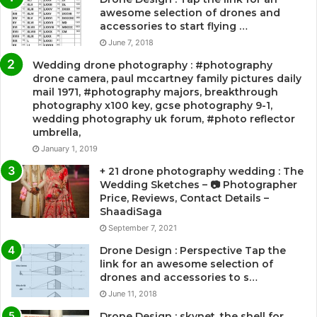
awesome selection of drones and
accessories to start flying …
June 7, 2018
Wedding drone photography : #photography
drone camera, paul mccartney family pictures daily
mail 1971, #photography majors, breakthrough
photography x100 key, gcse photography 9-1,
wedding photography uk forum, #photo reflector
umbrella,
January 1, 2019
+ 21 drone photography wedding : The
Wedding Sketches – 📷 Photographer
Price, Reviews, Contact Details –
ShaadiSaga
September 7, 2021
Drone Design : Perspective Tap the
link for an awesome selection of
drones and accessories to s…
June 11, 2018
Drone Design : skynet, the shell for