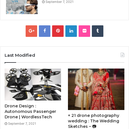
September 7, 2021
Last Modified
Drone Design :
Autonomous Passenger
+ 21 drone photography
Drone | WordlessTech
wedding : The Wedding
September 7, 2021
Sketches – 📷