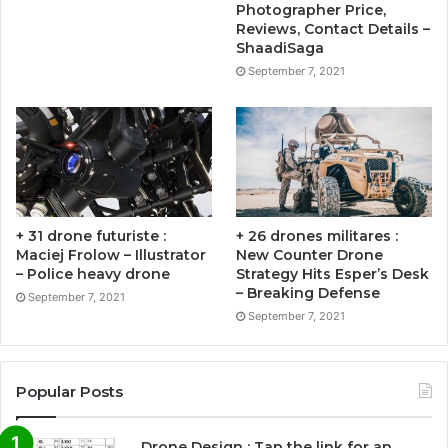
Photographer Price,
Reviews, Contact Details –
ShaadiSaga
September 7, 2021
+ 31 drone futuriste :
+ 26 drones militares :
Maciej Frolow – Illustrator
New Counter Drone
– Police heavy drone
Strategy Hits Esper’s Desk
– Breaking Defense
September 7, 2021
September 7, 2021
Popular Posts
Drone Design : Tap the link for an