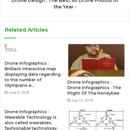
Drone Design : The Best 50 Drone Photos of
the Year -
Related Articles
Drone Infographics :
Brilliant interactive map
displaying data regarding
to the number of
Drone Infographics :
Olympians e…
Drone Infographics : The
June 6, 2018
Plight Of The Honeybee
July 13, 2018
Drone Infographics :
Wearable Technology is
also called wearables,
fashionable technology,