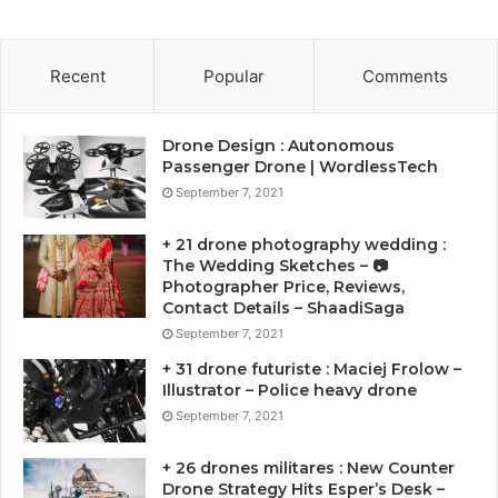
Recent
Popular
Comments
Drone Design : Autonomous
Passenger Drone | WordlessTech
September 7, 2021
+ 21 drone photography wedding :
The Wedding Sketches – 📷
Photographer Price, Reviews,
Contact Details – ShaadiSaga
September 7, 2021
+ 31 drone futuriste : Maciej Frolow –
Illustrator – Police heavy drone
September 7, 2021
+ 26 drones militares : New Counter
Drone Strategy Hits Esper’s Desk –