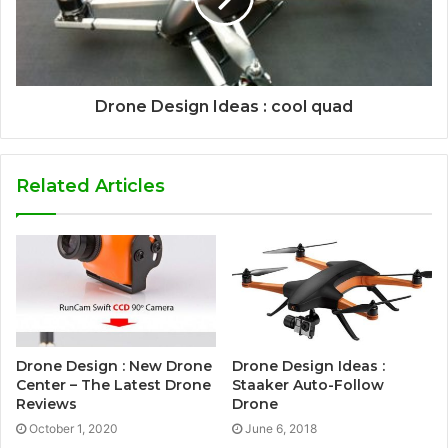
Drone Design Ideas : cool quad
Related Articles
Drone Design : New Drone
Drone Design Ideas :
Center – The Latest Drone
Staaker Auto-Follow
Reviews
Drone
October 1, 2020
June 6, 2018