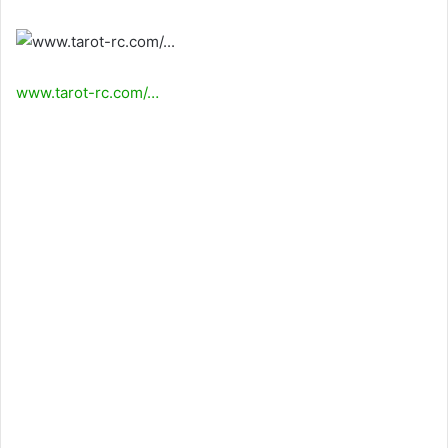
www.tarot-rc.com/…