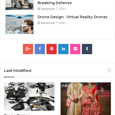
Breaking Defense
September 7, 2021
Drone Design : Virtual Reality Drones
September 7, 2021
Last Modified