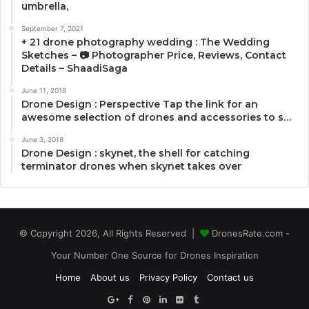
umbrella,
September 7, 2021
+ 21 drone photography wedding : The Wedding
Sketches – 📷 Photographer Price, Reviews, Contact
Details – ShaadiSaga
June 11, 2018
Drone Design : Perspective Tap the link for an
awesome selection of drones and accessories to s…
June 3, 2018
Drone Design : skynet, the shell for catching
terminator drones when skynet takes over
© Copyright 2026, All Rights Reserved |
DronesRate.com -
Your Number One Source for Drones Inspiration
Home
About us
Privacy Policy
Contact us