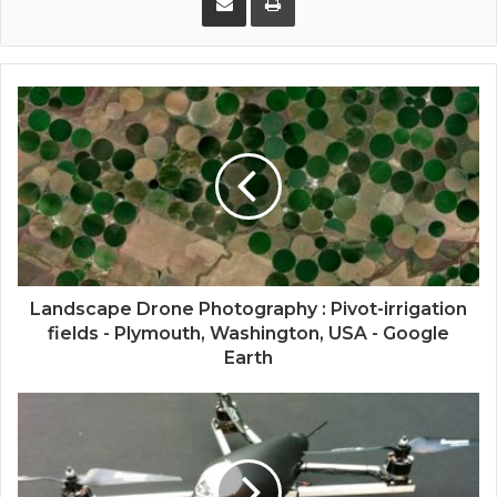
Landscape Drone Photography : Pivot-irrigation
fields - Plymouth, Washington, USA - Google
Earth