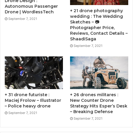
Drone Design :
Autonomous Passenger
+ 21 drone photography
Drone | WordlessTech
wedding : The Wedding
September 7, 2021
Sketches – 📷
Photographer Price,
Reviews, Contact Details –
ShaadiSaga
September 7, 2021
+ 31 drone futuriste :
+ 26 drones militares :
Maciej Frolow – Illustrator
New Counter Drone
– Police heavy drone
Strategy Hits Esper’s Desk
– Breaking Defense
September 7, 2021
September 7, 2021