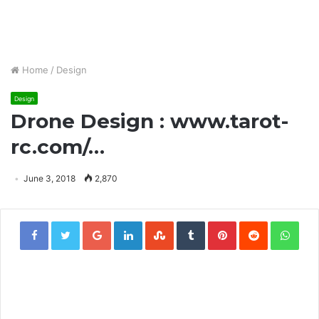
Home
/
Design
Design
Drone Design : www.tarot-
rc.com/…
June 3, 2018
2,870
Google+
LinkedIn
StumbleUpon
Tumblr
Pinterest
Reddit
Wha