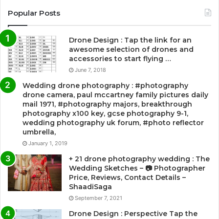
Popular Posts
Drone Design : Tap the link for an
awesome selection of drones and
accessories to start flying …
June 7, 2018
Wedding drone photography : #photography
drone camera, paul mccartney family pictures daily
mail 1971, #photography majors, breakthrough
photography x100 key, gcse photography 9-1,
wedding photography uk forum, #photo reflector
umbrella,
January 1, 2019
+ 21 drone photography wedding : The
Wedding Sketches – 📷 Photographer
Price, Reviews, Contact Details –
ShaadiSaga
September 7, 2021
Drone Design : Perspective Tap the