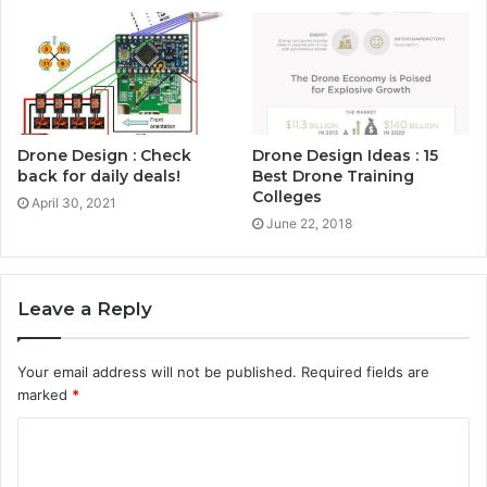
Drone Design : Check
Drone Design Ideas : 15
back for daily deals!
Best Drone Training
Colleges
April 30, 2021
June 22, 2018
Leave a Reply
Your email address will not be published.
Required fields are
marked
*