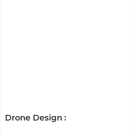
Drone Design :