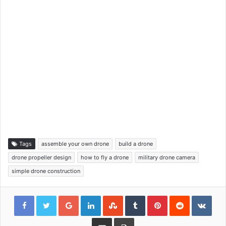
Tags
assemble your own drone
build a drone
drone propeller design
how to fly a drone
military drone camera
simple drone construction
Google+
LinkedIn
StumbleUpon
Tumblr
Pinterest
Reddit
VKon
Share via Email
Print