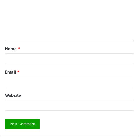
Name
*
Email
*
Website