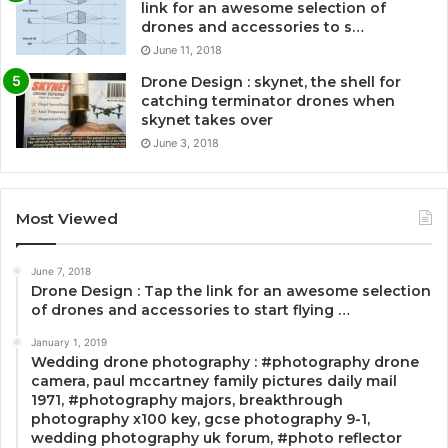
link for an awesome selection of
drones and accessories to s…
June 11, 2018
Drone Design : skynet, the shell for
catching terminator drones when
skynet takes over
June 3, 2018
Most Viewed
June 7, 2018
Drone Design : Tap the link for an awesome selection
of drones and accessories to start flying …
January 1, 2019
Wedding drone photography : #photography drone
camera, paul mccartney family pictures daily mail
1971, #photography majors, breakthrough
photography x100 key, gcse photography 9-1,
wedding photography uk forum, #photo reflector