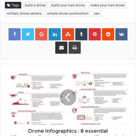
Tags
build a drone
build your own drone
make your own drone
military drone camera
simple drone construction
uav
Google+
LinkedIn
StumbleUpon
Tumblr
Pinterest
Reddit
VKon
Share via Email
Print
Drone Infographics : 8 essential