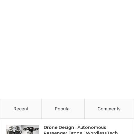
Recent
Popular
Comments
Drone Design : Autonomous
Passenger Drone | WordlessTech