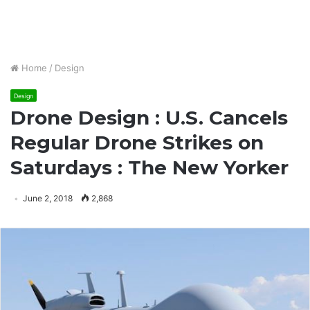
Home
/
Design
Design
Drone Design : U.S. Cancels
Regular Drone Strikes on
Saturdays : The New Yorker
June 2, 2018
2,868