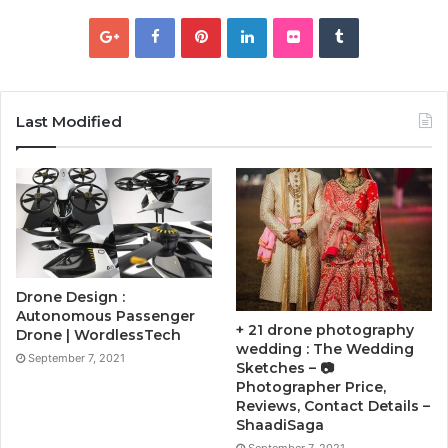
Last Modified
Drone Design :
Autonomous Passenger
+ 21 drone photography
Drone | WordlessTech
wedding : The Wedding
September 7, 2021
Sketches – 📷
Photographer Price,
Reviews, Contact Details –
ShaadiSaga