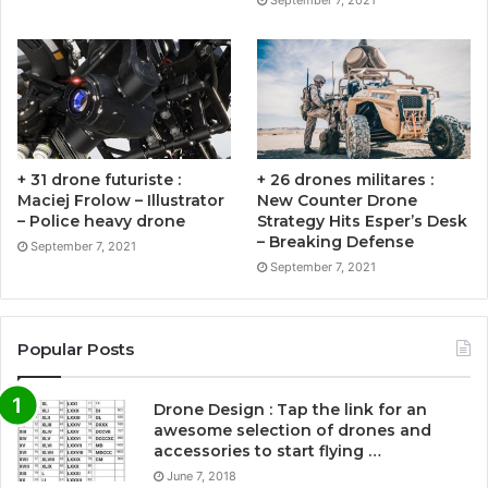
September 7, 2021
+ 31 drone futuriste :
+ 26 drones militares :
Maciej Frolow – Illustrator
New Counter Drone
– Police heavy drone
Strategy Hits Esper’s Desk
– Breaking Defense
September 7, 2021
September 7, 2021
Popular Posts
Drone Design : Tap the link for an
awesome selection of drones and
accessories to start flying …
June 7, 2018