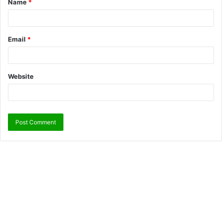
Name
*
Email
*
Website