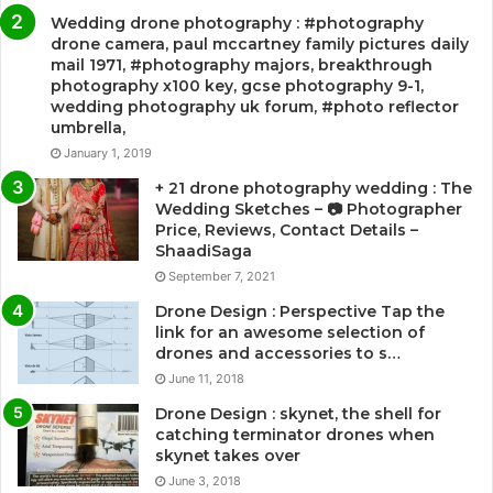
Wedding drone photography : #photography
drone camera, paul mccartney family pictures daily
mail 1971, #photography majors, breakthrough
photography x100 key, gcse photography 9-1,
wedding photography uk forum, #photo reflector
umbrella,
January 1, 2019
+ 21 drone photography wedding : The
Wedding Sketches – 📷 Photographer
Price, Reviews, Contact Details –
ShaadiSaga
September 7, 2021
Drone Design : Perspective Tap the
link for an awesome selection of
drones and accessories to s…
June 11, 2018
Drone Design : skynet, the shell for
catching terminator drones when
skynet takes over
June 3, 2018