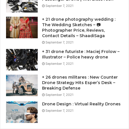
September 7, 2021
+ 21 drone photography wedding :
The Wedding Sketches – 📷
Photographer Price, Reviews,
Contact Details – ShaadiSaga
September 7, 2021
+ 31 drone futuriste : Maciej Frolow –
Illustrator – Police heavy drone
September 7, 2021
+ 26 drones militares : New Counter
Drone Strategy Hits Esper’s Desk –
Breaking Defense
September 7, 2021
Drone Design : Virtual Reality Drones
September 7, 2021