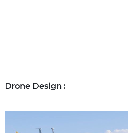
Drone Design :