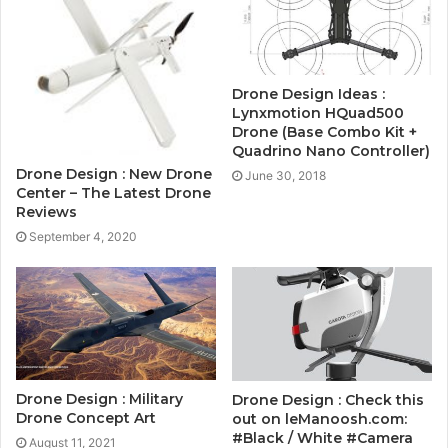
Drone Design Ideas :
Lynxmotion HQuad500
Drone (Base Combo Kit +
Quadrino Nano Controller)
Drone Design : New Drone
June 30, 2018
Center – The Latest Drone
Reviews
September 4, 2020
Drone Design : Military
Drone Design : Check this
Drone Concept Art
out on leManoosh.com:
#Black / White #Camera
August 11, 2021