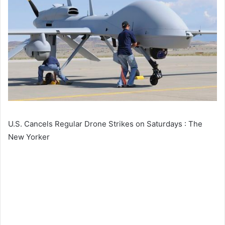
U.S. Cancels Regular Drone Strikes on Saturdays : The
New Yorker