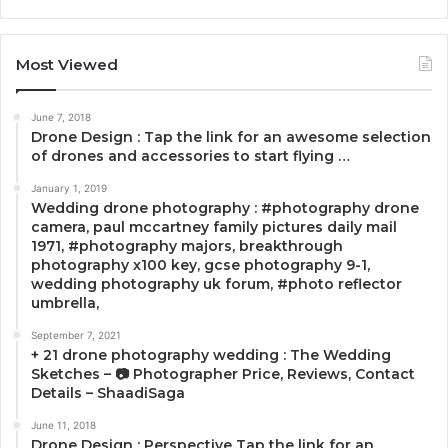
Most Viewed
June 7, 2018
Drone Design : Tap the link for an awesome selection
of drones and accessories to start flying …
January 1, 2019
Wedding drone photography : #photography drone
camera, paul mccartney family pictures daily mail
1971, #photography majors, breakthrough
photography x100 key, gcse photography 9-1,
wedding photography uk forum, #photo reflector
umbrella,
September 7, 2021
+ 21 drone photography wedding : The Wedding
Sketches – 📷 Photographer Price, Reviews, Contact
Details – ShaadiSaga
June 11, 2018
Drone Design : Perspective Tap the link for an