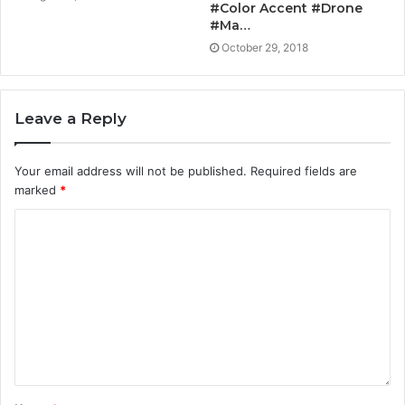
#Color Accent #Drone
#Ma…
October 29, 2018
Leave a Reply
Your email address will not be published.
Required fields are
marked
*