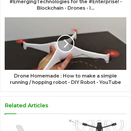
#EmergingTechnologies for the #Enterprise! -
Blockchain - Drones - I...
Drone Homemade : How to make a simple
running / hopping robot - DIY Robot - YouTube
Related Articles