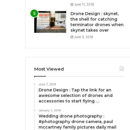
June 11, 2018
Drone Design : skynet,
the shell for catching
terminator drones when
skynet takes over
June 3, 2018
Most Viewed
June 7, 2018
Drone Design : Tap the link for an
awesome selection of drones and
accessories to start flying …
January 1, 2019
Wedding drone photography :
#photography drone camera, paul
mccartney family pictures daily mail