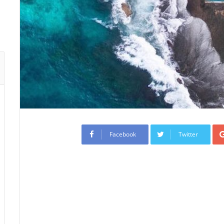
Facebook
Twitter