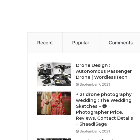
Recent
Popular
Comments
Drone Design :
Autonomous Passenger
Drone | WordlessTech
September 7, 2021
+ 21 drone photography
wedding : The Wedding
Sketches – 📷
Photographer Price,
Reviews, Contact Details
– ShaadiSaga
September 7, 2021