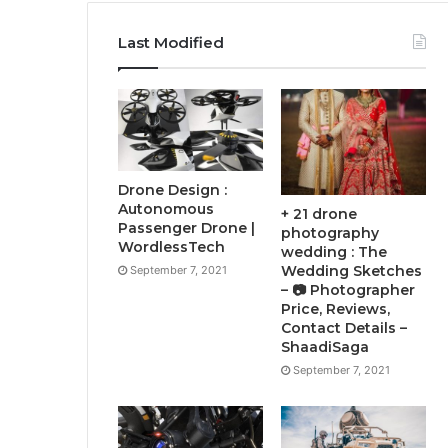
Last Modified
Drone Design :
Autonomous
+ 21 drone
Passenger Drone |
photography
WordlessTech
wedding : The
Wedding Sketches
September 7, 2021
– 📷 Photographer
Price, Reviews,
Contact Details –
ShaadiSaga
September 7, 2021