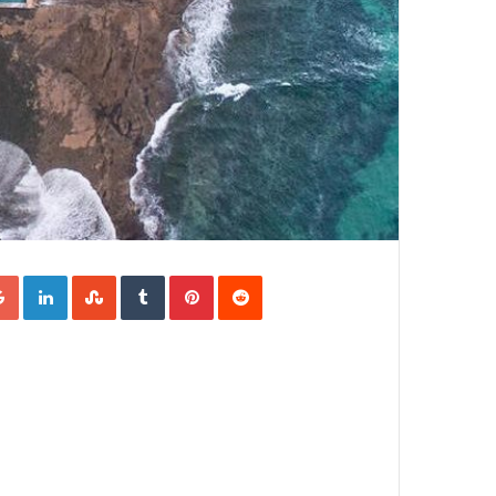
Google+
LinkedIn
StumbleUpon
Tumblr
Pinterest
Reddit