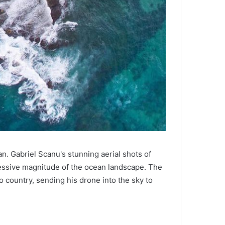
n. Gabriel Scanu's stunning aerial shots of
essive magnitude of the ocean landscape. The
 country, sending his drone into the sky to