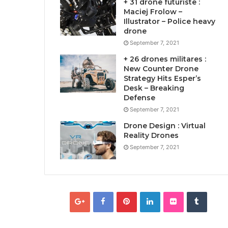
+ 31 drone futuriste :
Maciej Frolow –
Illustrator – Police heavy
drone
September 7, 2021
+ 26 drones militares :
New Counter Drone
Strategy Hits Esper’s
Desk – Breaking
Defense
September 7, 2021
Drone Design : Virtual
Reality Drones
September 7, 2021