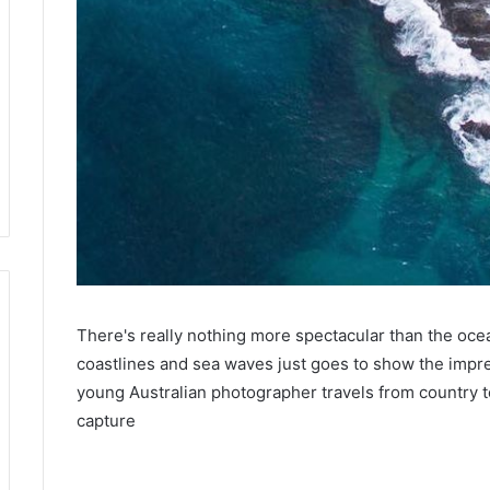
There's really nothing more spectacular than the ocea
coastlines and sea waves just goes to show the impr
young Australian photographer travels from country to
capture