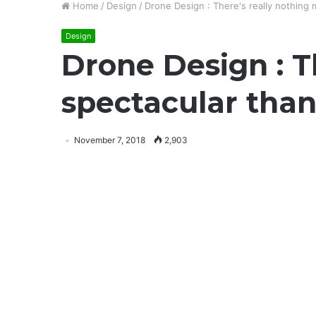
Home
/
Design
/
Drone Design : There's really nothing
Design
Drone Design : T
spectacular than
November 7, 2018
2,903