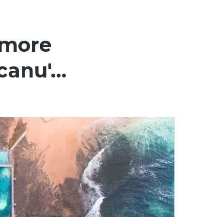
 more
Scanu'…