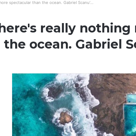
 more spectacular than the ocean. Gabriel Scanu'…
here's really nothing
 the ocean. Gabriel 