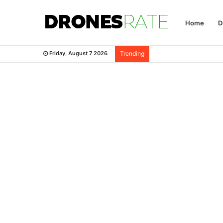
Home
D
Friday, August 7 2026
Trending