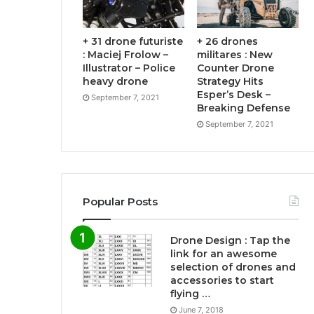
+ 31 drone futuriste
+ 26 drones
: Maciej Frolow –
militares : New
Illustrator – Police
Counter Drone
heavy drone
Strategy Hits
Esper’s Desk –
September 7, 2021
Breaking Defense
September 7, 2021
Popular Posts
Drone Design : Tap the
link for an awesome
selection of drones and
accessories to start
flying …
June 7, 2018