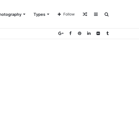
Random
Sidebar
Search
hotography
Types
Follow
Article
for