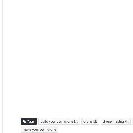
Tags
build your own drone kit
drone kit
drone making kit
make your own drone