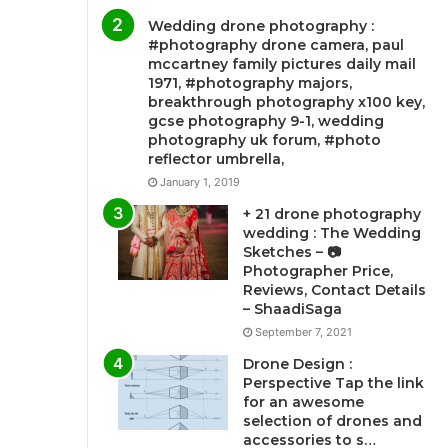
Wedding drone photography :
#photography drone camera, paul
mccartney family pictures daily mail
1971, #photography majors,
breakthrough photography x100 key,
gcse photography 9-1, wedding
photography uk forum, #photo
reflector umbrella,
January 1, 2019
+ 21 drone photography
wedding : The Wedding
Sketches – 📷
Photographer Price,
Reviews, Contact Details
– ShaadiSaga
September 7, 2021
Drone Design :
Perspective Tap the link
for an awesome
selection of drones and
accessories to s…