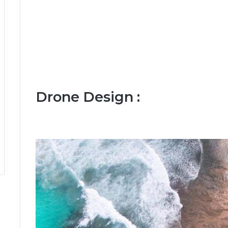
Drone Design :