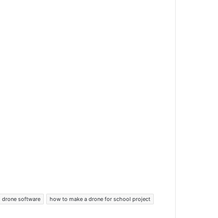
drone software
how to make a drone for school project