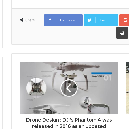
Facebook
Twitter
Share
Drone Design : DJI’s Phantom 4 was
released in 2016 as an updated