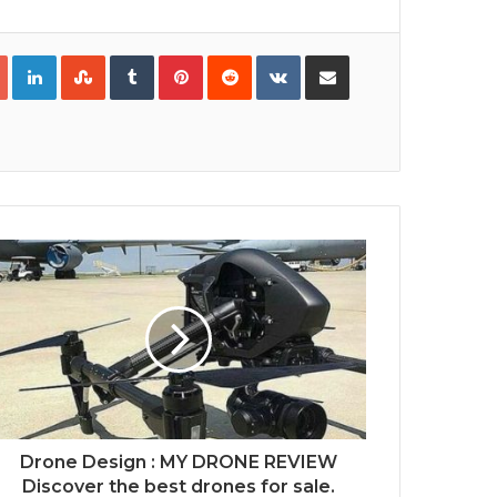
Google+
LinkedIn
StumbleUpon
Tumblr
Pinterest
Reddit
VKontakte
Share via Email
Print
Drone Design : MY DRONE REVIEW
Discover the best drones for sale.