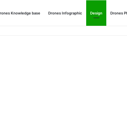
rones Knowledge base
Drones Infographic
Design
Drones P