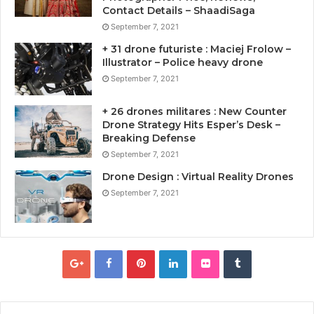
Contact Details – ShaadiSaga
September 7, 2021
+ 31 drone futuriste : Maciej Frolow –
Illustrator – Police heavy drone
September 7, 2021
+ 26 drones militares : New Counter
Drone Strategy Hits Esper’s Desk –
Breaking Defense
September 7, 2021
Drone Design : Virtual Reality Drones
September 7, 2021