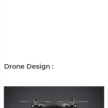
Drone Design :