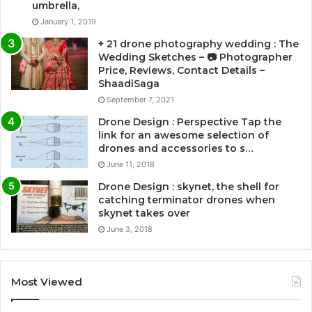
umbrella,
January 1, 2019
+ 21 drone photography wedding : The
Wedding Sketches – 📷 Photographer
Price, Reviews, Contact Details –
ShaadiSaga
September 7, 2021
Drone Design : Perspective Tap the
link for an awesome selection of
drones and accessories to s…
June 11, 2018
Drone Design : skynet, the shell for
catching terminator drones when
skynet takes over
June 3, 2018
Most Viewed