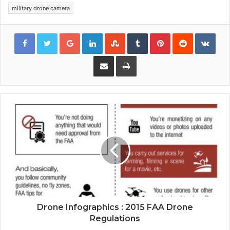
military drone camera
Google+
LinkedIn
StumbleUpon
Tumblr
Pinterest
Reddit
VKon
Share via Email
Print
Drone Infographics : 2015 FAA Drone
Regulations