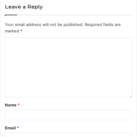
Leave a Reply
Your email address will not be published.
Required fields are
marked
*
Name
*
Email
*