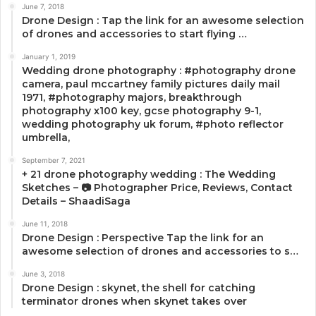
June 7, 2018
Drone Design : Tap the link for an awesome selection
of drones and accessories to start flying …
January 1, 2019
Wedding drone photography : #photography drone
camera, paul mccartney family pictures daily mail
1971, #photography majors, breakthrough
photography x100 key, gcse photography 9-1,
wedding photography uk forum, #photo reflector
umbrella,
September 7, 2021
+ 21 drone photography wedding : The Wedding
Sketches – 📷 Photographer Price, Reviews, Contact
Details – ShaadiSaga
June 11, 2018
Drone Design : Perspective Tap the link for an
awesome selection of drones and accessories to s…
June 3, 2018
Drone Design : skynet, the shell for catching
terminator drones when skynet takes over