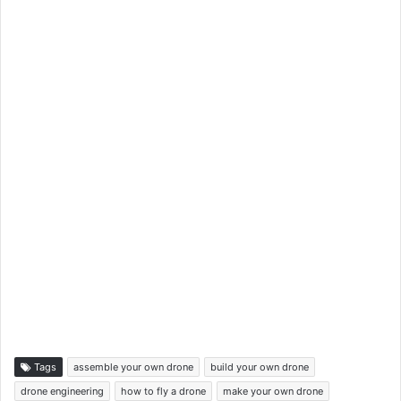
Tags
assemble your own drone
build your own drone
drone engineering
how to fly a drone
make your own drone