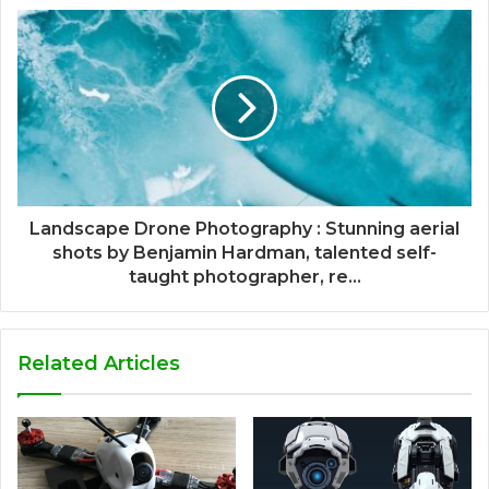
Landscape Drone Photography : Stunning aerial
shots by Benjamin Hardman, talented self-
taught photographer, re...
Related Articles