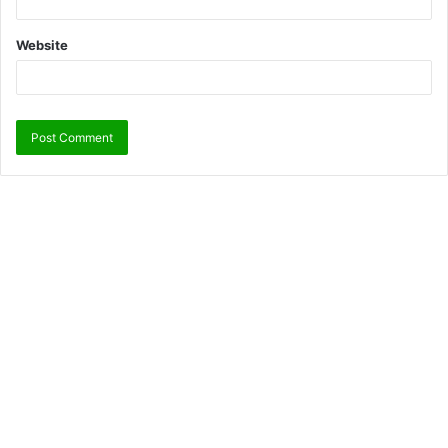
Website