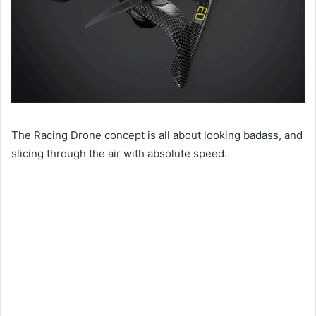
The Racing Drone concept is all about looking badass, and
slicing through the air with absolute speed.