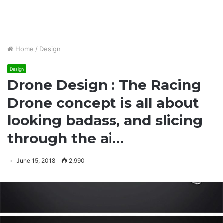
Home
/
Design
Design
Drone Design : The Racing
Drone concept is all about
looking badass, and slicing
through the ai…
June 15, 2018
2,990