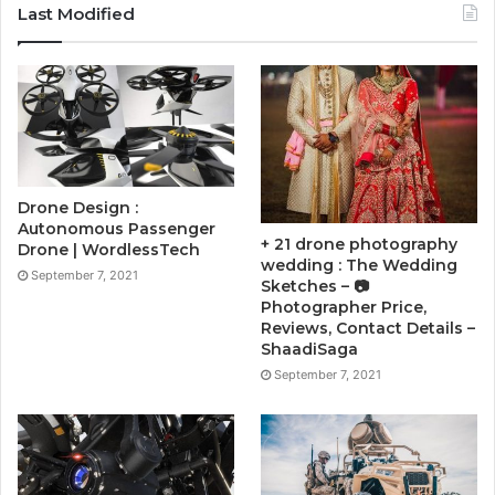
Last Modified
Drone Design :
Autonomous Passenger
+ 21 drone photography
Drone | WordlessTech
wedding : The Wedding
September 7, 2021
Sketches – 📷
Photographer Price,
Reviews, Contact Details –
ShaadiSaga
September 7, 2021