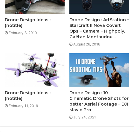
Drone Design Ideas :
Drone Design : ArtStation –
(notitle)
Starcraft II Nova Covert
Ops – Camera – Highpoly,
February 8, 2019
Gaëtan Montaudou…
August 26, 2018
Drone Design Ideas :
Drone Design : 10
(notitle)
Cinematic Drone Shots for
better Aerial Footage – DJI
February 11, 2019
Mavic Pro
July 24, 2021