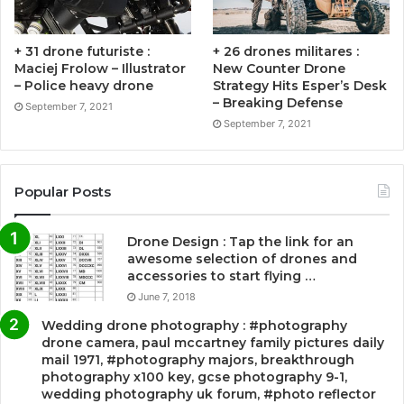
+ 31 drone futuriste :
+ 26 drones militares :
Maciej Frolow – Illustrator
New Counter Drone
– Police heavy drone
Strategy Hits Esper’s Desk
– Breaking Defense
September 7, 2021
September 7, 2021
Popular Posts
Drone Design : Tap the link for an
awesome selection of drones and
accessories to start flying …
June 7, 2018
Wedding drone photography : #photography
drone camera, paul mccartney family pictures daily
mail 1971, #photography majors, breakthrough
photography x100 key, gcse photography 9-1,
wedding photography uk forum, #photo reflector