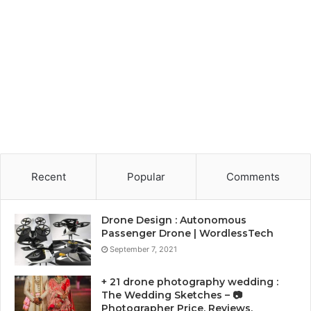
Recent
Popular
Comments
Drone Design : Autonomous
Passenger Drone | WordlessTech
September 7, 2021
+ 21 drone photography wedding :
The Wedding Sketches – 📷
Photographer Price, Reviews,