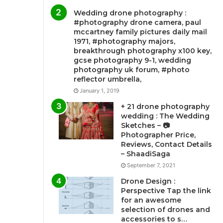
Wedding drone photography :
#photography drone camera, paul
mccartney family pictures daily mail
1971, #photography majors,
breakthrough photography x100 key,
gcse photography 9-1, wedding
photography uk forum, #photo
reflector umbrella,
January 1, 2019
+ 21 drone photography
wedding : The Wedding
Sketches – 📷
Photographer Price,
Reviews, Contact Details
– ShaadiSaga
September 7, 2021
Drone Design :
Perspective Tap the link
for an awesome
selection of drones and
accessories to s…