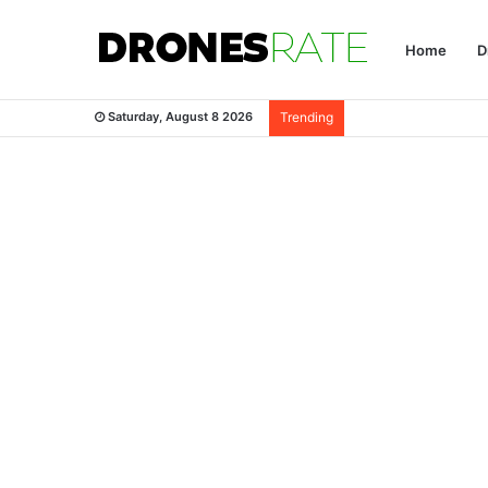
Home
D
Saturday, August 8 2026
Trending