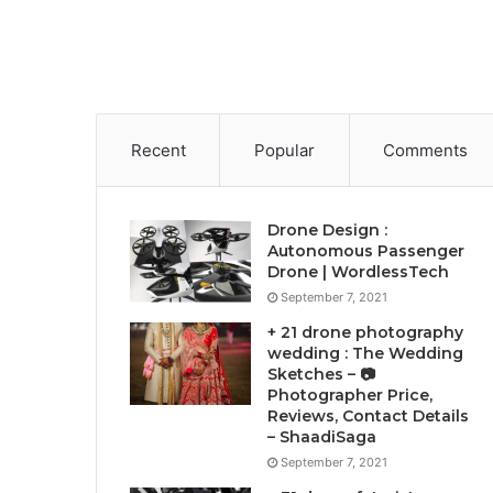
Recent
Popular
Comments
Drone Design :
Autonomous Passenger
Drone | WordlessTech
September 7, 2021
+ 21 drone photography
wedding : The Wedding
Sketches – 📷
Photographer Price,
Reviews, Contact Details
– ShaadiSaga
September 7, 2021