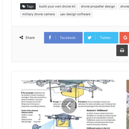
Tags
build your own drone kit
drone propeller design
drone
military drone camera
uav design software
Facebook
Twitter
Share