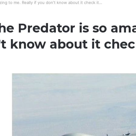
ing to me. Really if you don't know about it check it…
he Predator is so am
't know about it chec