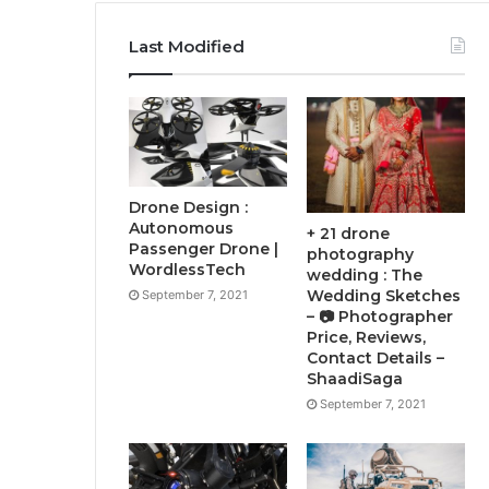
Last Modified
Drone Design :
Autonomous
+ 21 drone
Passenger Drone |
photography
WordlessTech
wedding : The
Wedding Sketches
September 7, 2021
– 📷 Photographer
Price, Reviews,
Contact Details –
ShaadiSaga
September 7, 2021