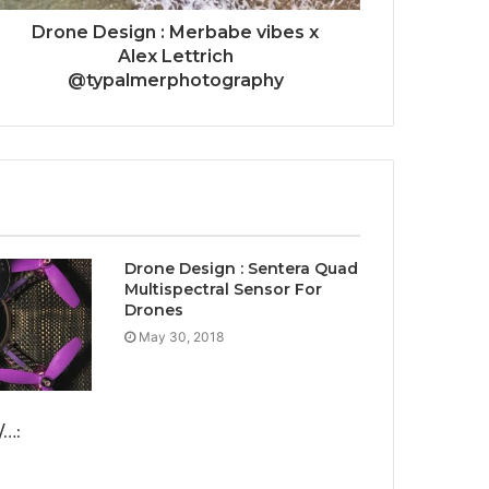
Drone Design : Merbabe vibes x
Alex Lettrich
@typalmerphotography
Drone Design : Sentera Quad
Multispectral Sensor For
Drones
May 30, 2018
/…: