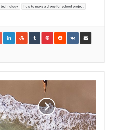
 technology
how to make a drone for school project
Google+
LinkedIn
StumbleUpon
Tumblr
Pinterest
Reddit
VKontakte
Share via Email
Print