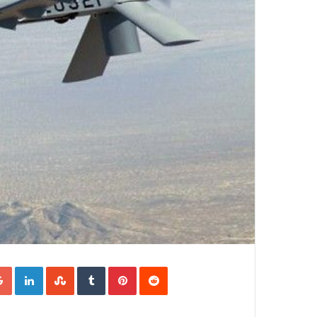
Google+
LinkedIn
StumbleUpon
Tumblr
Pinterest
Reddit