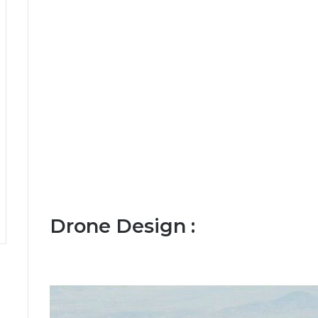
Drone Design :