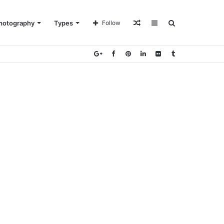
Random
Sidebar
Search
hotography
Types
Follow
Article
for