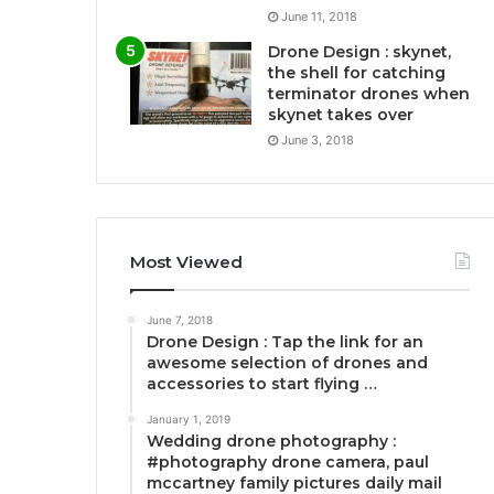
June 11, 2018
Drone Design : skynet,
the shell for catching
terminator drones when
skynet takes over
June 3, 2018
Most Viewed
June 7, 2018
Drone Design : Tap the link for an
awesome selection of drones and
accessories to start flying …
January 1, 2019
Wedding drone photography :
#photography drone camera, paul
mccartney family pictures daily mail