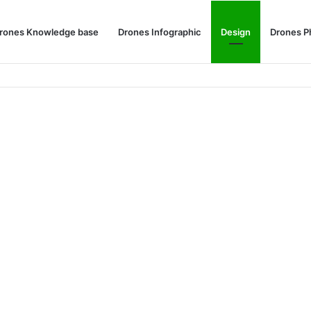
rones Knowledge base
Drones Infographic
Design
Drones P