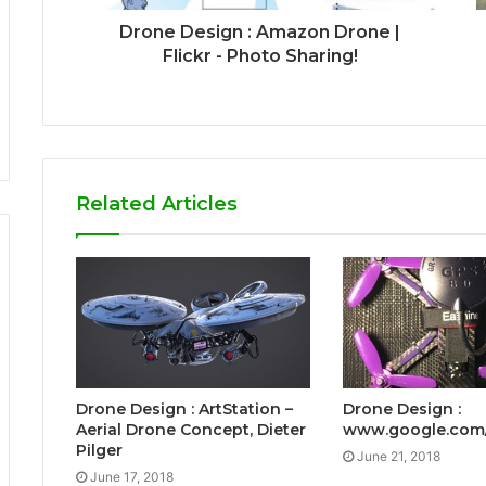
Drone Design : Amazon Drone |
Flickr - Photo Sharing!
Related Articles
Drone Design : ArtStation –
Drone Design :
Aerial Drone Concept, Dieter
www.google.com
Pilger
June 21, 2018
June 17, 2018