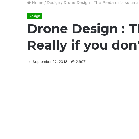
Home
/
Design
/
Drone Design : The Predator is so amaz
Design
Drone Design : T
Really if you don
September 22, 2018
2,907