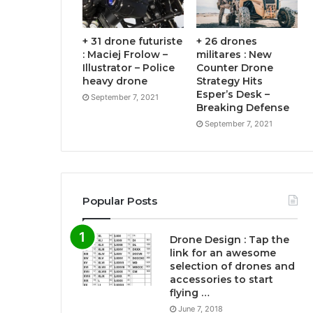
+ 31 drone futuriste
+ 26 drones
: Maciej Frolow –
militares : New
Illustrator – Police
Counter Drone
heavy drone
Strategy Hits
Esper’s Desk –
September 7, 2021
Breaking Defense
September 7, 2021
Popular Posts
Drone Design : Tap the
link for an awesome
selection of drones and
accessories to start
flying …
June 7, 2018