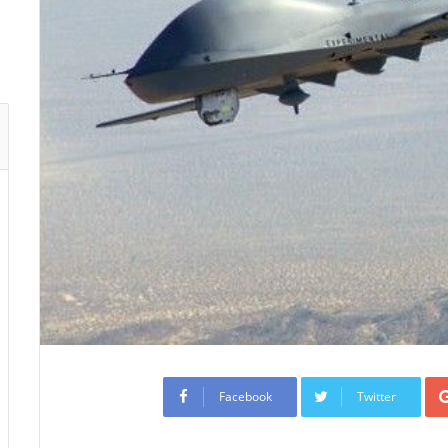
Facebook
Twitter