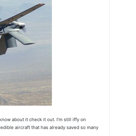
ow about it check it out. I'm still iffy on
edible aircraft that has already saved so many