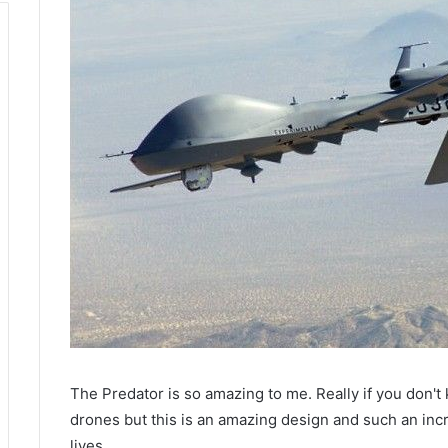
The Predator is so amazing to me. Really if you don't kn
drones but this is an amazing design and such an incr
lives.