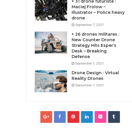
+ 31 drone futuriste :
Maciej Frolow –
Illustrator – Police heavy
drone
September 7, 2021
+ 26 drones militares :
New Counter Drone
Strategy Hits Esper’s
Desk – Breaking
Defense
September 7, 2021
Drone Design : Virtual
Reality Drones
September 7, 2021