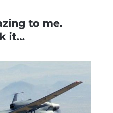
azing to me.
k it…