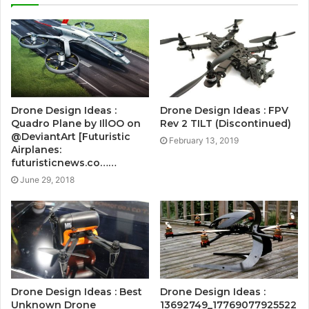
Drone Design Ideas :
Drone Design Ideas : FPV
Quadro Plane by IllOO on
Rev 2 TILT (Discontinued)
@DeviantArt [Futuristic
February 13, 2019
Airplanes:
futuristicnews.co……
June 29, 2018
Drone Design Ideas : Best
Drone Design Ideas :
Unknown Drone
13692749_17769077925522