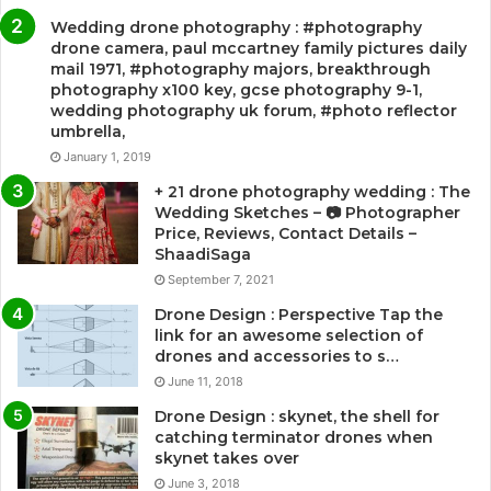
Wedding drone photography : #photography
drone camera, paul mccartney family pictures daily
mail 1971, #photography majors, breakthrough
photography x100 key, gcse photography 9-1,
wedding photography uk forum, #photo reflector
umbrella,
January 1, 2019
+ 21 drone photography wedding : The
Wedding Sketches – 📷 Photographer
Price, Reviews, Contact Details –
ShaadiSaga
September 7, 2021
Drone Design : Perspective Tap the
link for an awesome selection of
drones and accessories to s…
June 11, 2018
Drone Design : skynet, the shell for
catching terminator drones when
skynet takes over
June 3, 2018