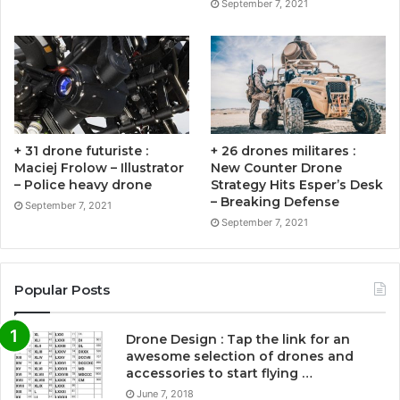
September 7, 2021
+ 31 drone futuriste :
+ 26 drones militares :
Maciej Frolow – Illustrator
New Counter Drone
– Police heavy drone
Strategy Hits Esper’s Desk
– Breaking Defense
September 7, 2021
September 7, 2021
Popular Posts
Drone Design : Tap the link for an
awesome selection of drones and
accessories to start flying …
June 7, 2018