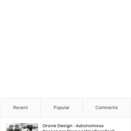
Recent
Popular
Comments
Drone Design : Autonomous