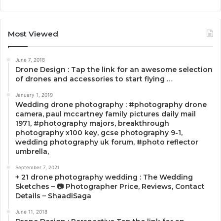
Most Viewed
June 7, 2018
Drone Design : Tap the link for an awesome selection
of drones and accessories to start flying …
January 1, 2019
Wedding drone photography : #photography drone
camera, paul mccartney family pictures daily mail
1971, #photography majors, breakthrough
photography x100 key, gcse photography 9-1,
wedding photography uk forum, #photo reflector
umbrella,
September 7, 2021
+ 21 drone photography wedding : The Wedding
Sketches – 📷 Photographer Price, Reviews, Contact
Details – ShaadiSaga
June 11, 2018