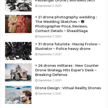
Passenger Drone | WordlessTech
September 7, 2021
+ 21 drone photography wedding :
The Wedding Sketches – 📷
Photographer Price, Reviews,
Contact Details – ShaadiSaga
September 7, 2021
+ 31 drone futuriste : Maciej Frolow –
Illustrator – Police heavy drone
September 7, 2021
+ 26 drones militares : New Counter
Drone Strategy Hits Esper’s Desk –
Breaking Defense
September 7, 2021
Drone Design : Virtual Reality Drones
September 7, 2021