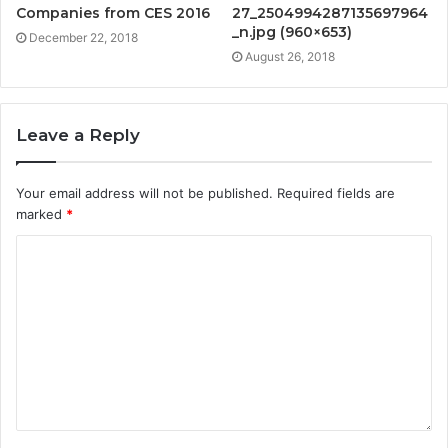
Companies from CES 2016
27_2504994287135697964
_n.jpg (960×653)
December 22, 2018
August 26, 2018
Leave a Reply
Your email address will not be published.
Required fields are
marked
*