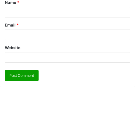
Name
*
Email
*
Website