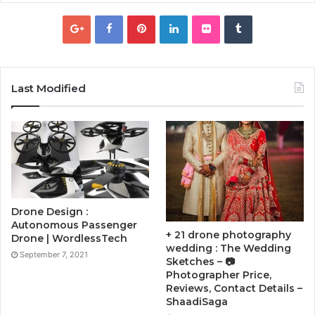
Last Modified
Drone Design :
Autonomous Passenger
+ 21 drone photography
Drone | WordlessTech
wedding : The Wedding
September 7, 2021
Sketches – 📷
Photographer Price,
Reviews, Contact Details –
ShaadiSaga