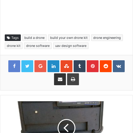
Tags
build a drone
build your own drone kit
drone engineering
drone kit
drone software
uav design software
Google+
LinkedIn
StumbleUpon
Tumblr
Pinterest
Reddit
VKon
Share via Email
Print