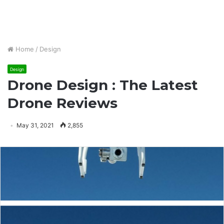
Home
/
Design
Design
Drone Design : The Latest
Drone Reviews
May 31, 2021
2,855