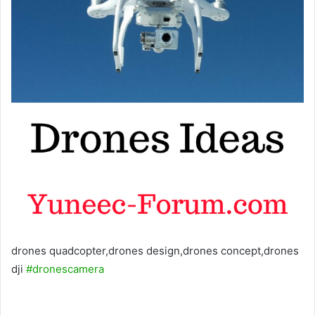
drones quadcopter,drones design,drones concept,drones
dji
#dronescamera