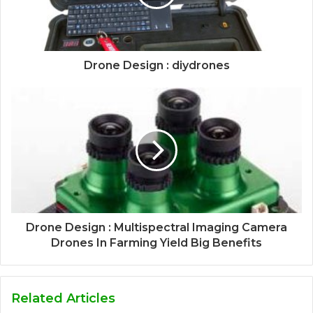
Drone Design : diydrones
Drone Design : Multispectral Imaging Camera
Drones In Farming Yield Big Benefits
Related Articles