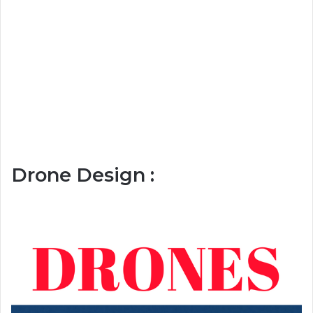
Drone Design :