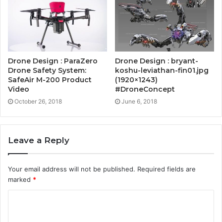
Drone Design : ParaZero
Drone Design : bryant-
Drone Safety System:
koshu-leviathan-fin01.jpg
SafeAir M-200 Product
(1920×1243)
Video
#DroneConcept
October 26, 2018
June 6, 2018
Leave a Reply
Your email address will not be published.
Required fields are
marked
*