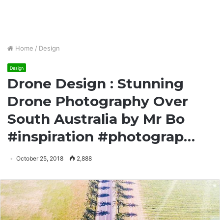
Home
/
Design
Design
Drone Design : Stunning
Drone Photography Over
South Australia by Mr Bo
#inspiration #photograp…
October 25, 2018
2,888