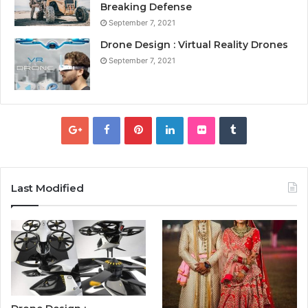
Breaking Defense
September 7, 2021
Drone Design : Virtual Reality Drones
September 7, 2021
Last Modified