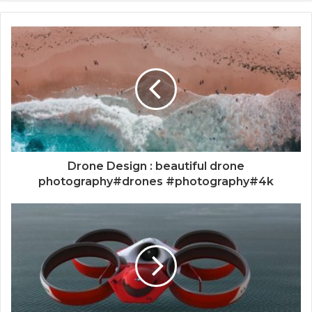
Drone Design : beautiful drone
photography#drones #photography#4k