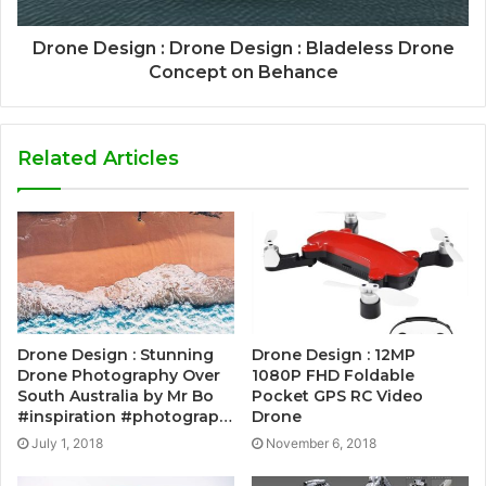
Drone Design : Drone Design : Bladeless Drone
Concept on Behance
Related Articles
Drone Design : Stunning
Drone Design : 12MP
Drone Photography Over
1080P FHD Foldable
South Australia by Mr Bo
Pocket GPS RC Video
#inspiration #photograp…
Drone
July 1, 2018
November 6, 2018