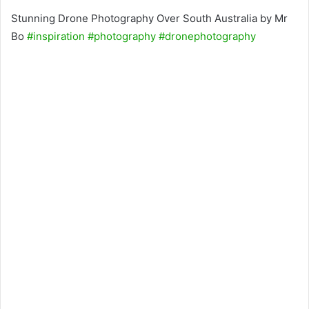
Stunning Drone Photography Over South Australia by Mr
Bo
#inspiration
#photography
#dronephotography