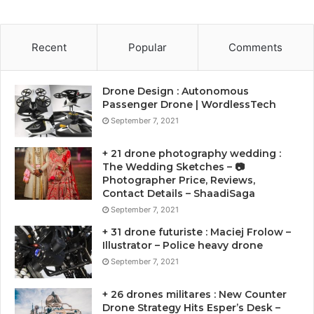
Recent
Popular
Comments
Drone Design : Autonomous
Passenger Drone | WordlessTech
September 7, 2021
+ 21 drone photography wedding :
The Wedding Sketches – 📷
Photographer Price, Reviews,
Contact Details – ShaadiSaga
September 7, 2021
+ 31 drone futuriste : Maciej Frolow –
Illustrator – Police heavy drone
September 7, 2021
+ 26 drones militares : New Counter
Drone Strategy Hits Esper’s Desk –