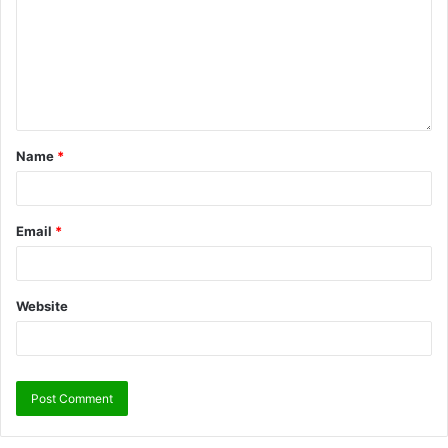
Name
*
Email
*
Website