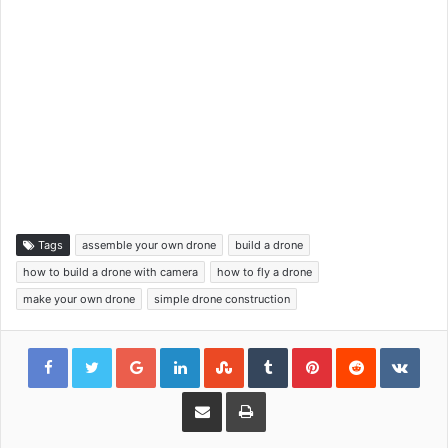
Tags
assemble your own drone
build a drone
how to build a drone with camera
how to fly a drone
make your own drone
simple drone construction
Google+
LinkedIn
StumbleUpon
Tumblr
Pinterest
Reddit
VKon
Share via Email
Print