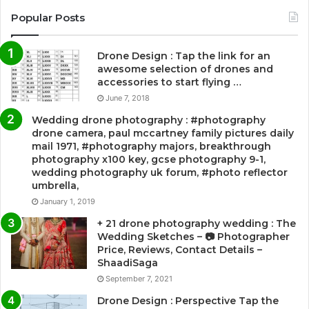
Popular Posts
Drone Design : Tap the link for an
awesome selection of drones and
accessories to start flying …
June 7, 2018
Wedding drone photography : #photography
drone camera, paul mccartney family pictures daily
mail 1971, #photography majors, breakthrough
photography x100 key, gcse photography 9-1,
wedding photography uk forum, #photo reflector
umbrella,
January 1, 2019
+ 21 drone photography wedding : The
Wedding Sketches – 📷 Photographer
Price, Reviews, Contact Details –
ShaadiSaga
September 7, 2021
Drone Design : Perspective Tap the