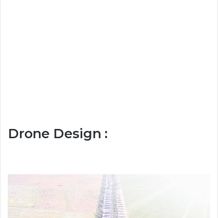
Drone Design :