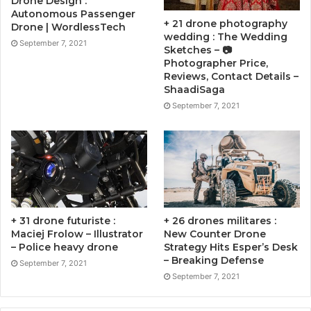
Drone Design :
Autonomous Passenger
+ 21 drone photography
Drone | WordlessTech
wedding : The Wedding
September 7, 2021
Sketches – 📷
Photographer Price,
Reviews, Contact Details –
ShaadiSaga
September 7, 2021
+ 31 drone futuriste :
+ 26 drones militares :
Maciej Frolow – Illustrator
New Counter Drone
– Police heavy drone
Strategy Hits Esper’s Desk
– Breaking Defense
September 7, 2021
September 7, 2021