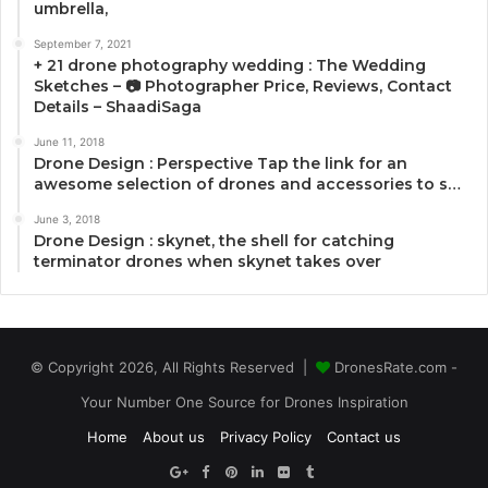
umbrella,
September 7, 2021
+ 21 drone photography wedding : The Wedding
Sketches – 📷 Photographer Price, Reviews, Contact
Details – ShaadiSaga
June 11, 2018
Drone Design : Perspective Tap the link for an
awesome selection of drones and accessories to s…
June 3, 2018
Drone Design : skynet, the shell for catching
terminator drones when skynet takes over
© Copyright 2026, All Rights Reserved |
DronesRate.com -
Your Number One Source for Drones Inspiration
Home
About us
Privacy Policy
Contact us