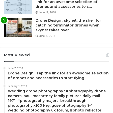
link for an awesome selection of
drones and accessories to s…
June 11, 2018
Drone Design : skynet, the shell for
catching terminator drones when
skynet takes over
June 3, 2018
Most Viewed
June 7, 2018
Drone Design : Tap the link for an awesome selection
of drones and accessories to start flying …
January 1, 2019
Wedding drone photography : #photography drone
camera, paul mccartney family pictures daily mail
1971, #photography majors, breakthrough
photography x100 key, gcse photography 9-1,
wedding photography uk forum, #photo reflector