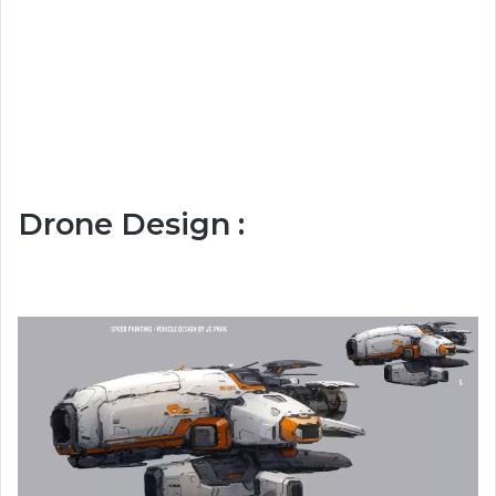
Drone Design :