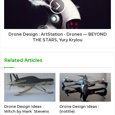
Drone Design : ArtStation - Drones — BEYOND
THE STARS, Yury Krylou
Related Articles
Drone Design Ideas :
Drone Design Ideas :
Witch by Mark`Stevens
(notitle)