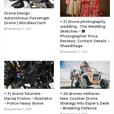
Drone Design :
Autonomous Passenger
+ 21 drone photography
Drone | WordlessTech
wedding : The Wedding
September 7, 2021
Sketches – 📷
Photographer Price,
Reviews, Contact Details –
ShaadiSaga
September 7, 2021
+ 31 drone futuriste :
+ 26 drones militares :
Maciej Frolow – Illustrator
New Counter Drone
– Police heavy drone
Strategy Hits Esper’s Desk
– Breaking Defense
September 7, 2021
September 7, 2021