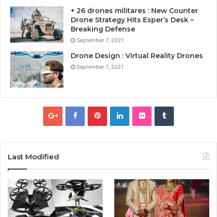
+ 26 drones militares : New Counter
Drone Strategy Hits Esper’s Desk –
Breaking Defense
September 7, 2021
Drone Design : Virtual Reality Drones
September 7, 2021
Last Modified