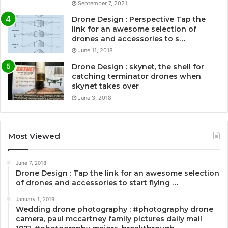
September 7, 2021
Drone Design : Perspective Tap the
link for an awesome selection of
drones and accessories to s…
June 11, 2018
Drone Design : skynet, the shell for
catching terminator drones when
skynet takes over
June 3, 2018
Most Viewed
June 7, 2018
Drone Design : Tap the link for an awesome selection
of drones and accessories to start flying …
January 1, 2019
Wedding drone photography : #photography drone
camera, paul mccartney family pictures daily mail