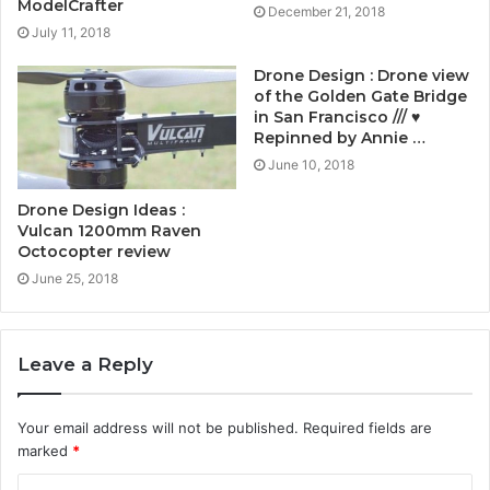
ModelCrafter
December 21, 2018
July 11, 2018
Drone Design : Drone view
of the Golden Gate Bridge
in San Francisco /// ♥
Repinned by Annie …
June 10, 2018
Drone Design Ideas :
Vulcan 1200mm Raven
Octocopter review
June 25, 2018
Leave a Reply
Your email address will not be published.
Required fields are
marked
*