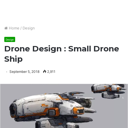
Home
/
Design
Design
Drone Design : Small Drone
Ship
September 5, 2018
2,911