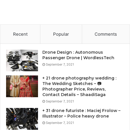
Recent
Popular
Comments
Drone Design : Autonomous
Passenger Drone | WordlessTech
September 7, 2021
+ 21 drone photography wedding :
The Wedding Sketches – 📷
Photographer Price, Reviews,
Contact Details – ShaadiSaga
September 7, 2021
+ 31 drone futuriste : Maciej Frolow –
Illustrator – Police heavy drone
September 7, 2021