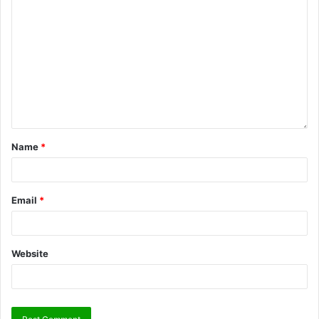
Name
*
Email
*
Website