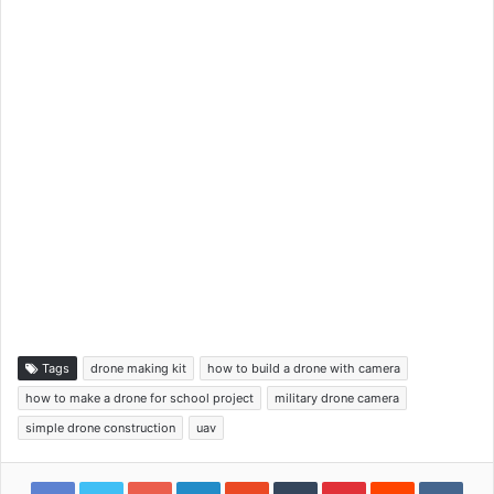
Tags
drone making kit
how to build a drone with camera
how to make a drone for school project
military drone camera
simple drone construction
uav
Google+
LinkedIn
StumbleUpon
Tumblr
Pinterest
Reddit
VKon