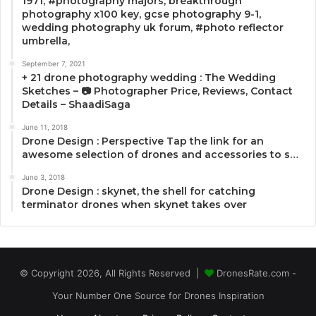
1971, #photography majors, breakthrough
photography x100 key, gcse photography 9-1,
wedding photography uk forum, #photo reflector
umbrella,
September 7, 2021
+ 21 drone photography wedding : The Wedding
Sketches – 📷 Photographer Price, Reviews, Contact
Details – ShaadiSaga
June 11, 2018
Drone Design : Perspective Tap the link for an
awesome selection of drones and accessories to s…
June 3, 2018
Drone Design : skynet, the shell for catching
terminator drones when skynet takes over
© Copyright 2026, All Rights Reserved |
DronesRate.com -
Your Number One Source for Drones Inspiration