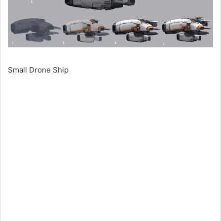
Small Drone Ship