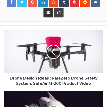
Share via Email
Print
Drone Design Ideas : ParaZero Drone Safety
System: SafeAir M-200 Product Video