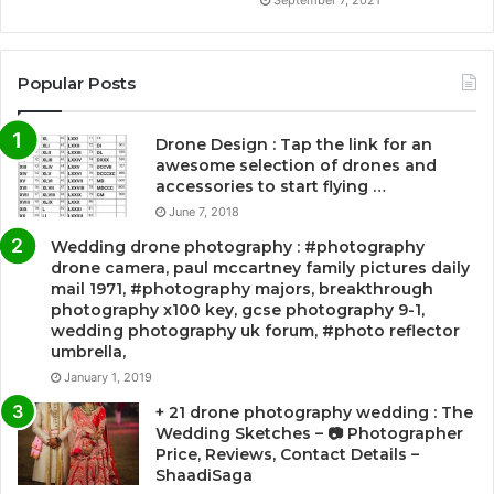
Popular Posts
Drone Design : Tap the link for an
awesome selection of drones and
accessories to start flying …
June 7, 2018
Wedding drone photography : #photography
drone camera, paul mccartney family pictures daily
mail 1971, #photography majors, breakthrough
photography x100 key, gcse photography 9-1,
wedding photography uk forum, #photo reflector
umbrella,
January 1, 2019
+ 21 drone photography wedding : The
Wedding Sketches – 📷 Photographer
Price, Reviews, Contact Details –
ShaadiSaga