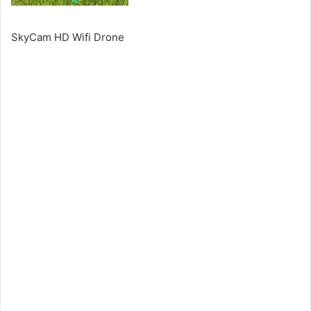
SkyCam HD Wifi Drone