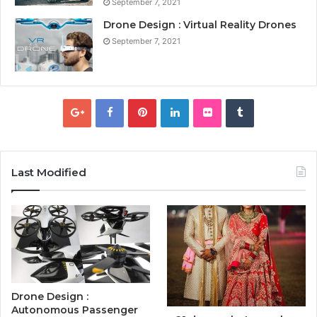
September 7, 2021
Drone Design : Virtual Reality Drones
September 7, 2021
Last Modified
Drone Design :
Autonomous Passenger