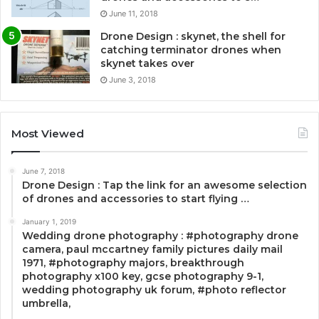
June 11, 2018
Drone Design : skynet, the shell for
catching terminator drones when
skynet takes over
June 3, 2018
Most Viewed
June 7, 2018
Drone Design : Tap the link for an awesome selection
of drones and accessories to start flying …
January 1, 2019
Wedding drone photography : #photography drone
camera, paul mccartney family pictures daily mail
1971, #photography majors, breakthrough
photography x100 key, gcse photography 9-1,
wedding photography uk forum, #photo reflector
umbrella,