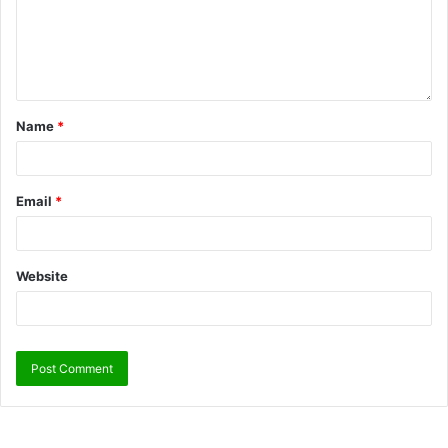
Name
*
Email
*
Website