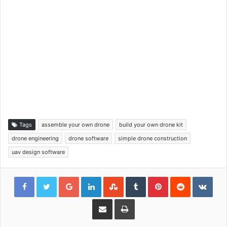
Tags
assemble your own drone
build your own drone kit
drone engineering
drone software
simple drone construction
uav design software
Google+
LinkedIn
StumbleUpon
Tumblr
Pinterest
Reddit
VKon
Share via Email
Print