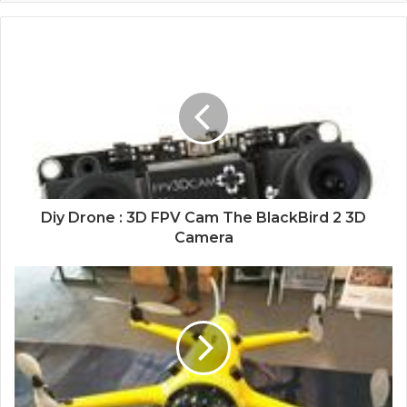
Diy Drone : 3D FPV Cam The BlackBird 2 3D
Camera