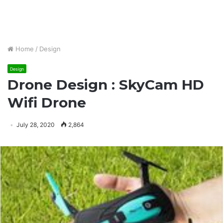
Home
/
Design
Design
Drone Design : SkyCam HD
Wifi Drone
July 28, 2020
2,864