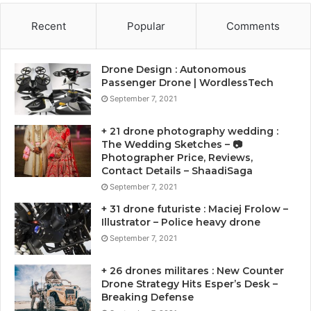
Recent
Popular
Comments
Drone Design : Autonomous
Passenger Drone | WordlessTech
September 7, 2021
+ 21 drone photography wedding :
The Wedding Sketches – 📷
Photographer Price, Reviews,
Contact Details – ShaadiSaga
September 7, 2021
+ 31 drone futuriste : Maciej Frolow –
Illustrator – Police heavy drone
September 7, 2021
+ 26 drones militares : New Counter
Drone Strategy Hits Esper’s Desk –
Breaking Defense