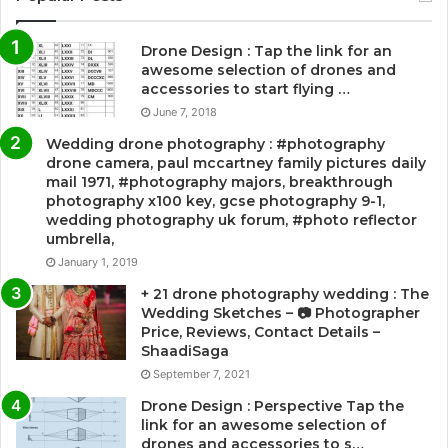
Drone Design : Tap the link for an
awesome selection of drones and
accessories to start flying …
June 7, 2018
Wedding drone photography : #photography
drone camera, paul mccartney family pictures daily
mail 1971, #photography majors, breakthrough
photography x100 key, gcse photography 9-1,
wedding photography uk forum, #photo reflector
umbrella,
January 1, 2019
+ 21 drone photography wedding : The
Wedding Sketches – 📷 Photographer
Price, Reviews, Contact Details –
ShaadiSaga
September 7, 2021
Drone Design : Perspective Tap the
link for an awesome selection of
drones and accessories to s…