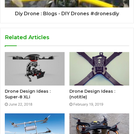
Diy Drone : Blogs - DIY Drones #dronesdiy
Related Articles
Drone Design Ideas :
Drone Design Ideas :
Super-8 XLi
(notitle)
June 22, 2018
February 19, 2019