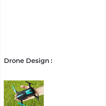
Drone Design :