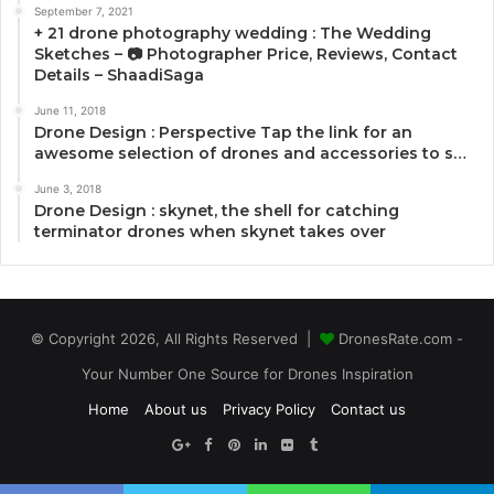
September 7, 2021
+ 21 drone photography wedding : The Wedding
Sketches – 📷 Photographer Price, Reviews, Contact
Details – ShaadiSaga
June 11, 2018
Drone Design : Perspective Tap the link for an
awesome selection of drones and accessories to s…
June 3, 2018
Drone Design : skynet, the shell for catching
terminator drones when skynet takes over
© Copyright 2026, All Rights Reserved |
DronesRate.com -
Your Number One Source for Drones Inspiration
Home
About us
Privacy Policy
Contact us