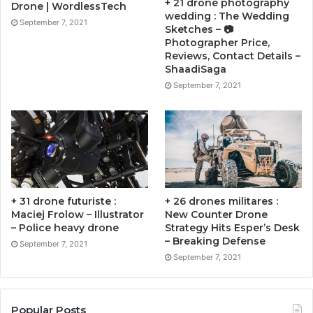
+ 21 drone photography
Drone | WordlessTech
wedding : The Wedding
September 7, 2021
Sketches – 📷
Photographer Price,
Reviews, Contact Details –
ShaadiSaga
September 7, 2021
+ 31 drone futuriste :
+ 26 drones militares :
Maciej Frolow – Illustrator
New Counter Drone
– Police heavy drone
Strategy Hits Esper’s Desk
– Breaking Defense
September 7, 2021
September 7, 2021
Popular Posts