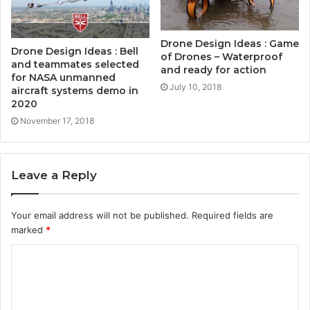
Drone Design Ideas : Game
Drone Design Ideas : Bell
of Drones – Waterproof
and teammates selected
and ready for action
for NASA unmanned
July 10, 2018
aircraft systems demo in
2020
November 17, 2018
Leave a Reply
Your email address will not be published.
Required fields are
marked
*