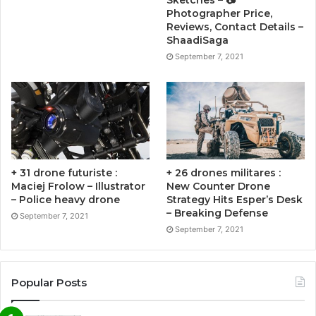
Photographer Price,
Reviews, Contact Details –
ShaadiSaga
September 7, 2021
+ 31 drone futuriste :
+ 26 drones militares :
Maciej Frolow – Illustrator
New Counter Drone
– Police heavy drone
Strategy Hits Esper’s Desk
– Breaking Defense
September 7, 2021
September 7, 2021
Popular Posts