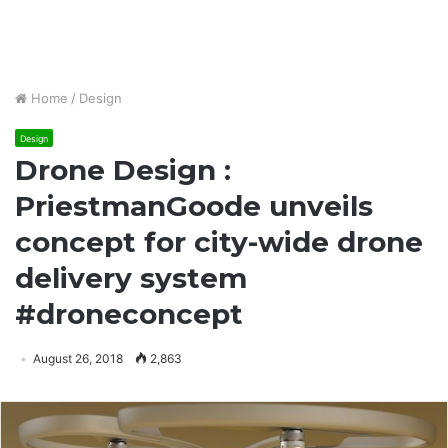
Home
/
Design
Design
Drone Design :
PriestmanGoode unveils
concept for city-wide drone
delivery system
#droneconcept
August 26, 2018
2,863