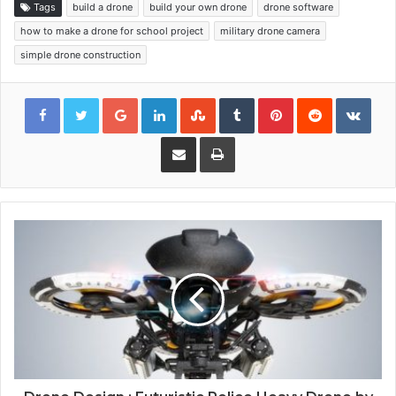
Tags
build a drone
build your own drone
drone software
how to make a drone for school project
military drone camera
simple drone construction
Google+
LinkedIn
StumbleUpon
Tumblr
Pinterest
Reddit
VKon
Share via Email
Print