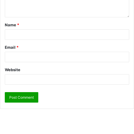
Name
*
Email
*
Website