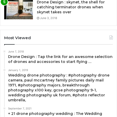
Drone Design : skynet, the shell for
catching terminator drones when
skynet takes over
June 3, 2018
Most Viewed
June 7, 2018
Drone Design : Tap the link for an awesome selection
of drones and accessories to start flying …
January 1, 2019
Wedding drone photography : #photography drone
camera, paul mccartney family pictures daily mail
1971, #photography majors, breakthrough
photography x100 key, gcse photography 9-1,
wedding photography uk forum, #photo reflector
umbrella,
September 7, 2021
+ 21 drone photography wedding : The Wedding