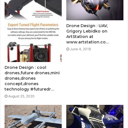
Drone Design : UAV,
Grigory Lebidko on
ArtStation at
www.artstation.co…
June 4, 2018
Drone Design : cool
drones,future drones,mini
drones,drones
concept,drones
technology #futuredr…
August 25, 2020