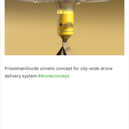
PriestmanGoode unveils concept for city-wide drone
delivery system
#droneconcept