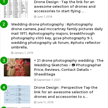
Drone Design : Tap the link for an
awesome selection of drones and
accessories to start flying …
June 7, 2018
Wedding drone photography : #photography
drone camera, paul mccartney family pictures daily
mail 1971, #photography majors, breakthrough
photography x100 key, gcse photography 9-1,
wedding photography uk forum, #photo reflector
umbrella,
January 1, 2019
+ 21 drone photography wedding : The
Wedding Sketches – 📷 Photographer
Price, Reviews, Contact Details –
ShaadiSaga
September 7, 2021
Drone Design : Perspective Tap the
link for an awesome selection of
drones and accessories to s…
June 11, 2018