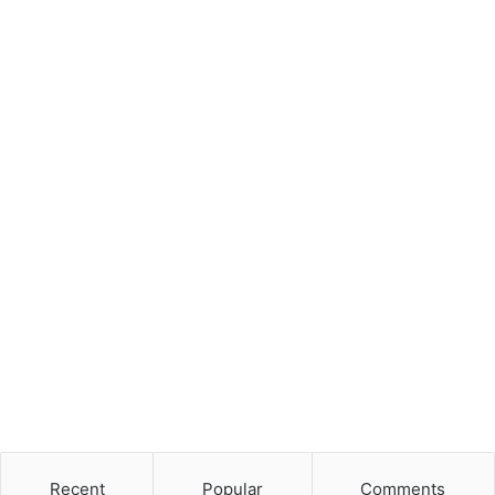
Recent
Popular
Comments