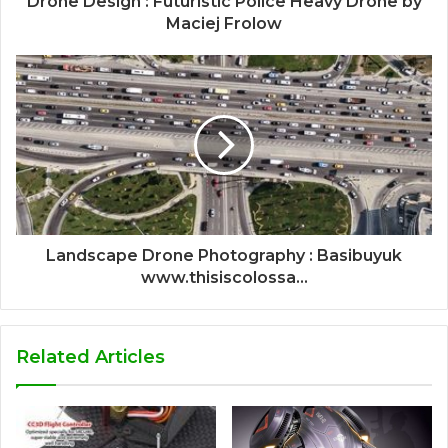
Drone Design : Futuristic Police Heavy Drone by
Maciej Frolow
Landscape Drone Photography : Basibuyuk
www.thisiscolossa...
Related Articles