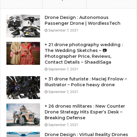
Drone Design : Autonomous
Passenger Drone | WordlessTech
September 7, 2021
+ 21 drone photography wedding :
The Wedding Sketches – 📷
Photographer Price, Reviews,
Contact Details – ShaadiSaga
September 7, 2021
+ 31 drone futuriste : Maciej Frolow –
Illustrator – Police heavy drone
September 7, 2021
+ 26 drones militares : New Counter
Drone Strategy Hits Esper’s Desk –
Breaking Defense
September 7, 2021
Drone Design : Virtual Reality Drones