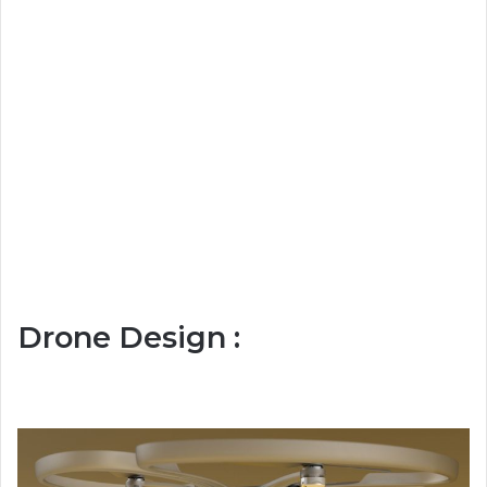
Drone Design :