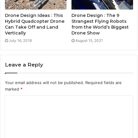
Drone Design Ideas : This
Drone Design : The 9
Hybrid Quadcopter Drone
Strangest Flying Robots
Can Take Off and Land
from the World’s Biggest
Vertically
Drone Show
July 16, 2018
August 15, 2021
Leave a Reply
Your email address will not be published.
Required fields are
marked
*