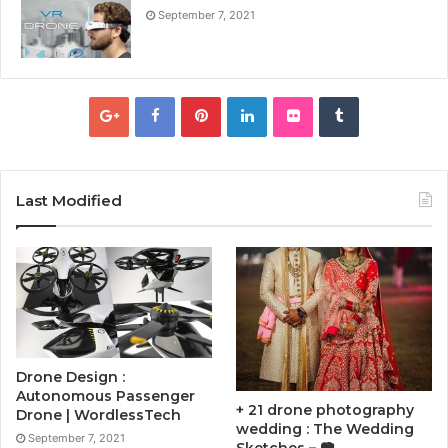
September 7, 2021
Last Modified
Drone Design :
Autonomous Passenger
+ 21 drone photography
Drone | WordlessTech
wedding : The Wedding
September 7, 2021
Sketches – 📷