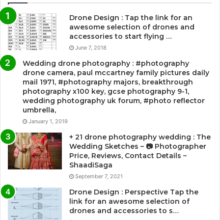
Drone Design : Tap the link for an
awesome selection of drones and
accessories to start flying …
June 7, 2018
Wedding drone photography : #photography
drone camera, paul mccartney family pictures daily
mail 1971, #photography majors, breakthrough
photography x100 key, gcse photography 9-1,
wedding photography uk forum, #photo reflector
umbrella,
January 1, 2019
+ 21 drone photography wedding : The
Wedding Sketches – 📷 Photographer
Price, Reviews, Contact Details –
ShaadiSaga
September 7, 2021
Drone Design : Perspective Tap the
link for an awesome selection of
drones and accessories to s…