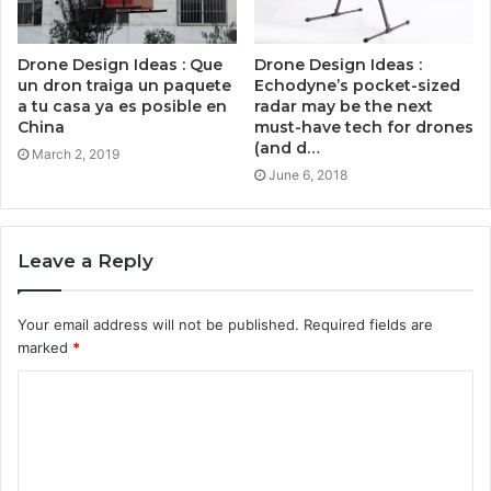
Drone Design Ideas : Que
Drone Design Ideas :
un dron traiga un paquete
Echodyne’s pocket-sized
a tu casa ya es posible en
radar may be the next
China
must-have tech for drones
(and d…
March 2, 2019
June 6, 2018
Leave a Reply
Your email address will not be published.
Required fields are
marked
*