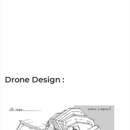
Drone Design :