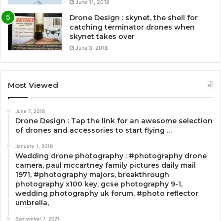
June 11, 2018
Drone Design : skynet, the shell for
catching terminator drones when
skynet takes over
June 3, 2018
Most Viewed
June 7, 2018
Drone Design : Tap the link for an awesome selection
of drones and accessories to start flying …
January 1, 2019
Wedding drone photography : #photography drone
camera, paul mccartney family pictures daily mail
1971, #photography majors, breakthrough
photography x100 key, gcse photography 9-1,
wedding photography uk forum, #photo reflector
umbrella,
September 7, 2021