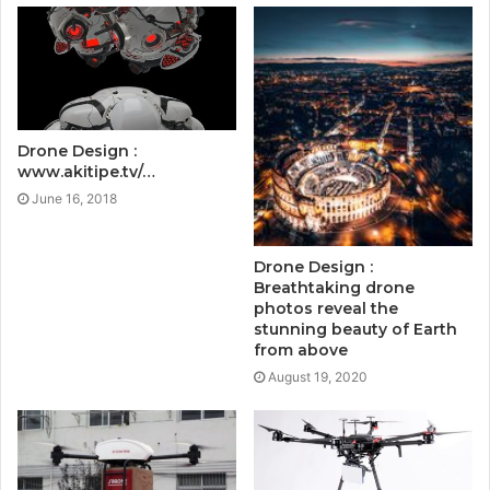
Drone Design :
www.akitipe.tv/…
June 16, 2018
Drone Design :
Breathtaking drone
photos reveal the
stunning beauty of Earth
from above
August 19, 2020