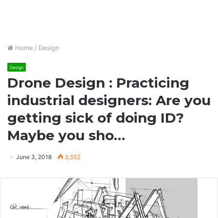
Home
/
Design
Design
Drone Design : Practicing
industrial designers: Are you
getting sick of doing ID?
Maybe you sho…
June 3, 2018
3,552