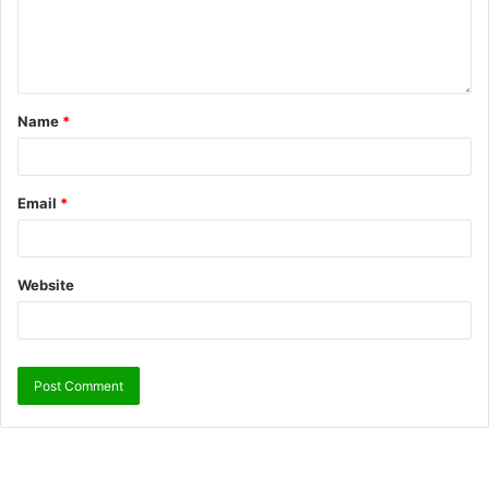
Name
*
Email
*
Website