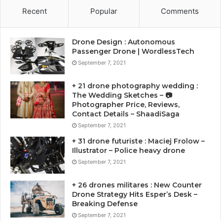
Recent
Popular
Comments
Drone Design : Autonomous
Passenger Drone | WordlessTech
September 7, 2021
+ 21 drone photography wedding :
The Wedding Sketches – 📷
Photographer Price, Reviews,
Contact Details – ShaadiSaga
September 7, 2021
+ 31 drone futuriste : Maciej Frolow –
Illustrator – Police heavy drone
September 7, 2021
+ 26 drones militares : New Counter
Drone Strategy Hits Esper’s Desk –
Breaking Defense
September 7, 2021