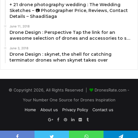
+ 21 drone photography wedding : The Wedding
Sketches – 📷 Photographer Price, Reviews, Contact
Details – ShaadiSaga
June 11, 2018
Drone Design : Perspective Tap the link for an
awesome selection of drones and accessories to s…
June 3, 2018
Drone Design : skynet, the shell for catching
terminator drones when skynet takes over
© Copyright 2026, All Rights Reserved |
DronesRate.com -
Your Number One Source for Drones Inspiration
Home
About us
Privacy Policy
Contact us