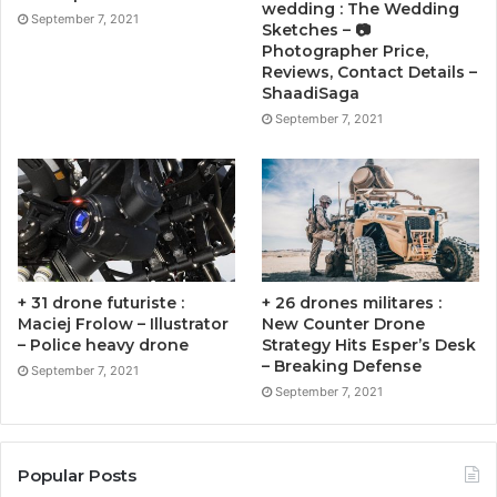
wedding : The Wedding
September 7, 2021
Sketches – 📷
Photographer Price,
Reviews, Contact Details –
ShaadiSaga
September 7, 2021
+ 31 drone futuriste :
+ 26 drones militares :
Maciej Frolow – Illustrator
New Counter Drone
– Police heavy drone
Strategy Hits Esper’s Desk
– Breaking Defense
September 7, 2021
September 7, 2021
Popular Posts