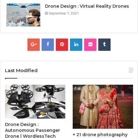
Drone Design : Virtual Reality Drones
September 7, 2021
Last Modified
Drone Design :
Autonomous Passenger
+ 21 drone photography
Drone | WordlessTech