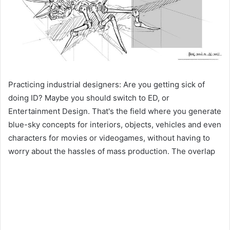
Practicing industrial designers: Are you getting sick of
doing ID? Maybe you should switch to ED, or
Entertainment Design. That's the field where you generate
blue-sky concepts for interiors, objects, vehicles and even
characters for movies or videogames, without having to
worry about the hassles of mass production. The overlap