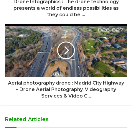
Drone Infographics : The drone technology
presents a world of endless possibilities as
they could be ...
Aerial photography drone : Madrid City Highway
– Drone Aerial Photography, Videography
Services & Video C...
Related Articles