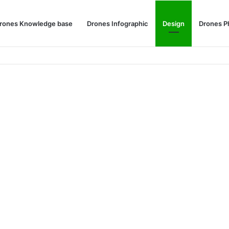
rones Knowledge base
Drones Infographic
Design
Drones P