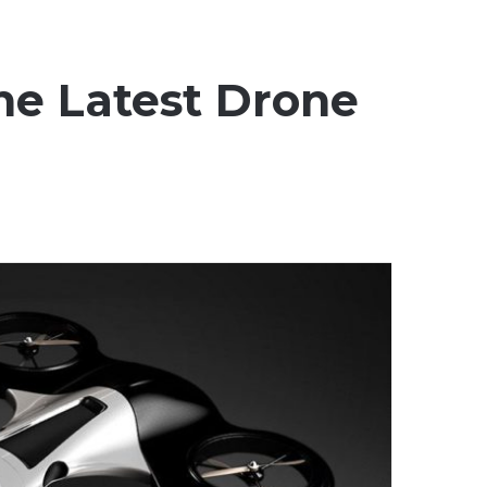
he Latest Drone