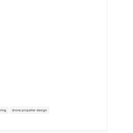
ring
drone propeller design