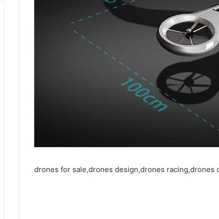
drones for sale,drones design,drones racing,drones