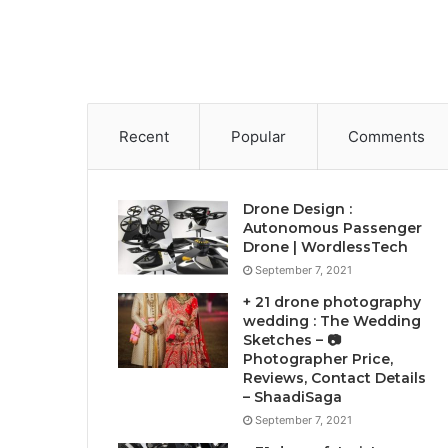
Recent
Popular
Comments
Drone Design :
Autonomous Passenger
Drone | WordlessTech
September 7, 2021
+ 21 drone photography
wedding : The Wedding
Sketches – 📷
Photographer Price,
Reviews, Contact Details
– ShaadiSaga
September 7, 2021