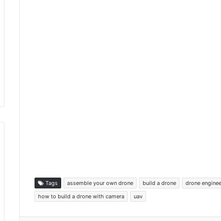
Tags
assemble your own drone
build a drone
drone enginee
how to build a drone with camera
uav