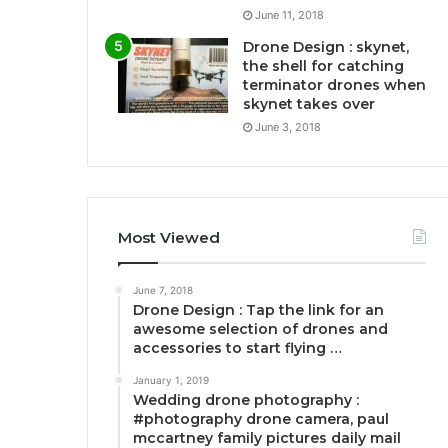
June 11, 2018
Drone Design : skynet,
the shell for catching
terminator drones when
skynet takes over
June 3, 2018
Most Viewed
June 7, 2018
Drone Design : Tap the link for an
awesome selection of drones and
accessories to start flying …
January 1, 2019
Wedding drone photography :
#photography drone camera, paul
mccartney family pictures daily mail