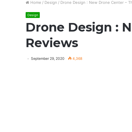
Home
/
Design
/
Drone Design : New Drone Center – T
Design
Drone Design : 
Reviews
September 29, 2020
4,368