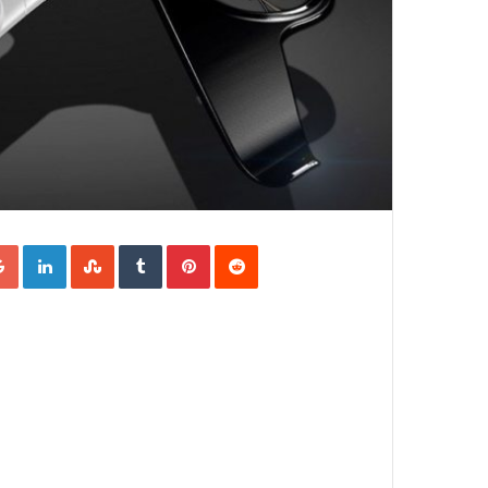
Google+
LinkedIn
StumbleUpon
Tumblr
Pinterest
Reddit