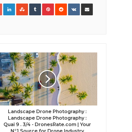
Google+
LinkedIn
StumbleUpon
Tumblr
Pinterest
Reddit
VKontakte
Share via Email
Print
Landscape Drone Photography :
Landscape Drone Photography :
Quai 9 . 3/4 - DronesRate.com | Your
N°1 Source for Drone Industry