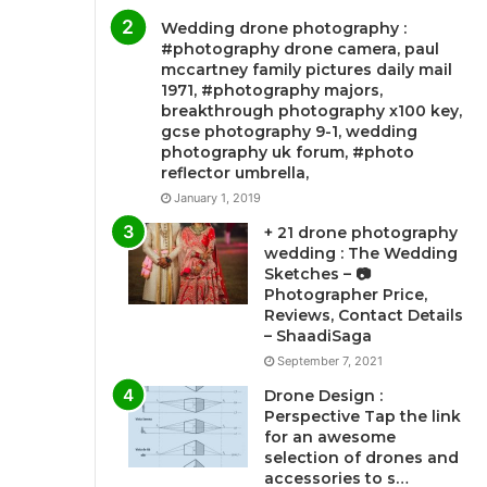
Wedding drone photography :
#photography drone camera, paul
mccartney family pictures daily mail
1971, #photography majors,
breakthrough photography x100 key,
gcse photography 9-1, wedding
photography uk forum, #photo
reflector umbrella,
January 1, 2019
+ 21 drone photography
wedding : The Wedding
Sketches – 📷
Photographer Price,
Reviews, Contact Details
– ShaadiSaga
September 7, 2021
Drone Design :
Perspective Tap the link
for an awesome
selection of drones and
accessories to s…