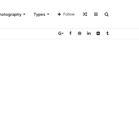
Random
Sidebar
Search
hotography
Types
Follow
Article
for