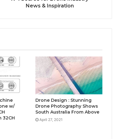
News & Inspiration
achine
Drone Design : Stunning
one w/
Drone Photography Shows
6CH
South Australia From Above
ch 32CH
April 27, 2021