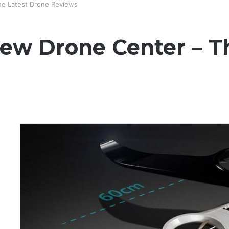
he Latest Drone Reviews
New Drone Center – T