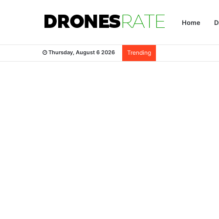
Home
D
Thursday, August 6 2026
Trending