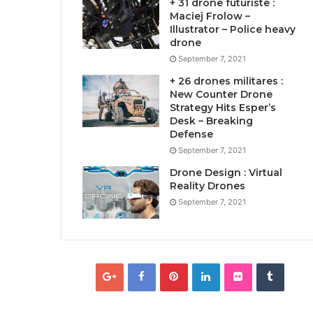
+ 31 drone futuriste :
Maciej Frolow –
Illustrator – Police heavy
drone
September 7, 2021
+ 26 drones militares :
New Counter Drone
Strategy Hits Esper’s
Desk – Breaking
Defense
September 7, 2021
Drone Design : Virtual
Reality Drones
September 7, 2021