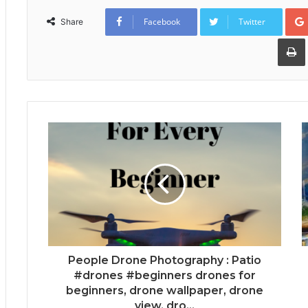
Facebook
Twitter
Share
People Drone Photography : Patio
#drones #beginners drones for
beginners, drone wallpaper, drone
view, dro...