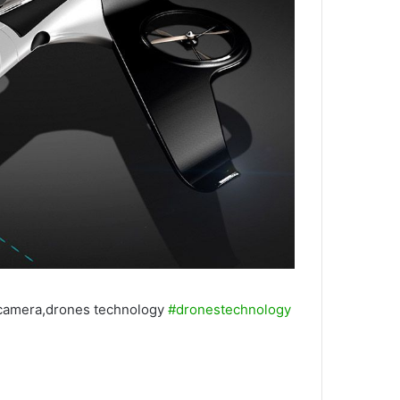
 camera,drones technology
#dronestechnology