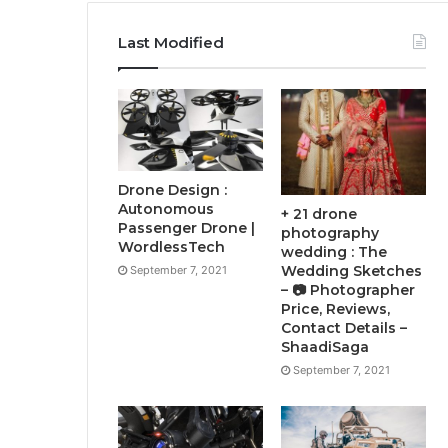
Last Modified
Drone Design :
Autonomous
+ 21 drone
Passenger Drone |
photography
WordlessTech
wedding : The
Wedding Sketches
September 7, 2021
– 📷 Photographer
Price, Reviews,
Contact Details –
ShaadiSaga
September 7, 2021