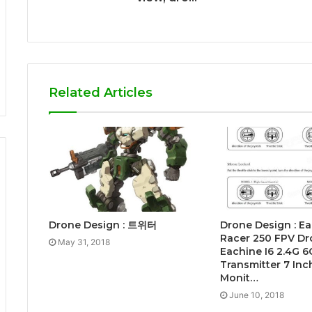
Related Articles
Drone Design : 트위터
Drone Design : E
Racer 250 FPV Dr
May 31, 2018
Eachine I6 2.4G 
Transmitter 7 In
Monit…
June 10, 2018