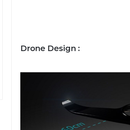
Drone Design :