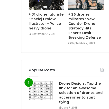
+ 31 drone futuriste
+ 26 drones
: Maciej Frolow –
militares : New
Illustrator – Police
Counter Drone
heavy drone
Strategy Hits
Esper’s Desk –
September 7, 2021
Breaking Defense
September 7, 2021
Popular Posts
Drone Design : Tap the
link for an awesome
selection of drones and
accessories to start
flying …
June 7, 2018