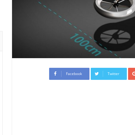
Facebook
Twitter