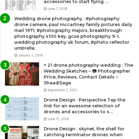
accessories to start flying …
June 7, 2018
Wedding drone photography : #photography
drone camera, paul mccartney family pictures daily
mail 1971, #photography majors, breakthrough
photography x100 key, gcse photography 9-1,
wedding photography uk forum, #photo reflector
umbrella,
January 1, 2019
+ 21 drone photography wedding : The
Wedding Sketches – 📷 Photographer
Price, Reviews, Contact Details –
ShaadiSaga
September 7, 2021
Drone Design : Perspective Tap the
link for an awesome selection of
drones and accessories to s…
June 11, 2018
Drone Design : skynet, the shell for
catching terminator drones when