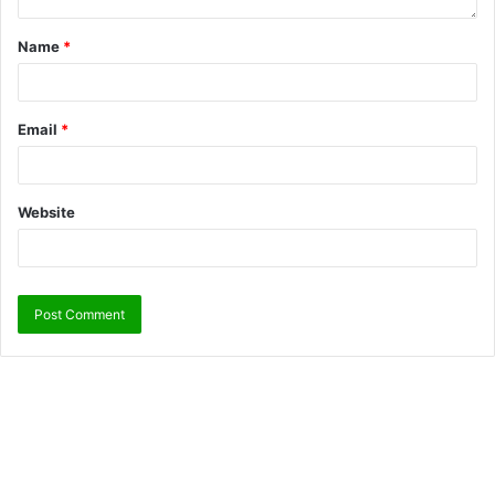
Name
*
Email
*
Website