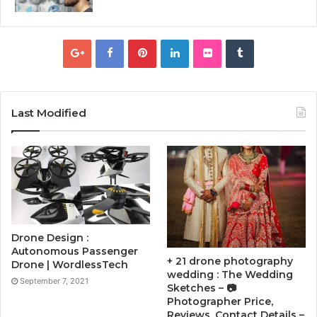
Last Modified
Drone Design :
Autonomous Passenger
+ 21 drone photography
Drone | WordlessTech
wedding : The Wedding
September 7, 2021
Sketches – 📷
Photographer Price,
Reviews, Contact Details –