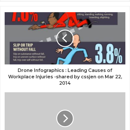
Drone Infographics : Leading Causes of
Workplace Injuries -shared by cssjen on Mar 22,
2014