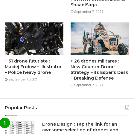
ShaadiSaga
September 7, 2021
+ 31 drone futuriste :
+ 26 drones militares :
Maciej Frolow – Illustrator
New Counter Drone
– Police heavy drone
Strategy Hits Esper’s Desk
– Breaking Defense
September 7, 2021
September 7, 2021
Popular Posts
Drone Design : Tap the link for an
awesome selection of drones and