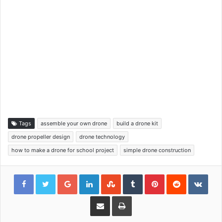
Tags
assemble your own drone
build a drone kit
drone propeller design
drone technology
how to make a drone for school project
simple drone construction
Google+
LinkedIn
StumbleUpon
Tumblr
Pinterest
Reddit
VKon
Share via Email
Print