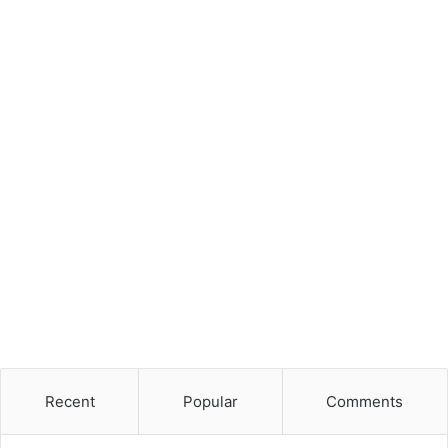
Recent
Popular
Comments