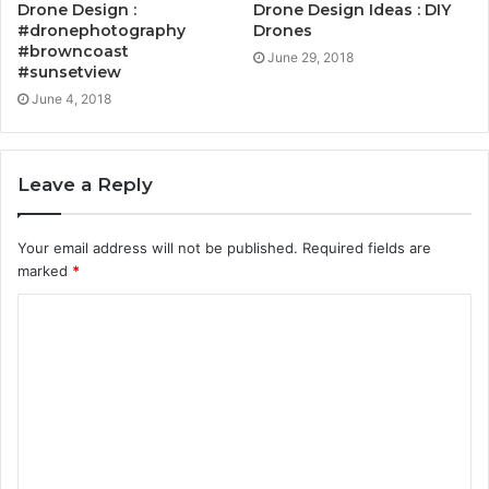
Drone Design :
Drone Design Ideas : DIY
#dronephotography
Drones
#browncoast
June 29, 2018
#sunsetview
June 4, 2018
Leave a Reply
Your email address will not be published.
Required fields are
marked
*