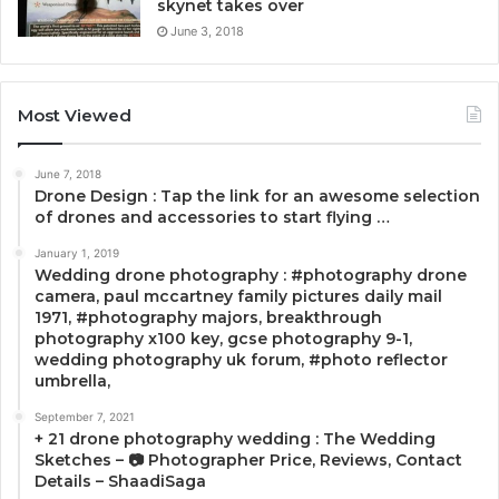
skynet takes over
June 3, 2018
Most Viewed
June 7, 2018
Drone Design : Tap the link for an awesome selection
of drones and accessories to start flying …
January 1, 2019
Wedding drone photography : #photography drone
camera, paul mccartney family pictures daily mail
1971, #photography majors, breakthrough
photography x100 key, gcse photography 9-1,
wedding photography uk forum, #photo reflector
umbrella,
September 7, 2021
+ 21 drone photography wedding : The Wedding
Sketches – 📷 Photographer Price, Reviews, Contact
Details – ShaadiSaga