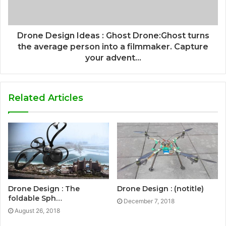
Drone Design Ideas : Ghost Drone:Ghost turns
the average person into a filmmaker. Capture
your advent...
Related Articles
Drone Design : The
Drone Design : (notitle)
foldable Sph…
December 7, 2018
August 26, 2018