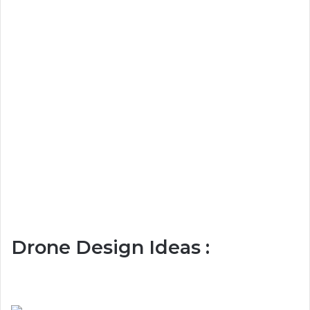
Drone Design Ideas :