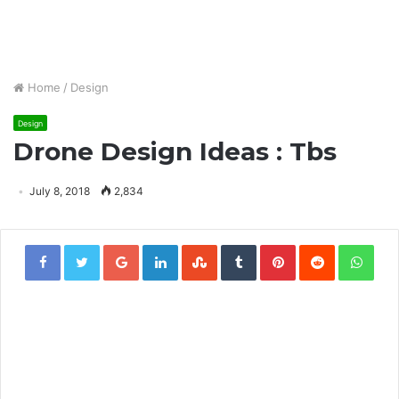
Home
/
Design
Design
Drone Design Ideas : Tbs
July 8, 2018
2,834
Google+
LinkedIn
StumbleUpon
Tumblr
Pinterest
Reddit
Wha