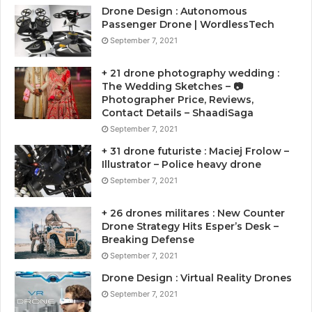
Drone Design : Autonomous
Passenger Drone | WordlessTech
September 7, 2021
+ 21 drone photography wedding :
The Wedding Sketches – 📷
Photographer Price, Reviews,
Contact Details – ShaadiSaga
September 7, 2021
+ 31 drone futuriste : Maciej Frolow –
Illustrator – Police heavy drone
September 7, 2021
+ 26 drones militares : New Counter
Drone Strategy Hits Esper’s Desk –
Breaking Defense
September 7, 2021
Drone Design : Virtual Reality Drones
September 7, 2021