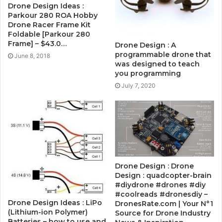
Drone Design Ideas :
Parkour 280 ROA Hobby
Drone Racer Frame Kit
Foldable [Parkour 280
Frame] – $43.0…
Drone Design : A
programmable drone that
June 8, 2018
was designed to teach
you programming
July 7, 2020
Drone Design : Drone
Design : quadcopter-brain
#diydrone #drones #diy
#coolreads #dronesdiy –
Drone Design Ideas : LiPo
DronesRate.com | Your N°1
(Lithium-ion Polymer)
Source for Drone Industry
Batteries – how to use and