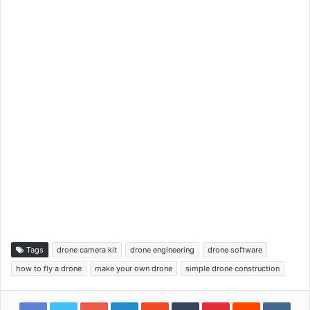
Tags
drone camera kit
drone engineering
drone software
how to fly a drone
make your own drone
simple drone construction
Google+
LinkedIn
StumbleUpon
Tumblr
Pinterest
Reddit
VKon