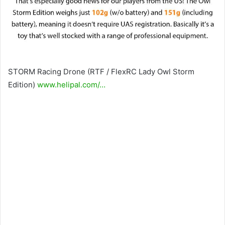
STORM Racing Drone (RTF / FlexRC Lady Owl Storm
Edition)
www.helipal.com/…