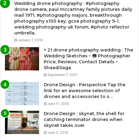
Wedding drone photography : #photography
drone camera, paul mccartney family pictures daily
mail 1971, #photography majors, breakthrough
photography x100 key, gcse photography 9-1,
wedding photography uk forum, #photo reflector
umbrella,
January 1, 2019
+ 21 drone photography wedding : The
Wedding Sketches – 📷 Photographer
Price, Reviews, Contact Details –
ShaadiSaga
September 7, 2021
Drone Design : Perspective Tap the
link for an awesome selection of
drones and accessories to s…
June 11, 2018
Drone Design : skynet, the shell for
catching terminator drones when
skynet takes over
June 3, 2018