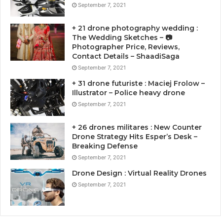
September 7, 2021
+ 21 drone photography wedding :
The Wedding Sketches – 📷
Photographer Price, Reviews,
Contact Details – ShaadiSaga
September 7, 2021
+ 31 drone futuriste : Maciej Frolow –
Illustrator – Police heavy drone
September 7, 2021
+ 26 drones militares : New Counter
Drone Strategy Hits Esper’s Desk –
Breaking Defense
September 7, 2021
Drone Design : Virtual Reality Drones
September 7, 2021