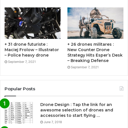
+ 31 drone futuriste :
+ 26 drones militares :
Maciej Frolow – Illustrator
New Counter Drone
– Police heavy drone
Strategy Hits Esper’s Desk
– Breaking Defense
September 7, 2021
September 7, 2021
Popular Posts
Drone Design : Tap the link for an
awesome selection of drones and
accessories to start flying …
June 7, 2018