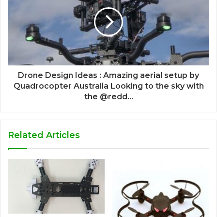
Drone Design Ideas : Amazing aerial setup by
Quadrocopter Australia Looking to the sky with
the @redd...
Related Articles