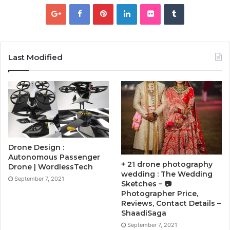
Last Modified
Drone Design :
Autonomous Passenger
+ 21 drone photography
Drone | WordlessTech
wedding : The Wedding
September 7, 2021
Sketches – 📷
Photographer Price,
Reviews, Contact Details –
ShaadiSaga
September 7, 2021