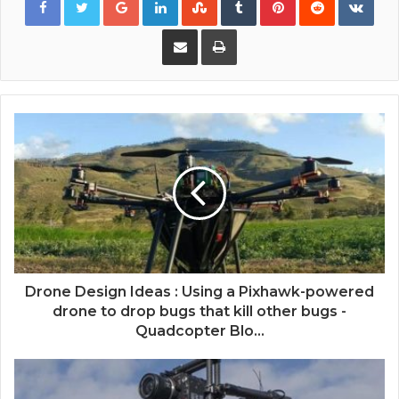
Share via Email
Print
Drone Design Ideas : Using a Pixhawk-powered
drone to drop bugs that kill other bugs -
Quadcopter Blo...