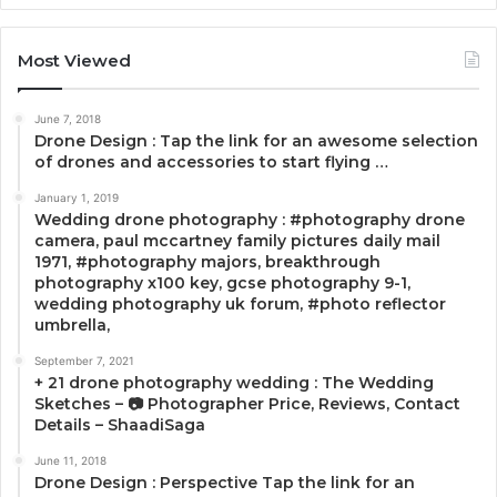
Most Viewed
June 7, 2018
Drone Design : Tap the link for an awesome selection
of drones and accessories to start flying …
January 1, 2019
Wedding drone photography : #photography drone
camera, paul mccartney family pictures daily mail
1971, #photography majors, breakthrough
photography x100 key, gcse photography 9-1,
wedding photography uk forum, #photo reflector
umbrella,
September 7, 2021
+ 21 drone photography wedding : The Wedding
Sketches – 📷 Photographer Price, Reviews, Contact
Details – ShaadiSaga
June 11, 2018
Drone Design : Perspective Tap the link for an