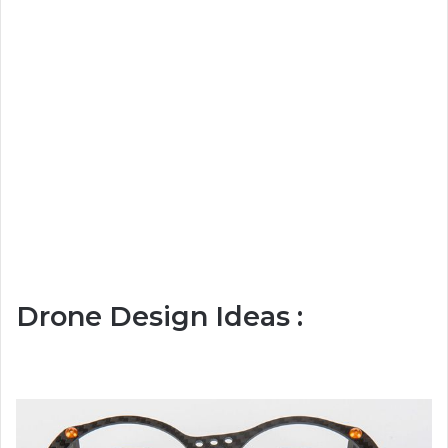
Drone Design Ideas :