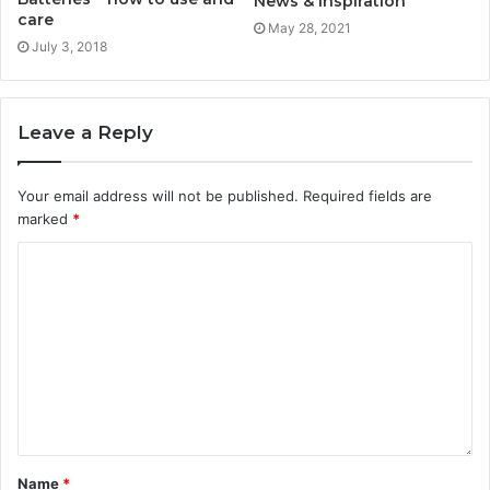
News & Inspiration
care
May 28, 2021
July 3, 2018
Leave a Reply
Your email address will not be published.
Required fields are
marked
*
Name
*