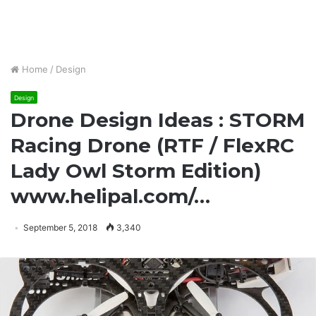
Home
/
Design
Design
Drone Design Ideas : STORM
Racing Drone (RTF / FlexRC
Lady Owl Storm Edition)
www.helipal.com/…
September 5, 2018
3,340