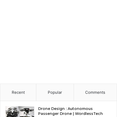
Recent
Popular
Comments
Drone Design : Autonomous
Passenger Drone | WordlessTech