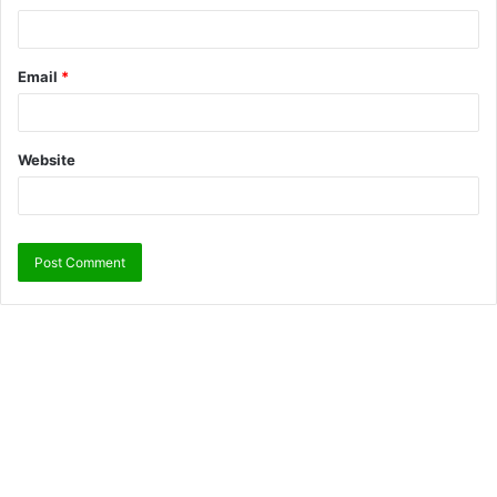
Email
*
Website