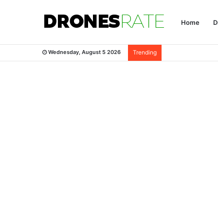
Home
D
Wednesday, August 5 2026
Trending