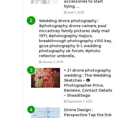
accessories to start
flying …
June 7, 2018
Wedding drone photography :
#photography drone camera, paul
mccartney family pictures daily mail
1971, #photography majors,
breakthrough photography x100 key,
gcse photography 9-1, wedding
photography uk forum, #photo
reflector umbrella,
January 1, 2019
+ 21 drone photography
wedding : The Wedding
Sketches – 📷
Photographer Price,
Reviews, Contact Details
– ShaadiSaga
September 7, 2021
Drone Design :
Perspective Tap the link