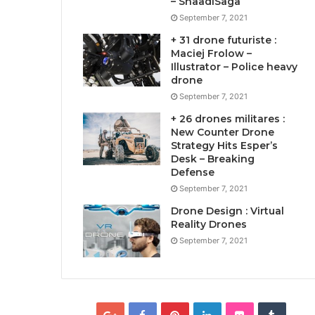
– ShaadiSaga
September 7, 2021
+ 31 drone futuriste :
Maciej Frolow –
Illustrator – Police heavy
drone
September 7, 2021
+ 26 drones militares :
New Counter Drone
Strategy Hits Esper’s
Desk – Breaking
Defense
September 7, 2021
Drone Design : Virtual
Reality Drones
September 7, 2021