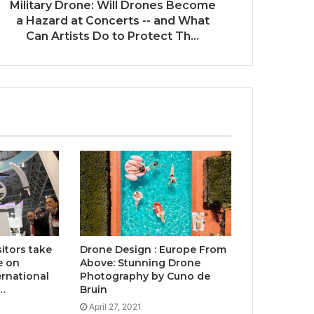
Military Drone: Will Drones Become
a Hazard at Concerts -- and What
Can Artists Do to Protect Th...
sitors take
Drone Design : Europe From
e on
Above: Stunning Drone
ernational
Photography by Cuno de
…
Bruin
April 27, 2021