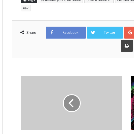
Tags
assemble your own drone
build a drone kit
custom dr
uav
Facebook
Twitter
Share