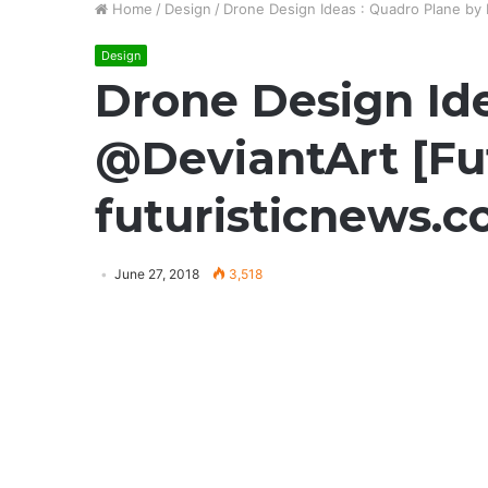
Home
/
Design
/
Drone Design Ideas : Quadro Plane by 
Design
Drone Design Ide
@DeviantArt [Fut
futuristicnews.
June 27, 2018
3,518