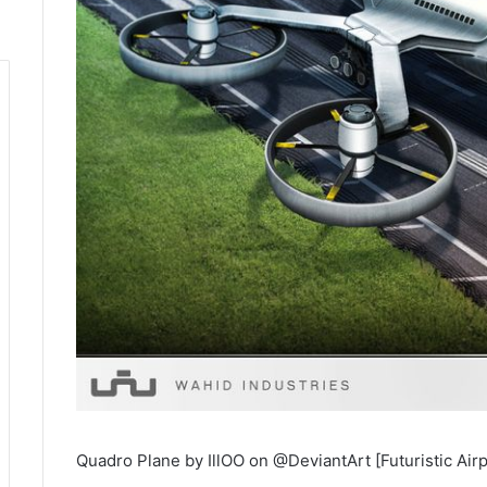
Quadro Plane by IllOO on @DeviantArt [Futuristic Air