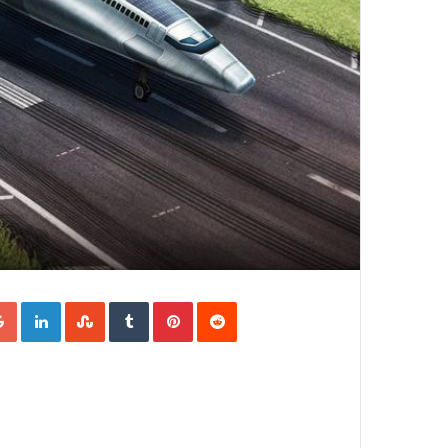
Google+
LinkedIn
StumbleUpon
Tumblr
Pinterest
Reddit