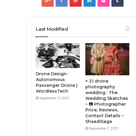
Last Modified
Drone Design :
Autonomous
+ 21 drone
Passenger Drone |
photography
WordlessTech
wedding : The
Wedding Sketches
September 7, 2021
– 📷 Photographer
Price, Reviews,
Contact Details –
ShaadiSaga
September 7, 2021