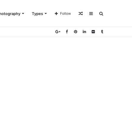
Random
Sidebar
Search
hotography
Types
Follow
Article
for