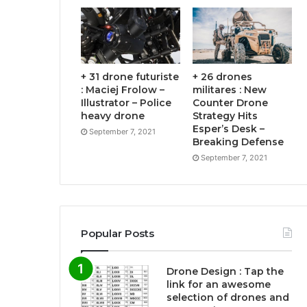
+ 31 drone futuriste
+ 26 drones
: Maciej Frolow –
militares : New
Illustrator – Police
Counter Drone
heavy drone
Strategy Hits
Esper’s Desk –
September 7, 2021
Breaking Defense
September 7, 2021
Popular Posts
Drone Design : Tap the
link for an awesome
selection of drones and