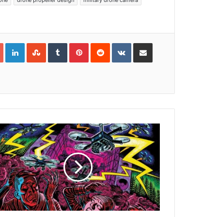
one
drone propeller design
military drone camera
Google+
LinkedIn
StumbleUpon
Tumblr
Pinterest
Reddit
VKontakte
Share via Email
Print