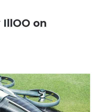
 IllOO on