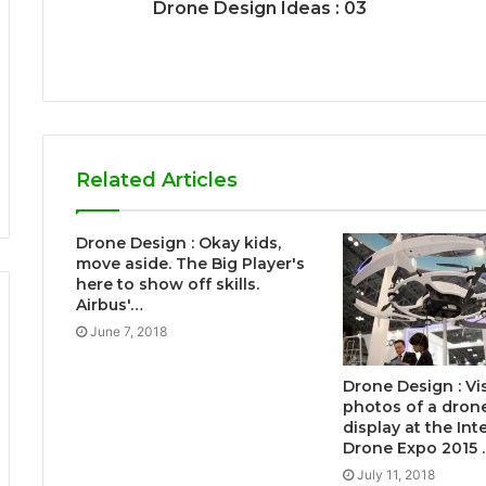
Drone Design Ideas : 03
Related Articles
Drone Design : Okay kids,
move aside. The Big Player's
here to show off skills.
Airbus'…
June 7, 2018
Drone Design : Vi
photos of a dron
display at the Int
Drone Expo 2015 
July 11, 2018