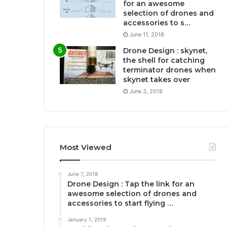
for an awesome
selection of drones and
accessories to s…
June 11, 2018
Drone Design : skynet,
the shell for catching
terminator drones when
skynet takes over
June 3, 2018
Most Viewed
June 7, 2018
Drone Design : Tap the link for an
awesome selection of drones and
accessories to start flying …
January 1, 2019