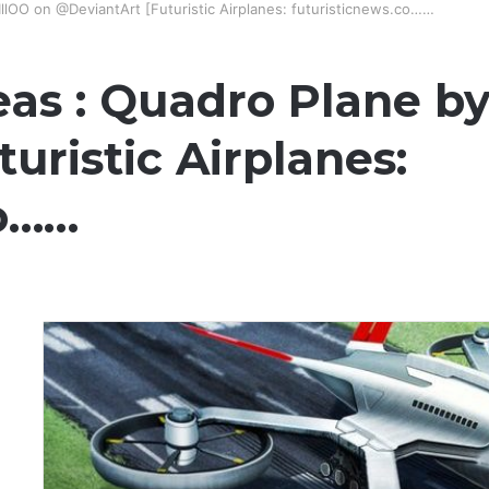
IllOO on @DeviantArt [Futuristic Airplanes: futuristicnews.co……
as : Quadro Plane by
uristic Airplanes:
co……