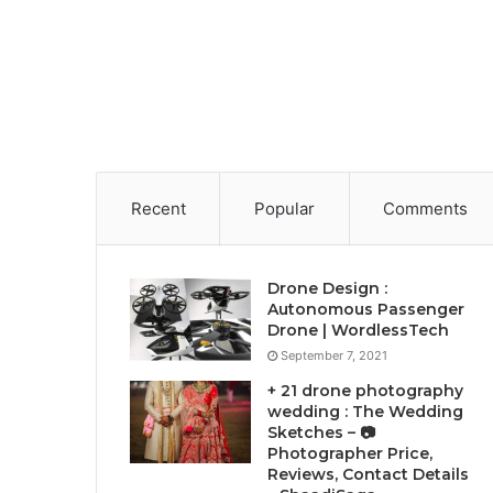
Recent
Popular
Comments
Drone Design :
Autonomous Passenger
Drone | WordlessTech
September 7, 2021
+ 21 drone photography
wedding : The Wedding
Sketches – 📷
Photographer Price,
Reviews, Contact Details