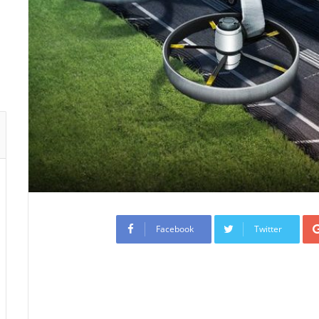
Facebook
Twitter