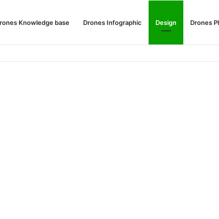
rones Knowledge base
Drones Infographic
Design
Drones P