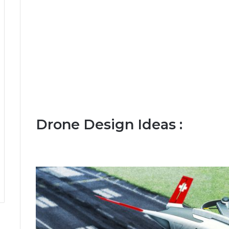
Drone Design Ideas :