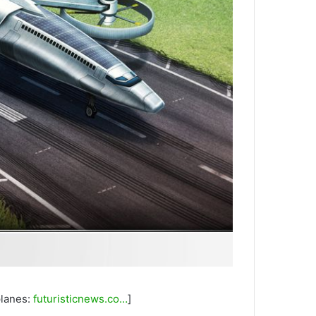
planes:
futuristicnews.co…
]