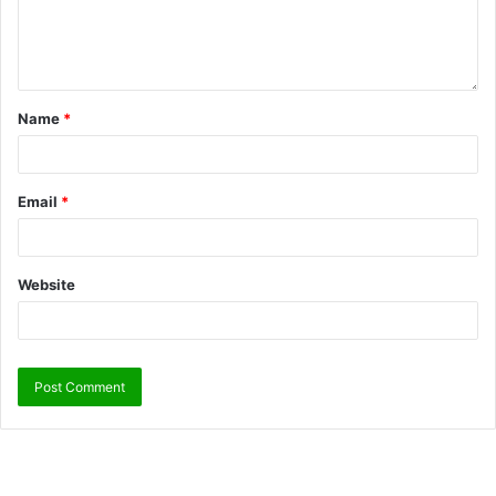
Name
*
Email
*
Website