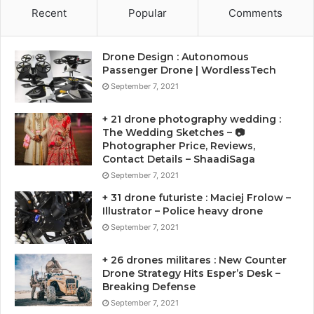
Recent
Popular
Comments
Drone Design : Autonomous
Passenger Drone | WordlessTech
September 7, 2021
+ 21 drone photography wedding :
The Wedding Sketches – 📷
Photographer Price, Reviews,
Contact Details – ShaadiSaga
September 7, 2021
+ 31 drone futuriste : Maciej Frolow –
Illustrator – Police heavy drone
September 7, 2021
+ 26 drones militares : New Counter
Drone Strategy Hits Esper’s Desk –
Breaking Defense
September 7, 2021