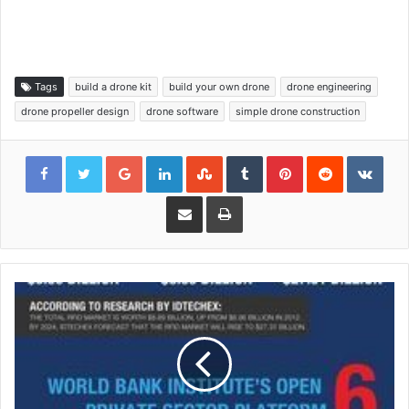
Tags
build a drone kit
build your own drone
drone engineering
drone propeller design
drone software
simple drone construction
Google+
LinkedIn
StumbleUpon
Tumblr
Pinterest
Reddit
VKon
Share via Email
Print