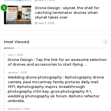
Drone Design : skynet, the shell for
catching terminator drones when
skynet takes over
June 3, 2018
Most Viewed
June 7, 2018
Drone Design : Tap the link for an awesome selection
of drones and accessories to start flying …
January 1, 2019
Wedding drone photography : #photography drone
camera, paul mccartney family pictures daily mail
1971, #photography majors, breakthrough
photography x100 key, gcse photography 9-1,
wedding photography uk forum, #photo reflector
umbrella,
September 7, 2021