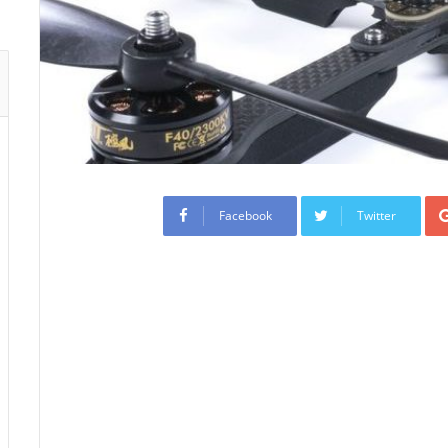
Facebook
Twitter