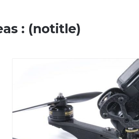
s : (notitle)