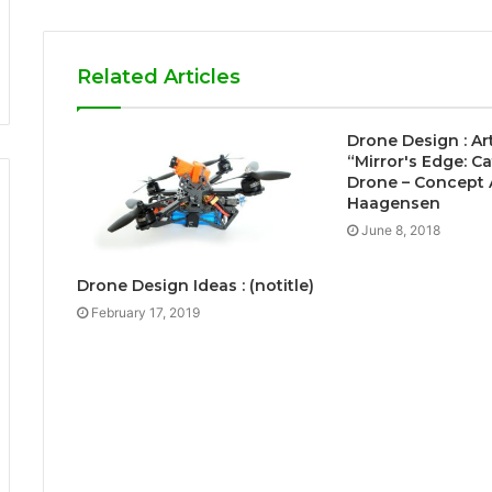
Related Articles
Drone Design : Ar
“Mirror's Edge: Ca
Drone – Concept A
Haagensen
June 8, 2018
Drone Design Ideas : (notitle)
February 17, 2019