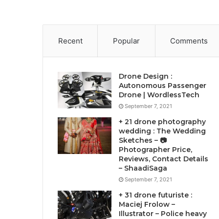
Recent
Popular
Comments
Drone Design :
Autonomous Passenger
Drone | WordlessTech
September 7, 2021
+ 21 drone photography
wedding : The Wedding
Sketches – 📷
Photographer Price,
Reviews, Contact Details
– ShaadiSaga
September 7, 2021
+ 31 drone futuriste :
Maciej Frolow –
Illustrator – Police heavy