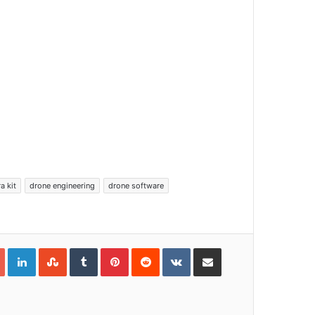
a kit
drone engineering
drone software
Google+
LinkedIn
StumbleUpon
Tumblr
Pinterest
Reddit
VKontakte
Share via Email
Print