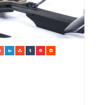
Google+
LinkedIn
StumbleUpon
Tumblr
Pinterest
Reddit