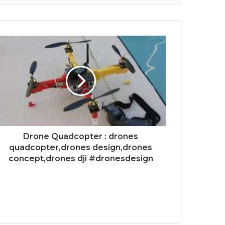
Drone Quadcopter : drones
quadcopter,drones design,drones
concept,drones dji #dronesdesign