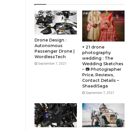
Drone Design :
Autonomous
+ 21 drone
Passenger Drone |
photography
WordlessTech
wedding : The
Wedding Sketches
September 7, 2021
– 📷 Photographer
Price, Reviews,
Contact Details –
ShaadiSaga
September 7, 2021