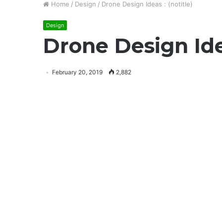
Home
/
Design
/
Drone Design Ideas : (notitle)
Design
Drone Design Idea
February 20, 2019
2,882