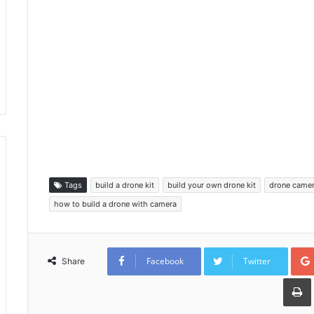
Tags
build a drone kit
build your own drone kit
drone camer
how to build a drone with camera
Facebook
Twitter
Share