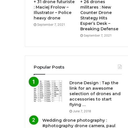
+ 31 drone futuriste
+ 26 drones
: Maciej Frolow –
militares : New
Illustrator – Police
Counter Drone
heavy drone
Strategy Hits
Esper’s Desk –
September 7, 2021
Breaking Defense
September 7, 2021
Popular Posts
Drone Design : Tap the
link for an awesome
selection of drones and
accessories to start
flying …
June 7, 2018
Wedding drone photography :
#photography drone camera, paul