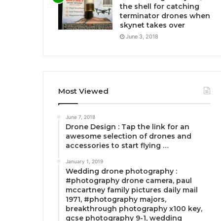
the shell for catching
terminator drones when
skynet takes over
June 3, 2018
Most Viewed
June 7, 2018
Drone Design : Tap the link for an
awesome selection of drones and
accessories to start flying …
January 1, 2019
Wedding drone photography :
#photography drone camera, paul
mccartney family pictures daily mail
1971, #photography majors,
breakthrough photography x100 key,
gcse photography 9-1, wedding