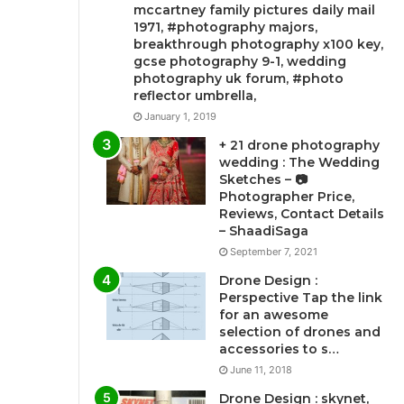
mccartney family pictures daily mail
1971, #photography majors,
breakthrough photography x100 key,
gcse photography 9-1, wedding
photography uk forum, #photo
reflector umbrella,
January 1, 2019
+ 21 drone photography
wedding : The Wedding
Sketches – 📷
Photographer Price,
Reviews, Contact Details
– ShaadiSaga
September 7, 2021
Drone Design :
Perspective Tap the link
for an awesome
selection of drones and
accessories to s…
June 11, 2018
Drone Design : skynet,