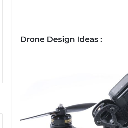
Drone Design Ideas :