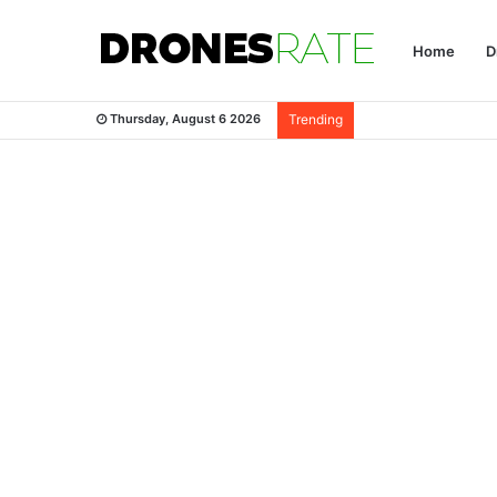
Home
D
Thursday, August 6 2026
Trending