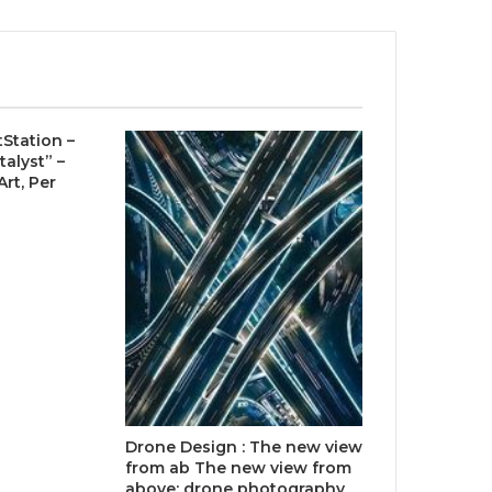
tStation –
talyst” –
rt, Per
Drone Design : The new view
from ab The new view from
above: drone photography