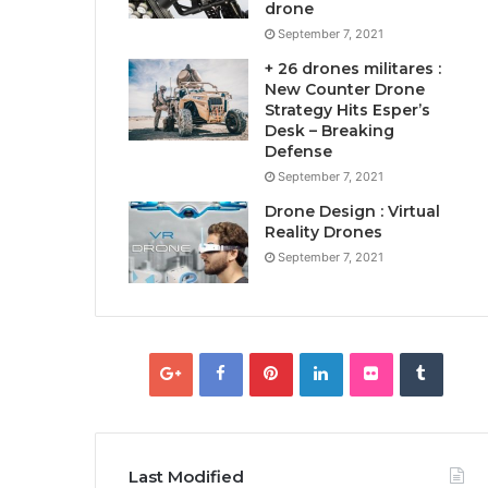
drone
September 7, 2021
+ 26 drones militares :
New Counter Drone
Strategy Hits Esper’s
Desk – Breaking
Defense
September 7, 2021
Drone Design : Virtual
Reality Drones
September 7, 2021
Last Modified