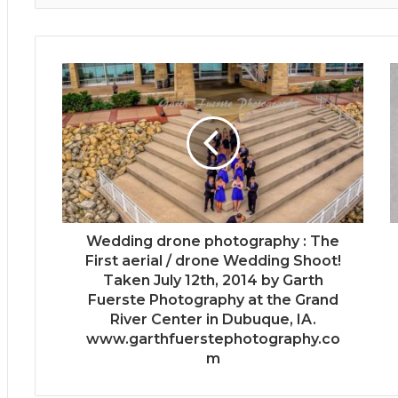
Wedding drone photography : The
First aerial / drone Wedding Shoot!
Taken July 12th, 2014 by Garth
Fuerste Photography at the Grand
River Center in Dubuque, IA.
www.garthfuerstephotography.co
m