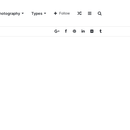
Random
Sidebar
Search
hotography
Types
Follow
Article
for