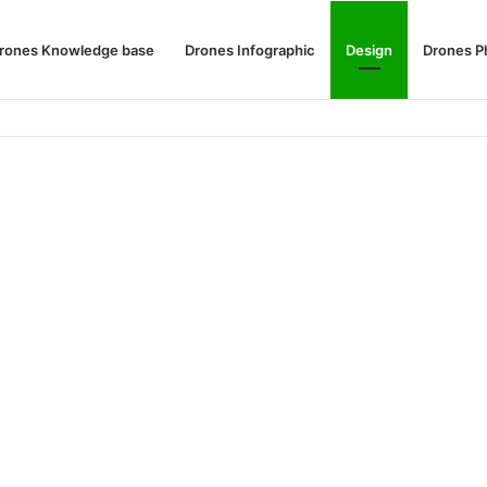
rones Knowledge base
Drones Infographic
Design
Drones P