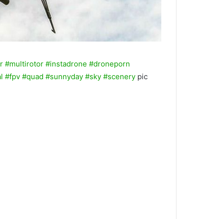
r
#multirotor
#instadrone
#droneporn
l
#fpv
#quad
#sunnyday
#sky
#scenery
pic