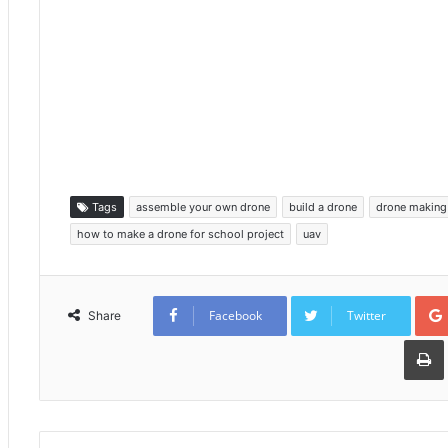
Tags
assemble your own drone
build a drone
drone making 
how to make a drone for school project
uav
Facebook
Twitter
Share