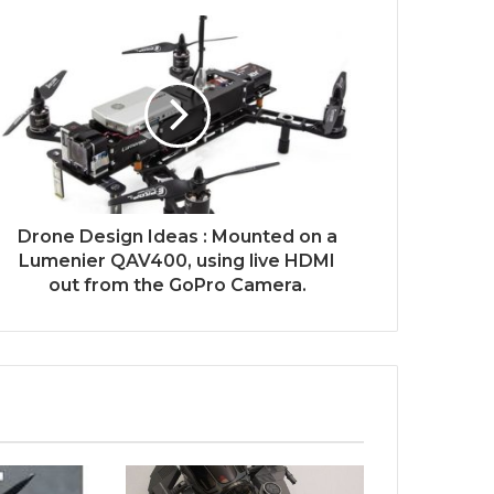
Drone Design Ideas : Mounted on a
Lumenier QAV400, using live HDMI
out from the GoPro Camera.