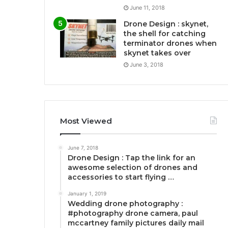
June 11, 2018
Drone Design : skynet,
the shell for catching
terminator drones when
skynet takes over
June 3, 2018
Most Viewed
June 7, 2018
Drone Design : Tap the link for an
awesome selection of drones and
accessories to start flying …
January 1, 2019
Wedding drone photography :
#photography drone camera, paul
mccartney family pictures daily mail