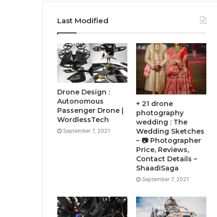
Last Modified
Drone Design :
Autonomous
+ 21 drone
Passenger Drone |
photography
WordlessTech
wedding : The
Wedding Sketches
September 7, 2021
– 📷 Photographer
Price, Reviews,
Contact Details –
ShaadiSaga
September 7, 2021