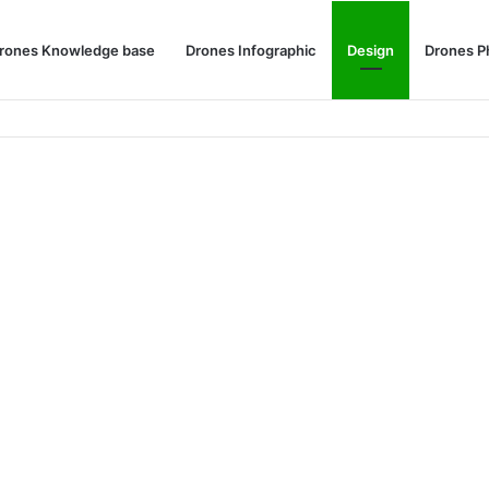
rones Knowledge base
Drones Infographic
Design
Drones P