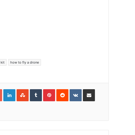
kit
how to fly a drone
Google+
LinkedIn
StumbleUpon
Tumblr
Pinterest
Reddit
VKontakte
Share via Email
Print