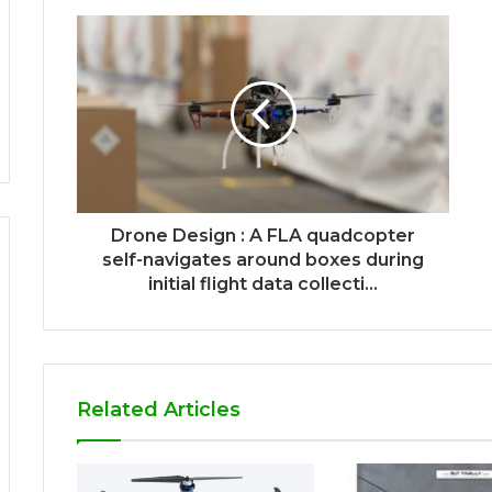
Drone Design : A FLA quadcopter
self-navigates around boxes during
initial flight data collecti...
Related Articles