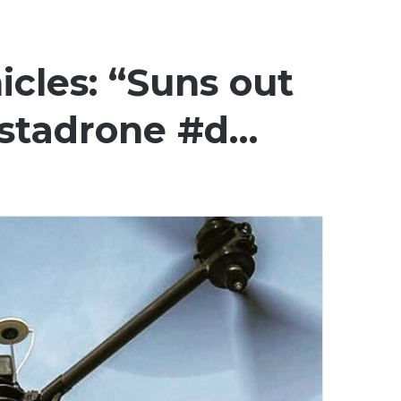
icles: “Suns out
nstadrone #d…