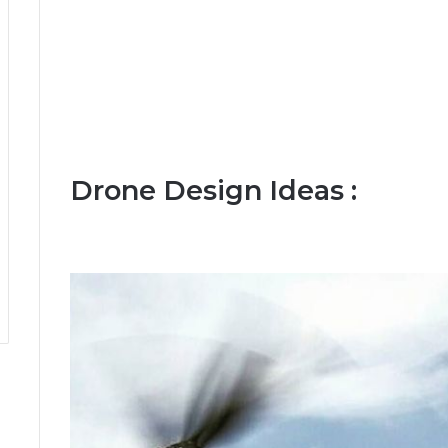
Drone Design Ideas :