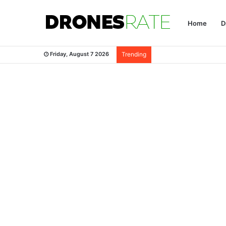
Home
D
Friday, August 7 2026
Trending