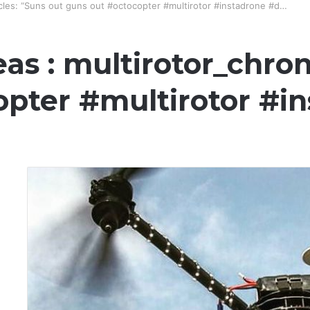
icles: “Suns out guns out #octocopter #multirotor #instadrone #d…
as : multirotor_chron
opter #multirotor #i