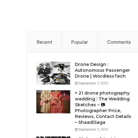
Recent
Popular
Comments
Drone Design :
Autonomous Passenger
Drone | WordlessTech
September 7, 2021
+ 21 drone photography
wedding : The Wedding
Sketches – 📷
Photographer Price,
Reviews, Contact Details
– ShaadiSaga
September 7, 2021