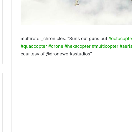
multirotor_chronicles: “Suns out guns out
#octocopte
#quadcopter
#drone
#hexacopter
#multicopter
#aeria
courtesy of @droneworksstudios”