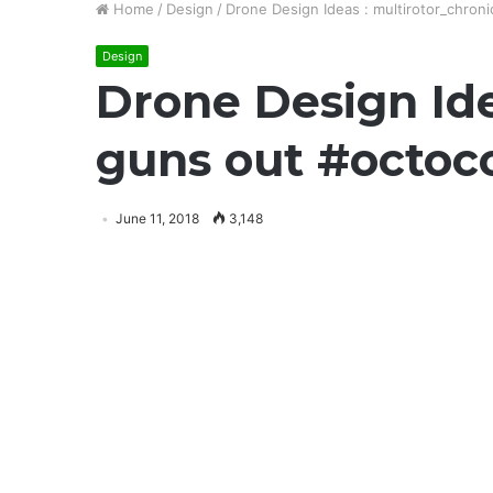
Home
/
Design
/
Drone Design Ideas : multirotor_chron
Design
Drone Design Ide
guns out #octoc
June 11, 2018
3,148