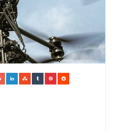
Google+
LinkedIn
StumbleUpon
Tumblr
Pinterest
Reddit