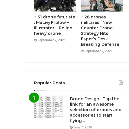
+ 31 drone futuriste
+ 26 drones
: Maciej Frolow –
militares : New
Illustrator – Police
Counter Drone
heavy drone
Strategy Hits
Esper’s Desk –
September 7, 2021
Breaking Defense
September 7, 2021
Popular Posts
Drone Design : Tap the
link for an awesome
selection of drones and
accessories to start
flying …
June 7, 2018