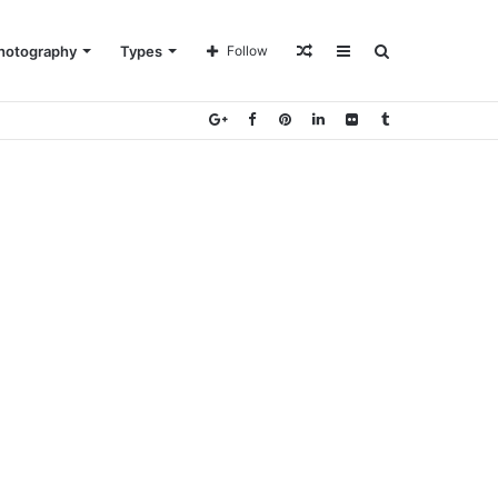
Random
Sidebar
Search
hotography
Types
Follow
Article
for