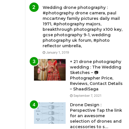
Wedding drone photography :
#photography drone camera, paul
mccartney family pictures daily mail
1971, #photography majors,
breakthrough photography x100 key,
gcse photography 9-1, wedding
photography uk forum, #photo
reflector umbrella,
January 1, 2019
+ 21 drone photography
wedding : The Wedding
Sketches – 📷
Photographer Price,
Reviews, Contact Details
– ShaadiSaga
September 7, 2021
Drone Design :
Perspective Tap the link
for an awesome
selection of drones and
accessories to s…