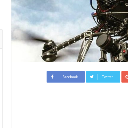
Facebook
Twitter