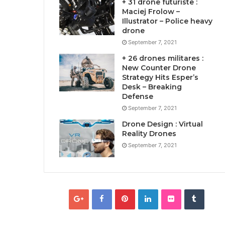
+ 31 drone futuriste :
Maciej Frolow –
Illustrator – Police heavy
drone
September 7, 2021
+ 26 drones militares :
New Counter Drone
Strategy Hits Esper’s
Desk – Breaking
Defense
September 7, 2021
Drone Design : Virtual
Reality Drones
September 7, 2021