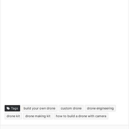
Tags
build your own drone
custom drone
drone engineering
drone kit
drone making kit
how to build a drone with camera