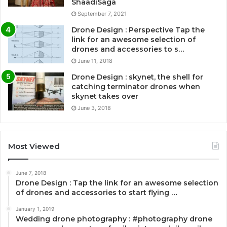
ShaadiSaga
September 7, 2021
Drone Design : Perspective Tap the
link for an awesome selection of
drones and accessories to s…
June 11, 2018
Drone Design : skynet, the shell for
catching terminator drones when
skynet takes over
June 3, 2018
Most Viewed
June 7, 2018
Drone Design : Tap the link for an awesome selection
of drones and accessories to start flying …
January 1, 2019
Wedding drone photography : #photography drone