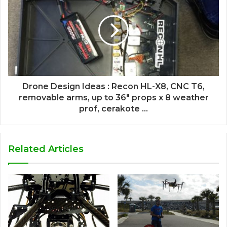
Drone Design Ideas : Recon HL-X8, CNC T6,
removable arms, up to 36" props x 8 weather
prof, cerakote ...
Related Articles