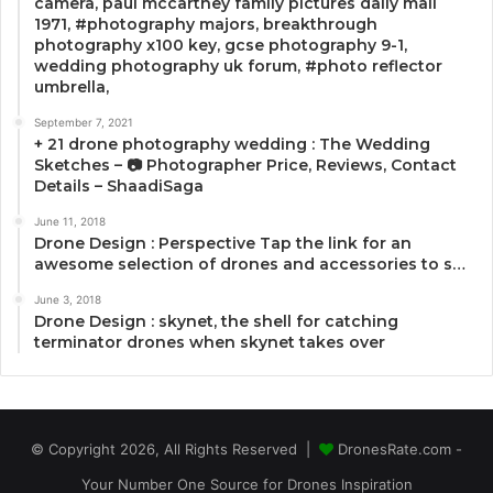
camera, paul mccartney family pictures daily mail
1971, #photography majors, breakthrough
photography x100 key, gcse photography 9-1,
wedding photography uk forum, #photo reflector
umbrella,
September 7, 2021
+ 21 drone photography wedding : The Wedding
Sketches – 📷 Photographer Price, Reviews, Contact
Details – ShaadiSaga
June 11, 2018
Drone Design : Perspective Tap the link for an
awesome selection of drones and accessories to s…
June 3, 2018
Drone Design : skynet, the shell for catching
terminator drones when skynet takes over
© Copyright 2026, All Rights Reserved |
DronesRate.com -
Your Number One Source for Drones Inspiration