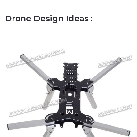
Drone Design Ideas :