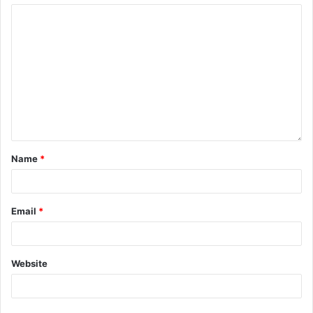
Name
*
Email
*
Website