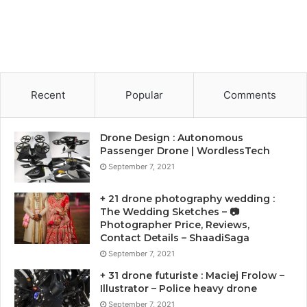
Recent
Popular
Comments
Drone Design : Autonomous
Passenger Drone | WordlessTech
September 7, 2021
+ 21 drone photography wedding :
The Wedding Sketches – 📷
Photographer Price, Reviews,
Contact Details – ShaadiSaga
September 7, 2021
+ 31 drone futuriste : Maciej Frolow –
Illustrator – Police heavy drone
September 7, 2021