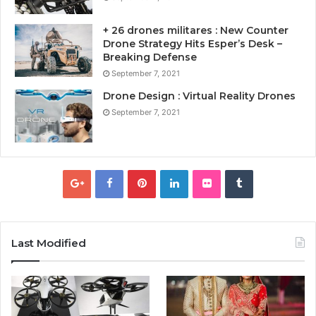
+ 26 drones militares : New Counter
Drone Strategy Hits Esper’s Desk –
Breaking Defense
September 7, 2021
Drone Design : Virtual Reality Drones
September 7, 2021
Last Modified