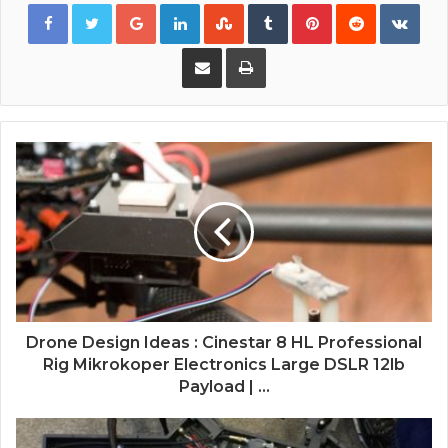
Google+
LinkedIn
StumbleUpon
Tumblr
Pinterest
Reddit
VKon
Share via Email
Print
Drone Design Ideas : Cinestar 8 HL Professional
Rig Mikrokoper Electronics Large DSLR 12lb
Payload | ...