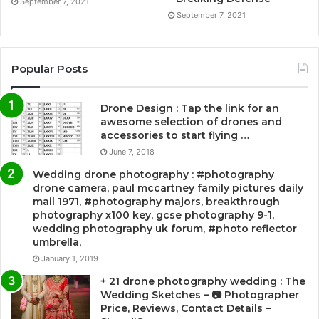
September 7, 2021
September 7, 2021
Popular Posts
Drone Design : Tap the link for an
awesome selection of drones and
accessories to start flying …
June 7, 2018
Wedding drone photography : #photography
drone camera, paul mccartney family pictures daily
mail 1971, #photography majors, breakthrough
photography x100 key, gcse photography 9-1,
wedding photography uk forum, #photo reflector
umbrella,
January 1, 2019
+ 21 drone photography wedding : The
Wedding Sketches – 📷 Photographer
Price, Reviews, Contact Details –