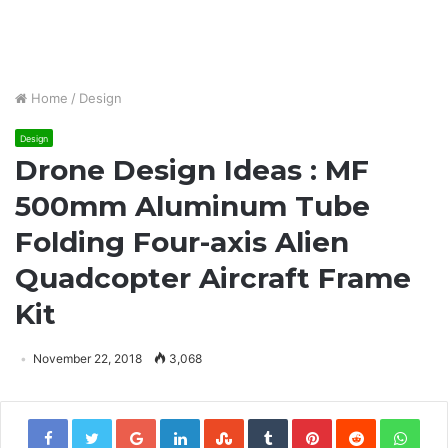
Home
/
Design
Design
Drone Design Ideas : MF
500mm Aluminum Tube
Folding Four-axis Alien
Quadcopter Aircraft Frame
Kit
November 22, 2018
3,068
Google+
LinkedIn
StumbleUpon
Tumblr
Pinterest
Reddit
Wha