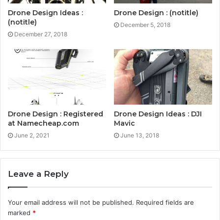
Drone Design Ideas :
Drone Design : (notitle)
(notitle)
December 5, 2018
December 27, 2018
Drone Design : Registered
Drone Design Ideas : DJI
at Namecheap.com
Mavic
June 2, 2021
June 13, 2018
Leave a Reply
Your email address will not be published.
Required fields are
marked
*