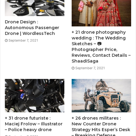
Drone Design :
Autonomous Passenger
+ 21 drone photography
Drone | WordlessTech
wedding : The Wedding
September 7, 2021
Sketches – 📷
Photographer Price,
Reviews, Contact Details –
ShaadiSaga
September 7, 2021
+ 31 drone futuriste :
+ 26 drones militares :
Maciej Frolow – Illustrator
New Counter Drone
– Police heavy drone
Strategy Hits Esper’s Desk
– Breaking Defense