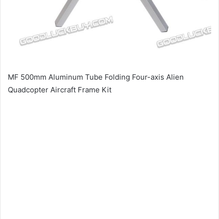
MF 500mm Aluminum Tube Folding Four-axis Alien
Quadcopter Aircraft Frame Kit