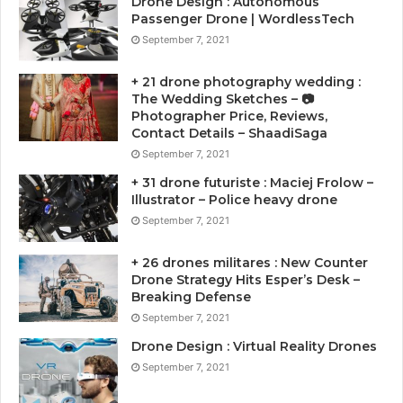
Drone Design : Autonomous
Passenger Drone | WordlessTech
September 7, 2021
+ 21 drone photography wedding :
The Wedding Sketches – 📷
Photographer Price, Reviews,
Contact Details – ShaadiSaga
September 7, 2021
+ 31 drone futuriste : Maciej Frolow –
Illustrator – Police heavy drone
September 7, 2021
+ 26 drones militares : New Counter
Drone Strategy Hits Esper’s Desk –
Breaking Defense
September 7, 2021
Drone Design : Virtual Reality Drones
September 7, 2021