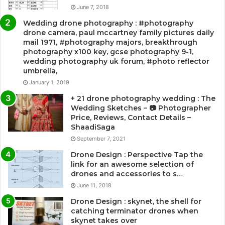
June 7, 2018
Wedding drone photography : #photography
drone camera, paul mccartney family pictures daily
mail 1971, #photography majors, breakthrough
photography x100 key, gcse photography 9-1,
wedding photography uk forum, #photo reflector
umbrella,
January 1, 2019
+ 21 drone photography wedding : The
Wedding Sketches – 📷 Photographer
Price, Reviews, Contact Details –
ShaadiSaga
September 7, 2021
Drone Design : Perspective Tap the
link for an awesome selection of
drones and accessories to s…
June 11, 2018
Drone Design : skynet, the shell for
catching terminator drones when
skynet takes over