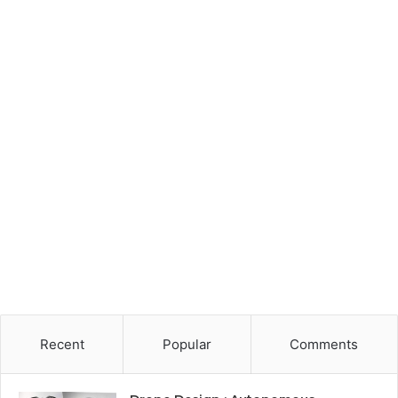
Recent
Popular
Comments