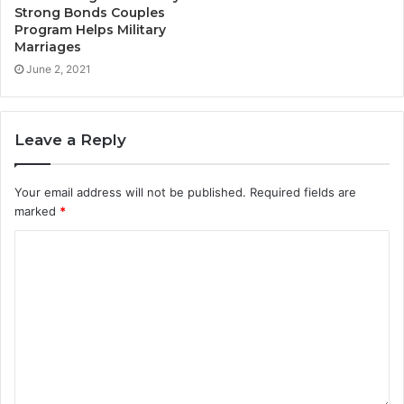
Strong Bonds Couples
Program Helps Military
Marriages
June 2, 2021
Leave a Reply
Your email address will not be published.
Required fields are
marked
*