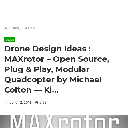
Home
/
Design
Design
Drone Design Ideas :
MAXrotor – Open Source,
Plug & Play, Modular
Quadcopter by Michael
Colton — Ki…
June 12, 2018
2,951