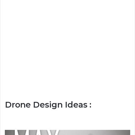
Drone Design Ideas :