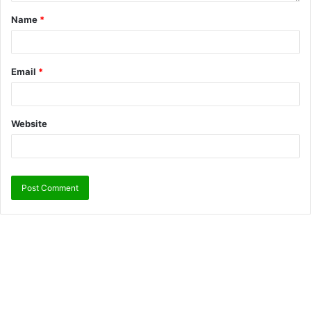
Name
*
Email
*
Website