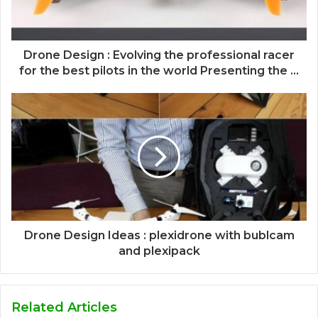
Drone Design : Evolving the professional racer
for the best pilots in the world Presenting the ...
Drone Design Ideas : plexidrone with bublcam
and plexipack
Related Articles