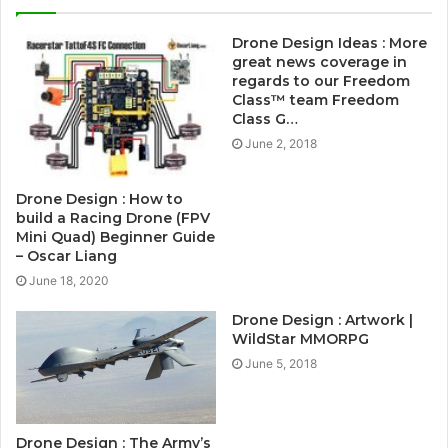
Drone Design Ideas : More
great news coverage in
regards to our Freedom
Class™ team Freedom
Class G…
June 2, 2018
Drone Design : How to
build a Racing Drone (FPV
Mini Quad) Beginner Guide
– Oscar Liang
June 18, 2020
Drone Design : Artwork |
WildStar MMORPG
June 5, 2018
Drone Design : The Army’s