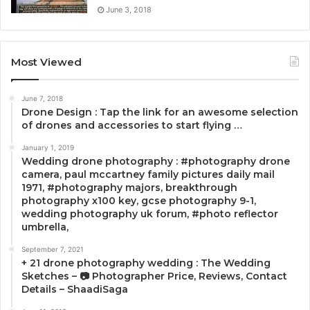
June 3, 2018
Most Viewed
June 7, 2018
Drone Design : Tap the link for an awesome selection
of drones and accessories to start flying …
January 1, 2019
Wedding drone photography : #photography drone
camera, paul mccartney family pictures daily mail
1971, #photography majors, breakthrough
photography x100 key, gcse photography 9-1,
wedding photography uk forum, #photo reflector
umbrella,
September 7, 2021
+ 21 drone photography wedding : The Wedding
Sketches – 📷 Photographer Price, Reviews, Contact
Details – ShaadiSaga