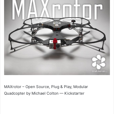
MAXrotor – Open Source, Plug & Play, Modular
Quadcopter by Michael Colton — Kickstarter