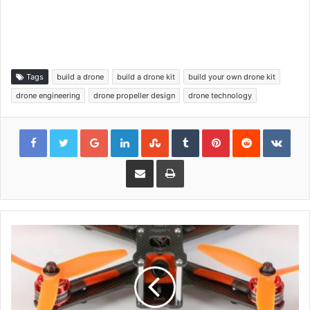
Tags
build a drone
build a drone kit
build your own drone kit
drone engineering
drone propeller design
drone technology
Google+
LinkedIn
StumbleUpon
Tumblr
Pinterest
Reddit
VKon
Share via Email
Print