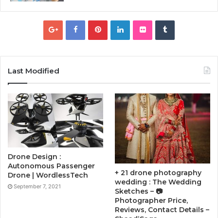
Last Modified
Drone Design :
Autonomous Passenger
+ 21 drone photography
Drone | WordlessTech
wedding : The Wedding
September 7, 2021
Sketches – 📷
Photographer Price,
Reviews, Contact Details –