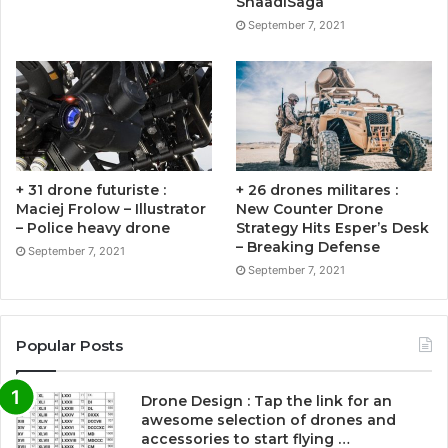
ShaadiSaga
September 7, 2021
+ 31 drone futuriste :
+ 26 drones militares :
Maciej Frolow – Illustrator
New Counter Drone
– Police heavy drone
Strategy Hits Esper’s Desk
– Breaking Defense
September 7, 2021
September 7, 2021
Popular Posts
Drone Design : Tap the link for an
awesome selection of drones and
accessories to start flying …