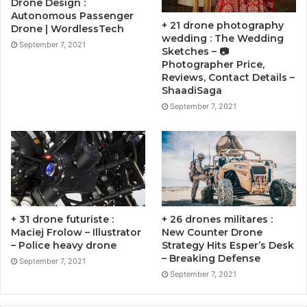
Drone Design :
Autonomous Passenger
+ 21 drone photography
Drone | WordlessTech
wedding : The Wedding
September 7, 2021
Sketches – 📷
Photographer Price,
Reviews, Contact Details –
ShaadiSaga
September 7, 2021
+ 31 drone futuriste :
+ 26 drones militares :
Maciej Frolow – Illustrator
New Counter Drone
– Police heavy drone
Strategy Hits Esper’s Desk
– Breaking Defense
September 7, 2021
September 7, 2021