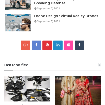
Breaking Defense
September 7, 2021
Drone Design : Virtual Reality Drones
September 7, 2021
Last Modified