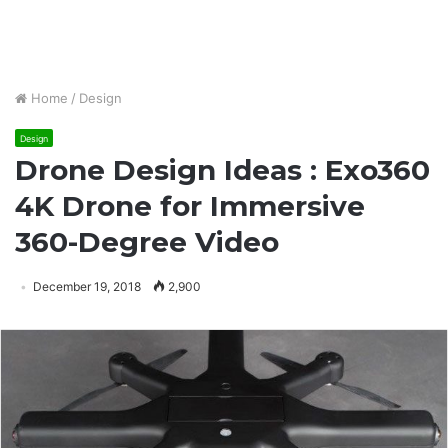
Home
/
Design
Design
Drone Design Ideas : Exo360
4K Drone for Immersive
360-Degree Video
December 19, 2018
2,900