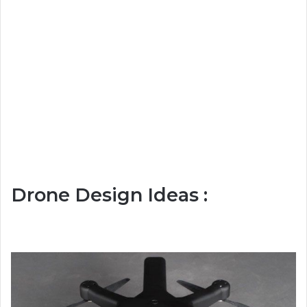
Drone Design Ideas :