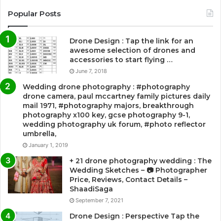
Popular Posts
Drone Design : Tap the link for an
awesome selection of drones and
accessories to start flying …
June 7, 2018
Wedding drone photography : #photography
drone camera, paul mccartney family pictures daily
mail 1971, #photography majors, breakthrough
photography x100 key, gcse photography 9-1,
wedding photography uk forum, #photo reflector
umbrella,
January 1, 2019
+ 21 drone photography wedding : The
Wedding Sketches – 📷 Photographer
Price, Reviews, Contact Details –
ShaadiSaga
September 7, 2021
Drone Design : Perspective Tap the