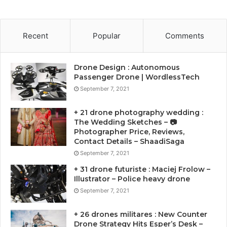
Recent
Popular
Comments
Drone Design : Autonomous
Passenger Drone | WordlessTech
September 7, 2021
+ 21 drone photography wedding :
The Wedding Sketches – 📷
Photographer Price, Reviews,
Contact Details – ShaadiSaga
September 7, 2021
+ 31 drone futuriste : Maciej Frolow –
Illustrator – Police heavy drone
September 7, 2021
+ 26 drones militares : New Counter
Drone Strategy Hits Esper’s Desk –