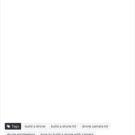
Tags
build a drone
build a drone kit
drone camera kit
drone engineering
how to build a drone with camera