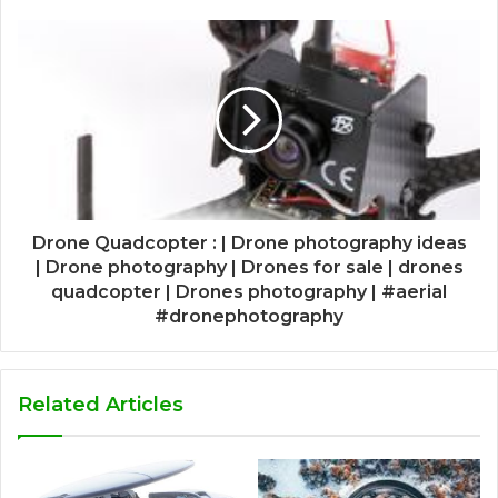
Drone Quadcopter : | Drone photography ideas
| Drone photography | Drones for sale | drones
quadcopter | Drones photography | #aerial
#dronephotography
Related Articles