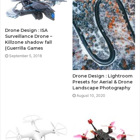
Drone Design : ISA
Surveillance Drone –
Killzone shadow fall
(Guerrilla Games
September 5, 2018
Drone Design : Lightroom
Presets for Aerial & Drone
Landscape Photography
August 10, 2020