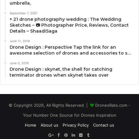
umbrella,
September 7, 2021
+ 21 drone photography wedding : The Wedding
Sketches – 📷 Photographer Price, Reviews, Contact
Details – ShaadiSaga
June 11, 2018
Drone Design : Perspective Tap the link for an
awesome selection of drones and accessories to s…
June 3, 2018
Drone Design : skynet, the shell for catching
terminator drones when skynet takes over
© Copyright 2026, All Rights Reserved |
DronesRate.com -
Your Number One Source for Drones Inspiration
Home
About us
Privacy Policy
Contact us