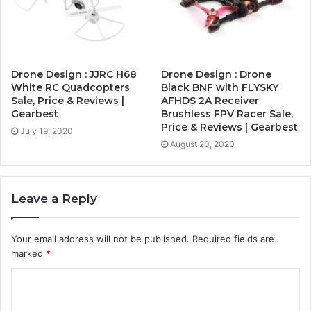
Drone Design : JJRC H68
Drone Design : Drone
White RC Quadcopters
Black BNF with FLYSKY
Sale, Price & Reviews |
AFHDS 2A Receiver
Gearbest
Brushless FPV Racer Sale,
Price & Reviews | Gearbest
July 19, 2020
August 20, 2020
Leave a Reply
Your email address will not be published.
Required fields are
marked
*