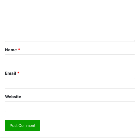
Name
*
Email
*
Website