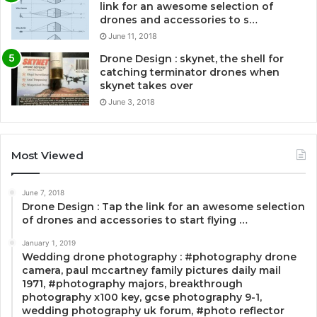
link for an awesome selection of
drones and accessories to s…
June 11, 2018
Drone Design : skynet, the shell for
catching terminator drones when
skynet takes over
June 3, 2018
Most Viewed
June 7, 2018
Drone Design : Tap the link for an awesome selection
of drones and accessories to start flying …
January 1, 2019
Wedding drone photography : #photography drone
camera, paul mccartney family pictures daily mail
1971, #photography majors, breakthrough
photography x100 key, gcse photography 9-1,
wedding photography uk forum, #photo reflector