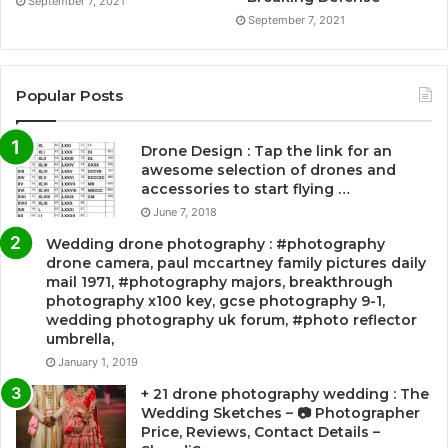
September 7, 2021
September 7, 2021
Popular Posts
Drone Design : Tap the link for an
awesome selection of drones and
accessories to start flying …
June 7, 2018
Wedding drone photography : #photography
drone camera, paul mccartney family pictures daily
mail 1971, #photography majors, breakthrough
photography x100 key, gcse photography 9-1,
wedding photography uk forum, #photo reflector
umbrella,
January 1, 2019
+ 21 drone photography wedding : The
Wedding Sketches – 📷 Photographer
Price, Reviews, Contact Details –