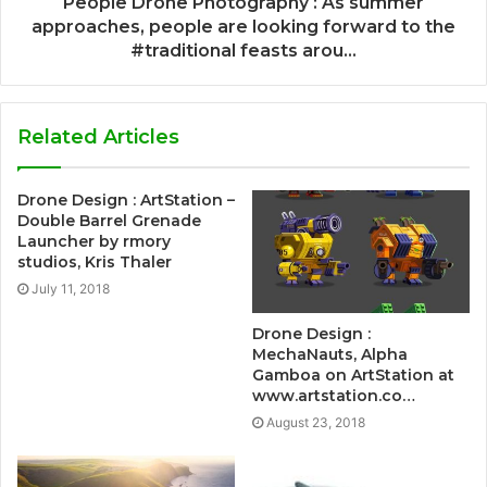
People Drone Photography : As summer
approaches, people are looking forward to the
#traditional feasts arou...
Related Articles
Drone Design : ArtStation –
Double Barrel Grenade
Launcher by rmory
studios, Kris Thaler
July 11, 2018
Drone Design :
MechaNauts, Alpha
Gamboa on ArtStation at
www.artstation.co…
August 23, 2018