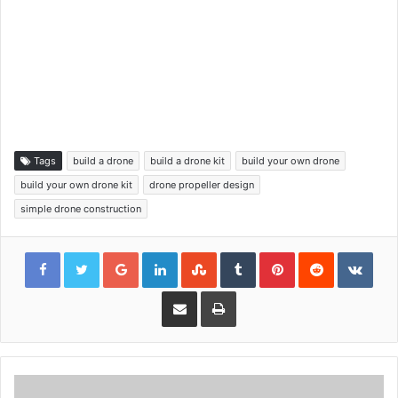
Tags
build a drone
build a drone kit
build your own drone
build your own drone kit
drone propeller design
simple drone construction
Google+
LinkedIn
StumbleUpon
Tumblr
Pinterest
Reddit
VKon
Share via Email
Print