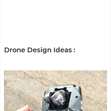
Drone Design Ideas :