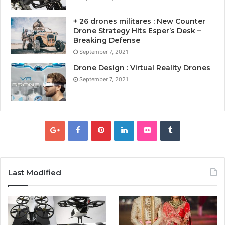
+ 26 drones militares : New Counter
Drone Strategy Hits Esper’s Desk –
Breaking Defense
September 7, 2021
Drone Design : Virtual Reality Drones
September 7, 2021
Last Modified