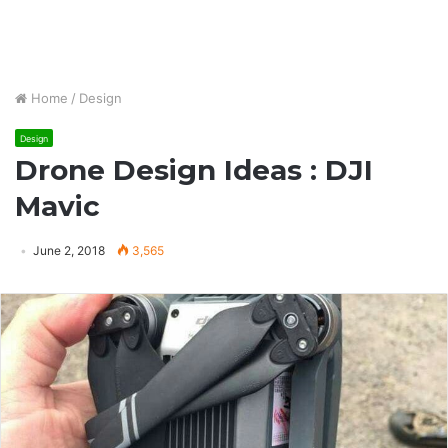
Home
/
Design
Design
Drone Design Ideas : DJI
Mavic
June 2, 2018
3,565