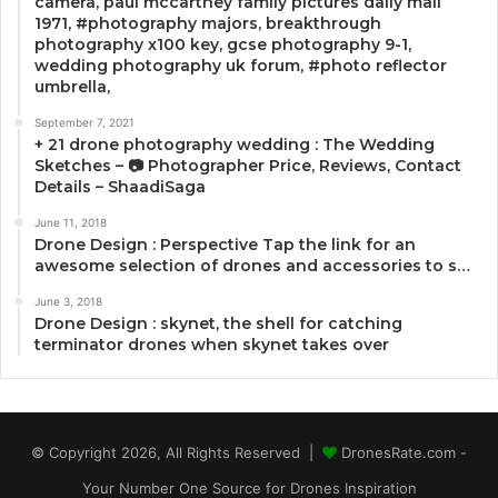
camera, paul mccartney family pictures daily mail
1971, #photography majors, breakthrough
photography x100 key, gcse photography 9-1,
wedding photography uk forum, #photo reflector
umbrella,
September 7, 2021
+ 21 drone photography wedding : The Wedding
Sketches – 📷 Photographer Price, Reviews, Contact
Details – ShaadiSaga
June 11, 2018
Drone Design : Perspective Tap the link for an
awesome selection of drones and accessories to s…
June 3, 2018
Drone Design : skynet, the shell for catching
terminator drones when skynet takes over
© Copyright 2026, All Rights Reserved |
DronesRate.com -
Your Number One Source for Drones Inspiration