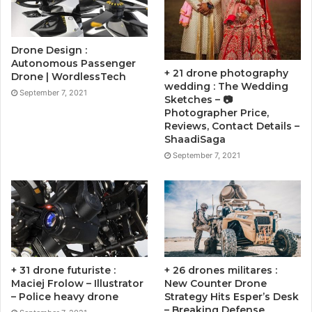
Drone Design :
Autonomous Passenger
+ 21 drone photography
Drone | WordlessTech
wedding : The Wedding
September 7, 2021
Sketches – 📷
Photographer Price,
Reviews, Contact Details –
ShaadiSaga
September 7, 2021
+ 31 drone futuriste :
+ 26 drones militares :
Maciej Frolow – Illustrator
New Counter Drone
– Police heavy drone
Strategy Hits Esper’s Desk
– Breaking Defense