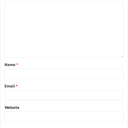
Name
*
Email
*
Website