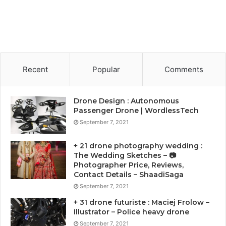
Recent
Popular
Comments
Drone Design : Autonomous
Passenger Drone | WordlessTech
September 7, 2021
+ 21 drone photography wedding :
The Wedding Sketches – 📷
Photographer Price, Reviews,
Contact Details – ShaadiSaga
September 7, 2021
+ 31 drone futuriste : Maciej Frolow –
Illustrator – Police heavy drone
September 7, 2021