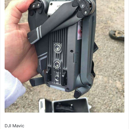
DJI Mavic