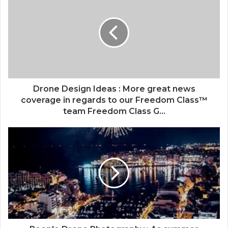
Drone Design Ideas : More great news
coverage in regards to our Freedom Class™
team Freedom Class G...