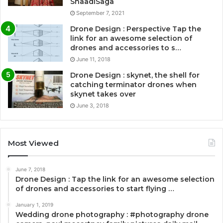
ShaadiSaga
September 7, 2021
Drone Design : Perspective Tap the
link for an awesome selection of
drones and accessories to s…
June 11, 2018
Drone Design : skynet, the shell for
catching terminator drones when
skynet takes over
June 3, 2018
Most Viewed
June 7, 2018
Drone Design : Tap the link for an awesome selection
of drones and accessories to start flying …
January 1, 2019
Wedding drone photography : #photography drone