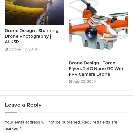
Drone Design : Stunning
Drone Photography |
ALK3R
October 12, 2018
Drone Design : Force
Flyers 2.4G Nano RC Wifi
FPV Camera Drone
July 20, 2020
Leave a Reply
Your email address will not be published.
Required fields are
marked
*