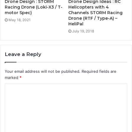
Drone Design : STORM
Drone Design Ideas : RC
Racing Drone (Loki-X3 / T-
Helicopters with 4
motor Spec)
Channels STORM Racing
Drone (RTF / Type-A) –
May 18, 2021
HeliPal
July 19, 2018
Leave a Reply
Your email address will not be published.
Required fields are
marked
*