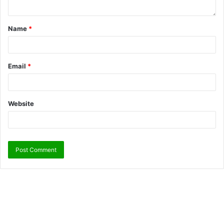
Name
*
Email
*
Website