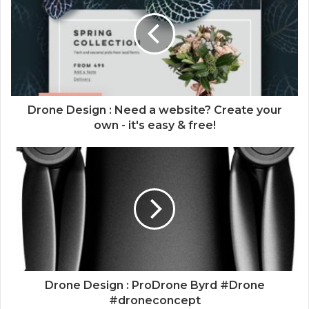
Drone Design : Need a website? Create your
own - it's easy & free!
Drone Design : ProDrone Byrd #Drone
#droneconcept