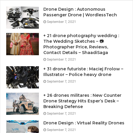
Drone Design : Autonomous
Passenger Drone | WordlessTech
September 7, 2021
+ 21 drone photography wedding :
The Wedding Sketches – 📷
Photographer Price, Reviews,
Contact Details – ShaadiSaga
September 7, 2021
+ 31 drone futuriste : Maciej Frolow –
Illustrator – Police heavy drone
September 7, 2021
+ 26 drones militares : New Counter
Drone Strategy Hits Esper’s Desk –
Breaking Defense
September 7, 2021
Drone Design : Virtual Reality Drones
September 7, 2021