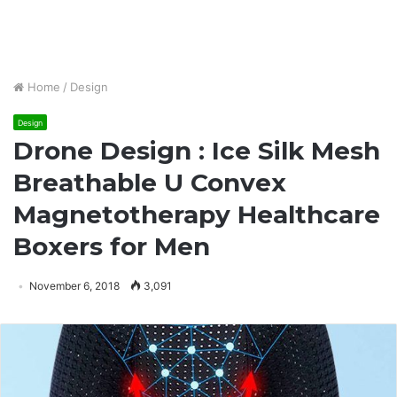
Home
/
Design
Design
Drone Design : Ice Silk Mesh
Breathable U Convex
Magnetotherapy Healthcare
Boxers for Men
November 6, 2018
3,091