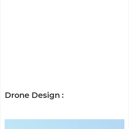
Drone Design :