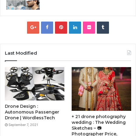
Last Modified
Drone Design :
Autonomous Passenger
+ 21 drone photography
Drone | WordlessTech
wedding : The Wedding
September 7, 2021
Sketches – 📷
Photographer Price,