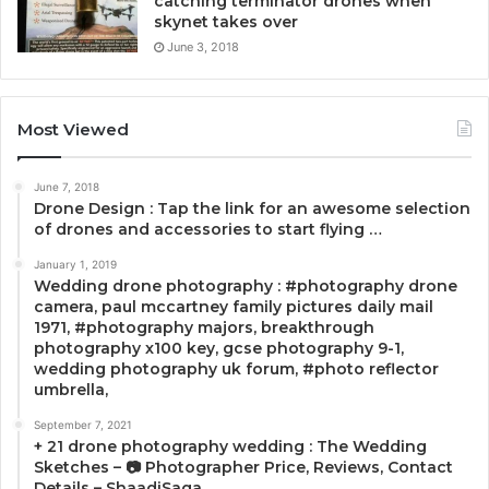
catching terminator drones when
skynet takes over
June 3, 2018
Most Viewed
June 7, 2018
Drone Design : Tap the link for an awesome selection
of drones and accessories to start flying …
January 1, 2019
Wedding drone photography : #photography drone
camera, paul mccartney family pictures daily mail
1971, #photography majors, breakthrough
photography x100 key, gcse photography 9-1,
wedding photography uk forum, #photo reflector
umbrella,
September 7, 2021
+ 21 drone photography wedding : The Wedding
Sketches – 📷 Photographer Price, Reviews, Contact
Details – ShaadiSaga