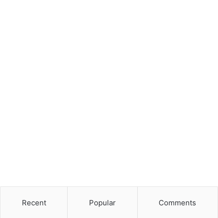
Recent
Popular
Comments