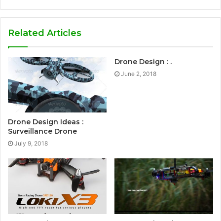
Related Articles
Drone Design : .
June 2, 2018
Drone Design Ideas :
Surveillance Drone
July 9, 2018