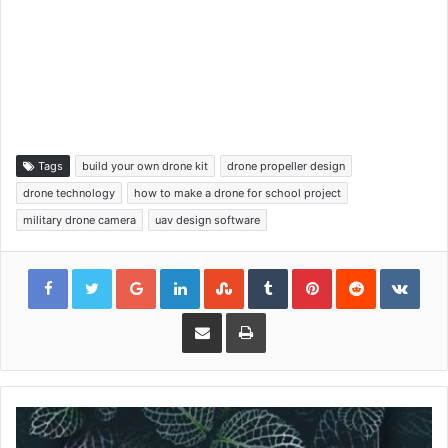
Tags
build your own drone kit
drone propeller design
drone technology
how to make a drone for school project
military drone camera
uav design software
Google+
LinkedIn
StumbleUpon
Tumblr
Pinterest
Reddit
VKon
Share via Email
Print