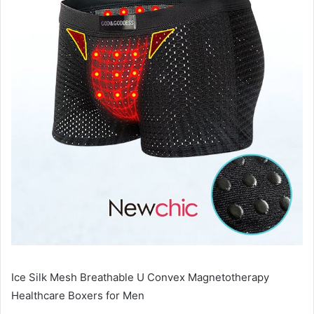
Ice Silk Mesh Breathable U Convex Magnetotherapy
Healthcare Boxers for Men