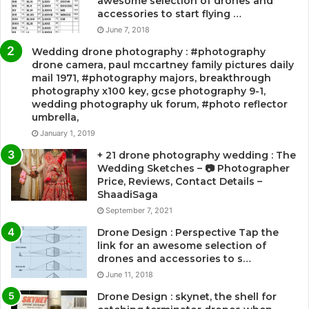
awesome selection of drones and
accessories to start flying …
June 7, 2018
Wedding drone photography : #photography
drone camera, paul mccartney family pictures daily
mail 1971, #photography majors, breakthrough
photography x100 key, gcse photography 9-1,
wedding photography uk forum, #photo reflector
umbrella,
January 1, 2019
+ 21 drone photography wedding : The
Wedding Sketches – 📷 Photographer
Price, Reviews, Contact Details –
ShaadiSaga
September 7, 2021
Drone Design : Perspective Tap the
link for an awesome selection of
drones and accessories to s…
June 11, 2018
Drone Design : skynet, the shell for