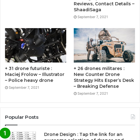
Reviews, Contact Details –
ShaadiSaga
September 7, 2021
+ 31 drone futuriste :
+ 26 drones militares :
Maciej Frolow – Illustrator
New Counter Drone
– Police heavy drone
Strategy Hits Esper’s Desk
– Breaking Defense
September 7, 2021
September 7, 2021
Popular Posts
Drone Design : Tap the link for an