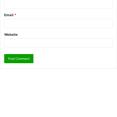
Email
*
Website