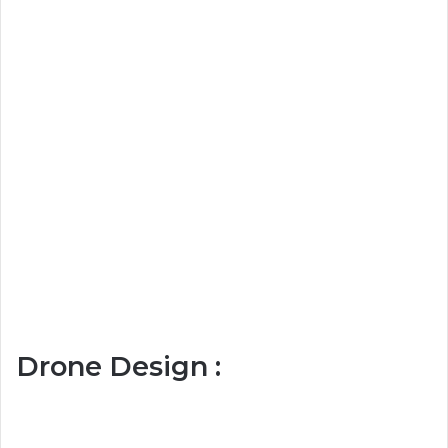
Drone Design :