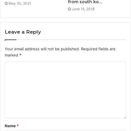
from south ko…
May 30, 2021
June 15, 2018
Leave a Reply
Your email address will not be published.
Required fields are
marked
*
Name
*