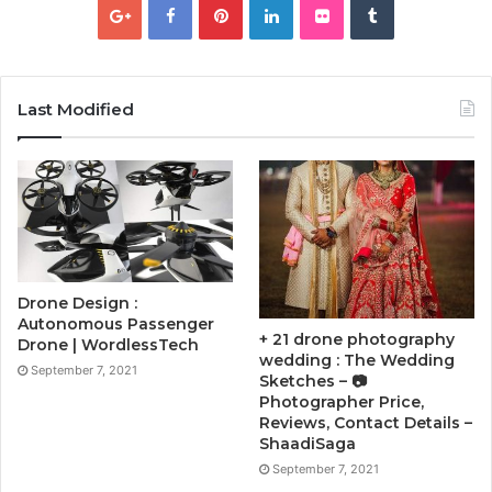
Last Modified
Drone Design :
Autonomous Passenger
+ 21 drone photography
Drone | WordlessTech
wedding : The Wedding
September 7, 2021
Sketches – 📷
Photographer Price,
Reviews, Contact Details –
ShaadiSaga
September 7, 2021