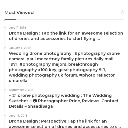
Most Viewed
June 7, 2018
Drone Design : Tap the link for an awesome selection
of drones and accessories to start flying …
January 1, 2019
Wedding drone photography : #photography drone
camera, paul mccartney family pictures daily mail
1971, #photography majors, breakthrough
photography x100 key, gcse photography 9-1,
wedding photography uk forum, #photo reflector
umbrella,
September 7, 2021
+ 21 drone photography wedding : The Wedding
Sketches – 📷 Photographer Price, Reviews, Contact
Details – ShaadiSaga
June 11, 2018
Drone Design : Perspective Tap the link for an
awesome selection of drones and accessories to s…