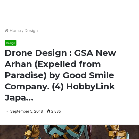
Home
/
Design
Design
Drone Design : GSA New
Arhan (Expelled from
Paradise) by Good Smile
Company. (4) HobbyLink
Japa…
September 5, 2018
2,885