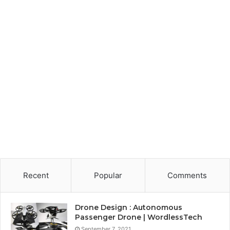
Recent
Popular
Comments
Drone Design : Autonomous
Passenger Drone | WordlessTech
September 7, 2021