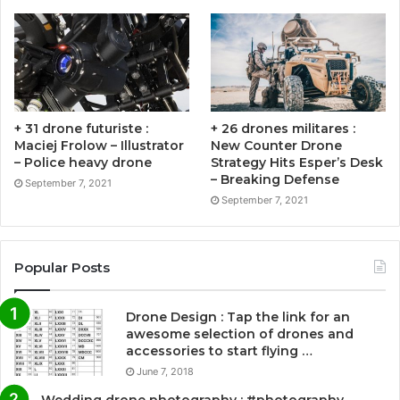
+ 31 drone futuriste :
+ 26 drones militares :
Maciej Frolow – Illustrator
New Counter Drone
– Police heavy drone
Strategy Hits Esper’s Desk
– Breaking Defense
September 7, 2021
September 7, 2021
Popular Posts
Drone Design : Tap the link for an
awesome selection of drones and
accessories to start flying …
June 7, 2018