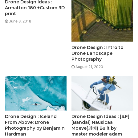
Drone Design Ideas :
Armatton 180 +Custom 3D
print
June 8, 2018
Drone Design : Intro to
Drone Landscape
Photography
August 21, 2020
Drone Design : Iceland
Drone Design Ideas : [S.F]
From Above: Drone
[Bandai] Nausicaa
Photography by Benjamin
Moeve(뫼베) Built by
Hardman
master modeler adam