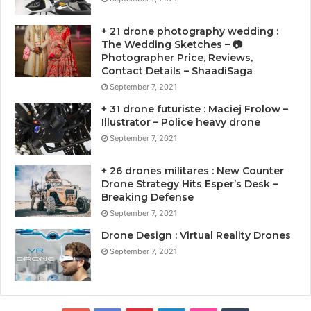
+ 21 drone photography wedding :
The Wedding Sketches – 📷
Photographer Price, Reviews,
Contact Details – ShaadiSaga
September 7, 2021
+ 31 drone futuriste : Maciej Frolow –
Illustrator – Police heavy drone
September 7, 2021
+ 26 drones militares : New Counter
Drone Strategy Hits Esper’s Desk –
Breaking Defense
September 7, 2021
Drone Design : Virtual Reality Drones
September 7, 2021