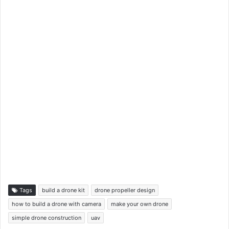
Tags
build a drone kit
drone propeller design
how to build a drone with camera
make your own drone
simple drone construction
uav