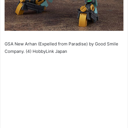
GSA New Arhan (Expelled from Paradise) by Good Smile
Company. (4) HobbyLink Japan