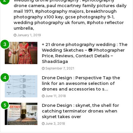
Wedding drone photography : #photography
drone camera, paul mccartney family pictures daily
mail 1971, #photography majors, breakthrough
photography x100 key, gcse photography 9-1,
wedding photography uk forum, #photo reflector
umbrella,
January 1, 2019
+ 21 drone photography wedding : The
Wedding Sketches – 📷 Photographer
Price, Reviews, Contact Details –
ShaadiSaga
September 7, 2021
Drone Design : Perspective Tap the
link for an awesome selection of
drones and accessories to s…
June 11, 2018
Drone Design : skynet, the shell for
catching terminator drones when
skynet takes over
June 3, 2018