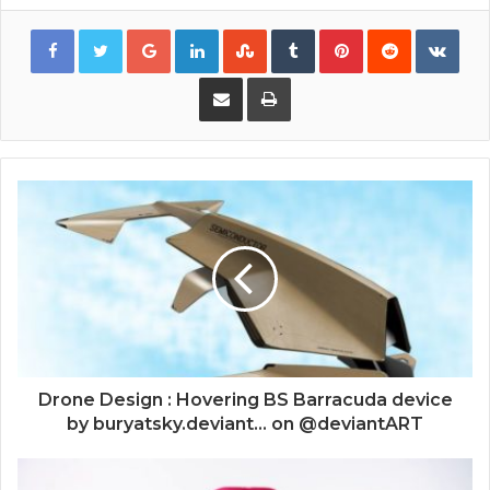
Google+
LinkedIn
StumbleUpon
Tumblr
Pinterest
Reddit
VKon
Share via Email
Print
Drone Design : Hovering BS Barracuda device
by buryatsky.deviant... on @deviantART