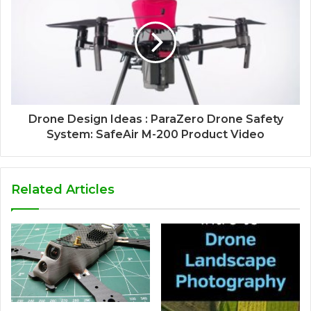
Drone Design Ideas : ParaZero Drone Safety
System: SafeAir M-200 Product Video
Related Articles