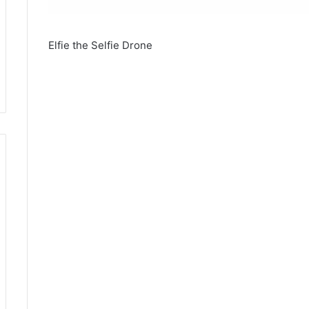
Elfie the Selfie Drone