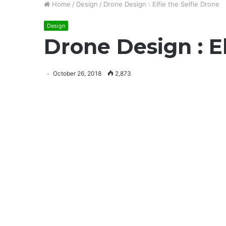
Home
/
Design
/
Drone Design : Elfie the Selfie Drone
Design
Drone Design : El
October 26, 2018
2,873