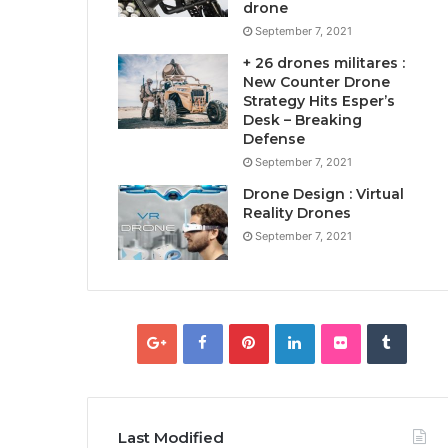
drone
September 7, 2021
+ 26 drones militares :
New Counter Drone
Strategy Hits Esper’s
Desk – Breaking
Defense
September 7, 2021
Drone Design : Virtual
Reality Drones
September 7, 2021
Last Modified