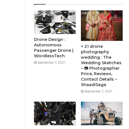
Drone Design :
Autonomous
+ 21 drone
Passenger Drone |
photography
WordlessTech
wedding : The
Wedding Sketches
September 7, 2021
– 📷 Photographer
Price, Reviews,
Contact Details –
ShaadiSaga
September 7, 2021