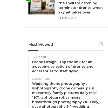
the shell for catching
terminator drones when
skynet takes over
June 3, 2018
Most Viewed
June 7, 2018
Drone Design : Tap the link for an
awesome selection of drones and
accessories to start flying …
January 1, 2019
Wedding drone photography :
#photography drone camera, paul
mccartney family pictures daily mail
1971, #photography majors,
breakthrough photography x100 key,
gcse photography 9-1, wedding