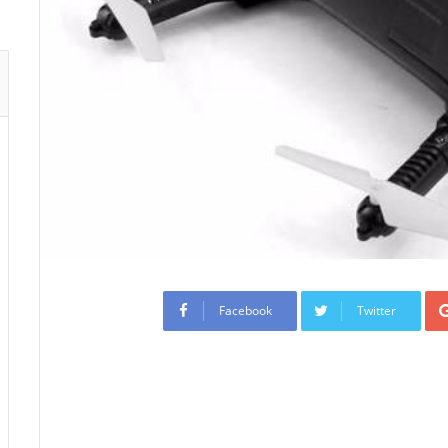
Facebook
Twitter