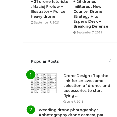
+ 31 drone futuriste
+ 26 drones
: Maciej Frolow –
militares : New
Illustrator – Police
Counter Drone
heavy drone
Strategy Hits
Esper’s Desk –
September 7, 2021
Breaking Defense
September 7, 2021
Popular Posts
Drone Design : Tap the
link for an awesome
selection of drones and
accessories to start
flying …
June 7, 2018
Wedding drone photography :
#photography drone camera, paul