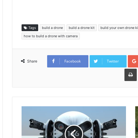
Tags
build a drone
build a drone kit
build your own drone ki
how to build a drone with camera
Facebook
Twitter
Share