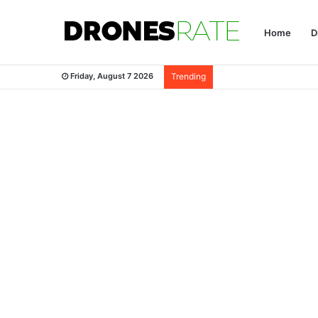
Home
D
Friday, August 7 2026
Trending