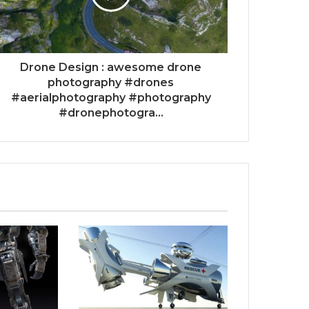
Drone Design : awesome drone
photography #drones
#aerialphotography #photography
#dronephotogra...