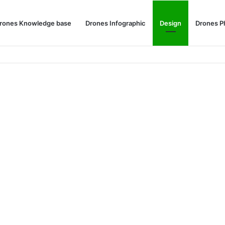
rones Knowledge base
Drones Infographic
Design
Drones P