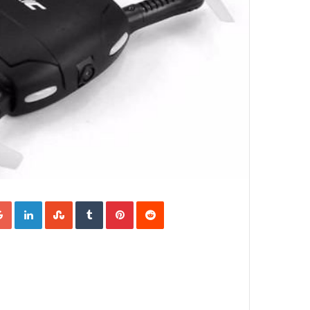
Google+
LinkedIn
StumbleUpon
Tumblr
Pinterest
Reddit