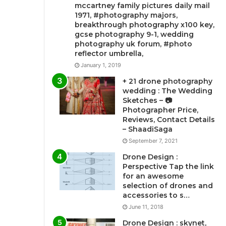
mccartney family pictures daily mail
1971, #photography majors,
breakthrough photography x100 key,
gcse photography 9-1, wedding
photography uk forum, #photo
reflector umbrella,
January 1, 2019
+ 21 drone photography
wedding : The Wedding
Sketches – 📷
Photographer Price,
Reviews, Contact Details
– ShaadiSaga
September 7, 2021
Drone Design :
Perspective Tap the link
for an awesome
selection of drones and
accessories to s…
June 11, 2018
Drone Design : skynet,