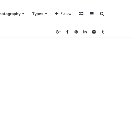
Random
Sidebar
Search
hotography
Types
Follow
Article
for