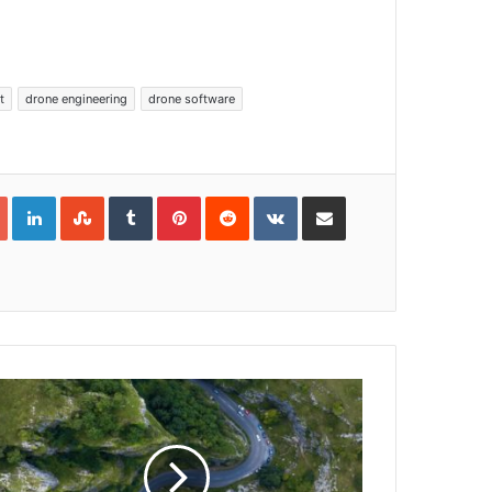
t
drone engineering
drone software
Google+
LinkedIn
StumbleUpon
Tumblr
Pinterest
Reddit
VKontakte
Share via Email
Print