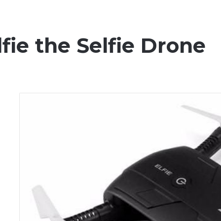
fie the Selfie Drone