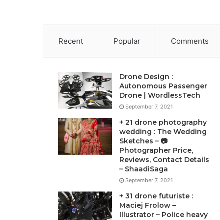
Recent
Popular
Comments
Drone Design :
Autonomous Passenger
Drone | WordlessTech
September 7, 2021
+ 21 drone photography
wedding : The Wedding
Sketches – 📷
Photographer Price,
Reviews, Contact Details
– ShaadiSaga
September 7, 2021
+ 31 drone futuriste :
Maciej Frolow –
Illustrator – Police heavy