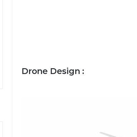
Drone Design :