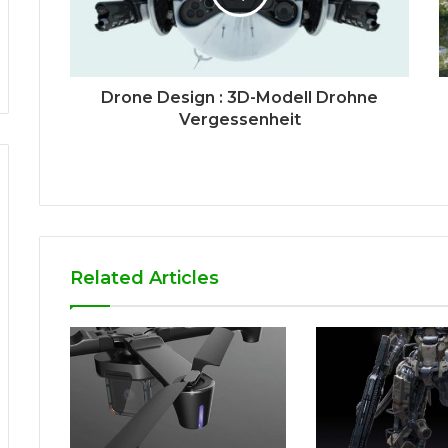
Drone Design : 3D-Modell Drohne
Vergessenheit
Related Articles