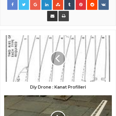
Share via Email
Print
Diy Drone : Kanat Profilleri