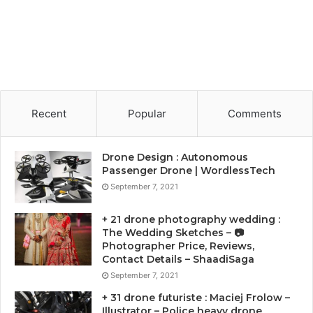
Recent
Popular
Comments
Drone Design : Autonomous
Passenger Drone | WordlessTech
September 7, 2021
+ 21 drone photography wedding :
The Wedding Sketches – 📷
Photographer Price, Reviews,
Contact Details – ShaadiSaga
September 7, 2021
+ 31 drone futuriste : Maciej Frolow –
Illustrator – Police heavy drone