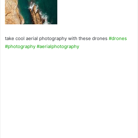
take cool aerial photography with these drones
#drones
#photography
#aerialphotography