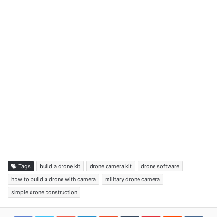
Tags
build a drone kit
drone camera kit
drone software
how to build a drone with camera
military drone camera
simple drone construction
Google+
LinkedIn
StumbleUpon
Tumblr
Pinterest
Reddit
VKon