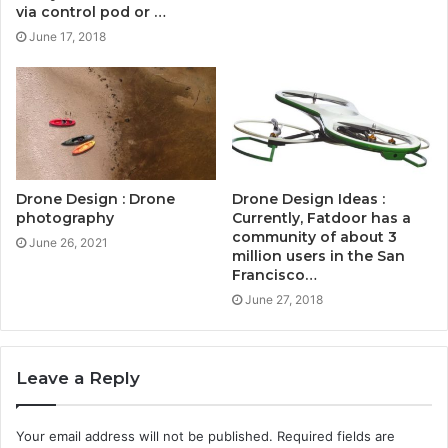
via control pod or …
June 17, 2018
Drone Design : Drone
Drone Design Ideas :
photography
Currently, Fatdoor has a
community of about 3
June 26, 2021
million users in the San
Francisco…
June 27, 2018
Leave a Reply
Your email address will not be published.
Required fields are