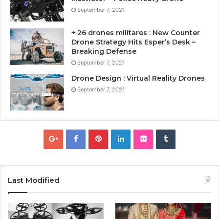
September 7, 2021
+ 26 drones militares : New Counter
Drone Strategy Hits Esper’s Desk –
Breaking Defense
September 7, 2021
Drone Design : Virtual Reality Drones
September 7, 2021
Last Modified