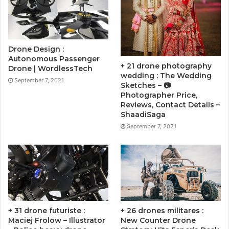
Drone Design :
Autonomous Passenger
+ 21 drone photography
Drone | WordlessTech
wedding : The Wedding
September 7, 2021
Sketches – 📷
Photographer Price,
Reviews, Contact Details –
ShaadiSaga
September 7, 2021
+ 31 drone futuriste :
+ 26 drones militares :
Maciej Frolow – Illustrator
New Counter Drone