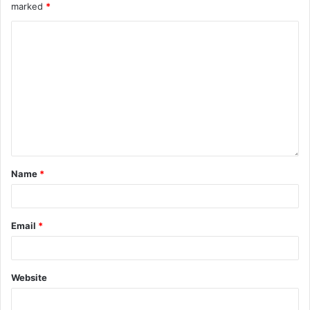
marked
*
Name
*
Email
*
Website