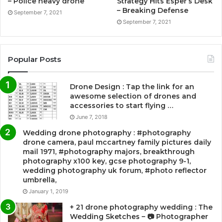
– Police heavy drone
Strategy Hits Esper’s Desk
– Breaking Defense
September 7, 2021
September 7, 2021
Popular Posts
Drone Design : Tap the link for an
awesome selection of drones and
accessories to start flying …
June 7, 2018
Wedding drone photography : #photography
drone camera, paul mccartney family pictures daily
mail 1971, #photography majors, breakthrough
photography x100 key, gcse photography 9-1,
wedding photography uk forum, #photo reflector
umbrella,
January 1, 2019
+ 21 drone photography wedding : The
Wedding Sketches – 📷 Photographer