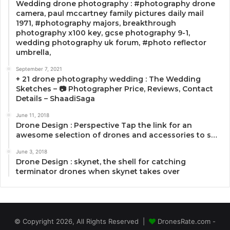
Wedding drone photography : #photography drone
camera, paul mccartney family pictures daily mail
1971, #photography majors, breakthrough
photography x100 key, gcse photography 9-1,
wedding photography uk forum, #photo reflector
umbrella,
September 7, 2021
+ 21 drone photography wedding : The Wedding
Sketches – 📷 Photographer Price, Reviews, Contact
Details – ShaadiSaga
June 11, 2018
Drone Design : Perspective Tap the link for an
awesome selection of drones and accessories to s…
June 3, 2018
Drone Design : skynet, the shell for catching
terminator drones when skynet takes over
© Copyright 2026, All Rights Reserved |
DronesRate.com -