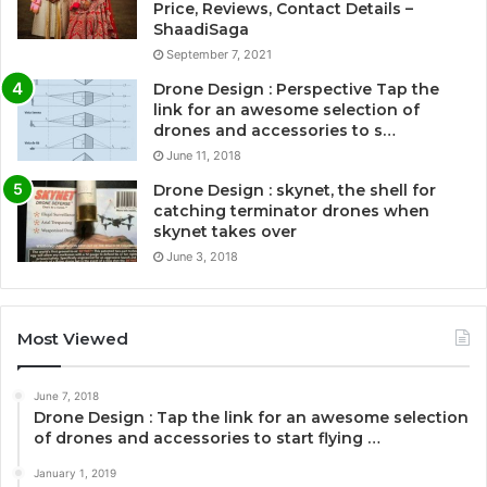
Price, Reviews, Contact Details –
ShaadiSaga
September 7, 2021
Drone Design : Perspective Tap the
link for an awesome selection of
drones and accessories to s…
June 11, 2018
Drone Design : skynet, the shell for
catching terminator drones when
skynet takes over
June 3, 2018
Most Viewed
June 7, 2018
Drone Design : Tap the link for an awesome selection
of drones and accessories to start flying …
January 1, 2019