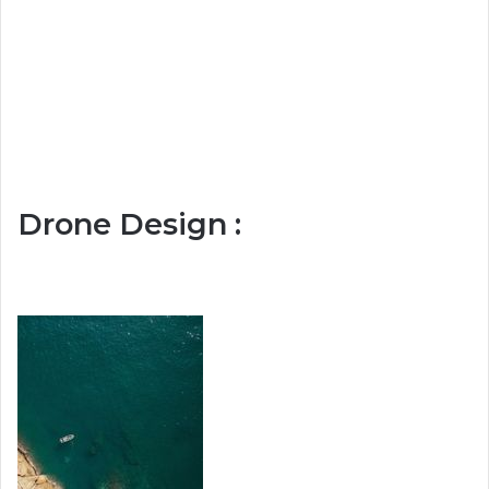
Drone Design :