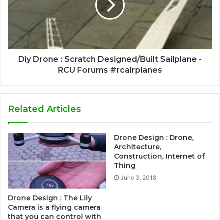
Diy Drone : Scratch Designed/Built Sailplane -
RCU Forums #rcairplanes
Related Articles
Drone Design : Drone,
Architecture,
Construction, Internet of
Thing
June 3, 2018
Drone Design : The Lily
Camera is a flying camera
that you can control with