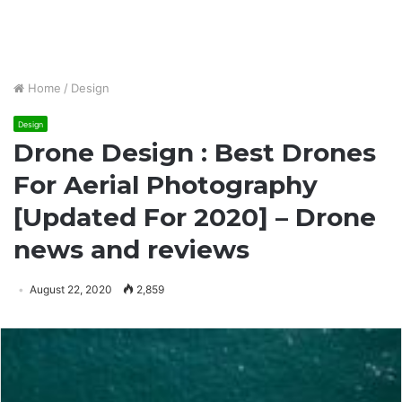
Home
/
Design
Design
Drone Design : Best Drones
For Aerial Photography
[Updated For 2020] – Drone
news and reviews
August 22, 2020
2,859