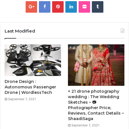
Last Modified
Drone Design :
Autonomous Passenger
+ 21 drone photography
Drone | WordlessTech
wedding : The Wedding
September 7, 2021
Sketches – 📷
Photographer Price,
Reviews, Contact Details –
ShaadiSaga
September 7, 2021