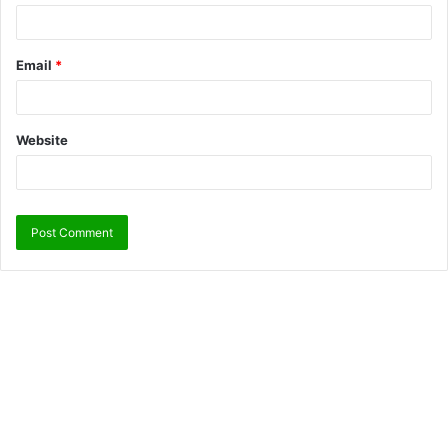
Email
*
Website