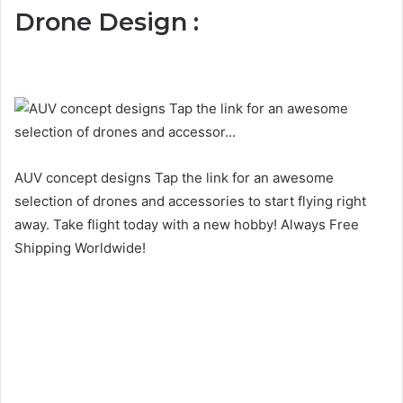
Drone Design :
AUV concept designs Tap the link for an awesome
selection of drones and accessories to start flying right
away. Take flight today with a new hobby! Always Free
Shipping Worldwide!