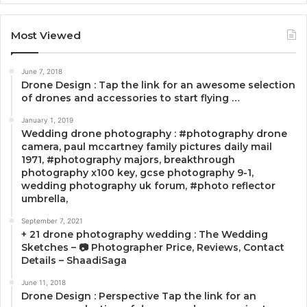
Most Viewed
June 7, 2018
Drone Design : Tap the link for an awesome selection
of drones and accessories to start flying …
January 1, 2019
Wedding drone photography : #photography drone
camera, paul mccartney family pictures daily mail
1971, #photography majors, breakthrough
photography x100 key, gcse photography 9-1,
wedding photography uk forum, #photo reflector
umbrella,
September 7, 2021
+ 21 drone photography wedding : The Wedding
Sketches – 📷 Photographer Price, Reviews, Contact
Details – ShaadiSaga
June 11, 2018
Drone Design : Perspective Tap the link for an