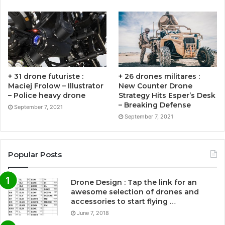
+ 31 drone futuriste :
+ 26 drones militares :
Maciej Frolow – Illustrator
New Counter Drone
– Police heavy drone
Strategy Hits Esper’s Desk
– Breaking Defense
September 7, 2021
September 7, 2021
Popular Posts
Drone Design : Tap the link for an
awesome selection of drones and
accessories to start flying …
June 7, 2018