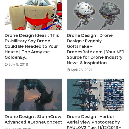
Drone Design Ideas : This
Drone Design : Drone
Ex-Military Spy Drone
Design : Evgeniy
Could Be Headed to Your
Gottsnake –
House | The Army cut
DronesRate.com | Your N°1
GoldenEy…
Source for Drone Industry
News & Inspiration
July 9, 2018
April 28, 2021
Drone Design : StormCrow
Drone Design : Harbor
Advanced #DroneConcept
Aerial View Photography
PAUL0V2 Tue, 11/12/2013 –