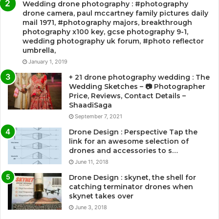
Wedding drone photography : #photography
drone camera, paul mccartney family pictures daily
mail 1971, #photography majors, breakthrough
photography x100 key, gcse photography 9-1,
wedding photography uk forum, #photo reflector
umbrella,
January 1, 2019
+ 21 drone photography wedding : The
Wedding Sketches – 📷 Photographer
Price, Reviews, Contact Details –
ShaadiSaga
September 7, 2021
Drone Design : Perspective Tap the
link for an awesome selection of
drones and accessories to s…
June 11, 2018
Drone Design : skynet, the shell for
catching terminator drones when
skynet takes over
June 3, 2018