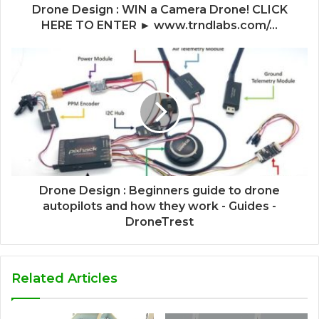
Drone Design : WIN a Camera Drone! CLICK
HERE TO ENTER ► www.trndlabs.com/...
Drone Design : Beginners guide to drone
autopilots and how they work - Guides -
DroneTrest
Related Articles