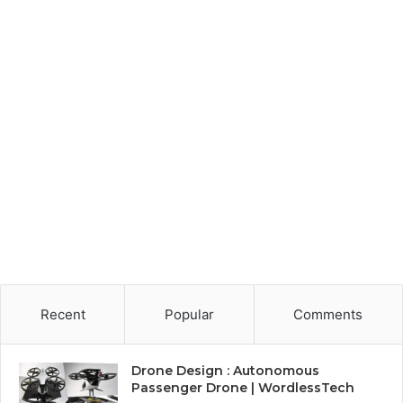
Recent
Popular
Comments
Drone Design : Autonomous
Passenger Drone | WordlessTech