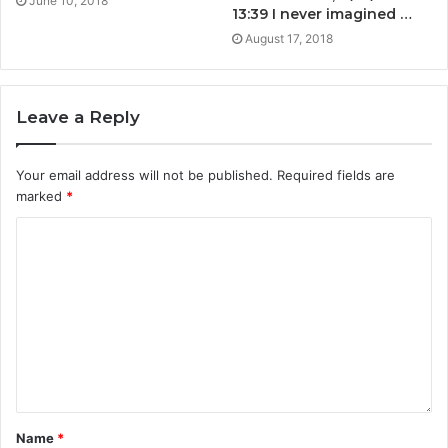
June 10, 2018
13:39 I never imagined …
August 17, 2018
Leave a Reply
Your email address will not be published.
Required fields are
marked
*
Name
*