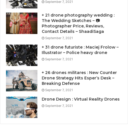
September 7, 2021
+ 21 drone photography wedding :
The Wedding Sketches – 📷
Photographer Price, Reviews,
Contact Details – ShaadiSaga
September 7, 2021
+ 31 drone futuriste : Maciej Frolow –
Illustrator – Police heavy drone
September 7, 2021
+ 26 drones militares : New Counter
Drone Strategy Hits Esper’s Desk –
Breaking Defense
September 7, 2021
Drone Design : Virtual Reality Drones
September 7, 2021