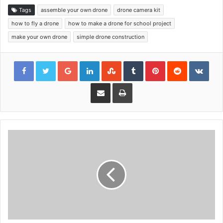
Tags
assemble your own drone
drone camera kit
how to fly a drone
how to make a drone for school project
make your own drone
simple drone construction
Google+
LinkedIn
StumbleUpon
Tumblr
Pinterest
Reddit
VKon
Share via Email
Print