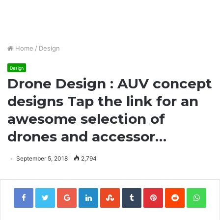
Home
/
Design
Design
Drone Design : AUV concept
designs Tap the link for an
awesome selection of
drones and accessor…
September 5, 2018
2,794
Google+
LinkedIn
StumbleUpon
Tumblr
Pinterest
Reddit
Wha