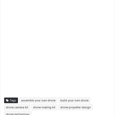
Tags
assemble your own drone
build your own drone
drone camera kit
drone making kit
drone propeller design
drone technology