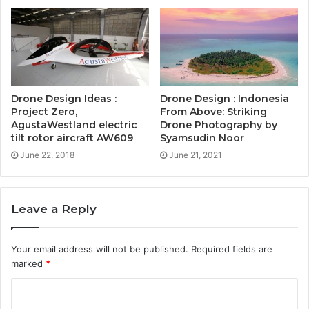
Drone Design Ideas :
Drone Design : Indonesia
Project Zero,
From Above: Striking
AgustaWestland electric
Drone Photography by
tilt rotor aircraft AW609
Syamsudin Noor
June 22, 2018
June 21, 2021
Leave a Reply
Your email address will not be published.
Required fields are
marked
*