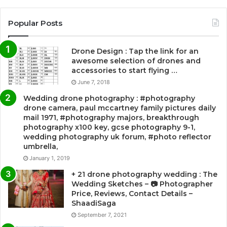
Popular Posts
Drone Design : Tap the link for an
awesome selection of drones and
accessories to start flying …
June 7, 2018
Wedding drone photography : #photography
drone camera, paul mccartney family pictures daily
mail 1971, #photography majors, breakthrough
photography x100 key, gcse photography 9-1,
wedding photography uk forum, #photo reflector
umbrella,
January 1, 2019
+ 21 drone photography wedding : The
Wedding Sketches – 📷 Photographer
Price, Reviews, Contact Details –
ShaadiSaga
September 7, 2021