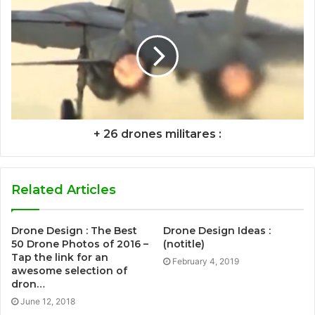
+ 26 drones militares :
Related Articles
Drone Design : The Best
Drone Design Ideas :
50 Drone Photos of 2016 –
(notitle)
Tap the link for an
February 4, 2019
awesome selection of
dron…
June 12, 2018