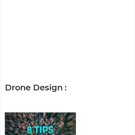
Drone Design :