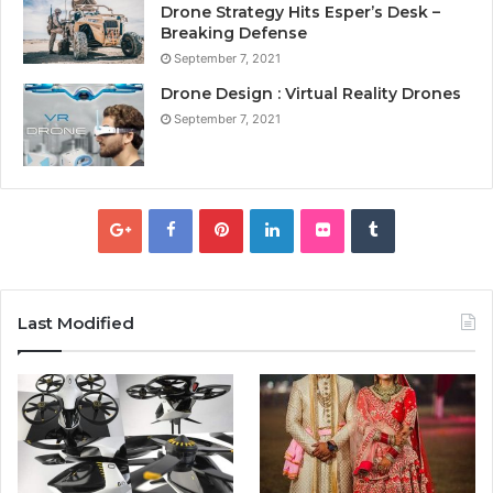
Drone Strategy Hits Esper’s Desk –
Breaking Defense
September 7, 2021
Drone Design : Virtual Reality Drones
September 7, 2021
Last Modified