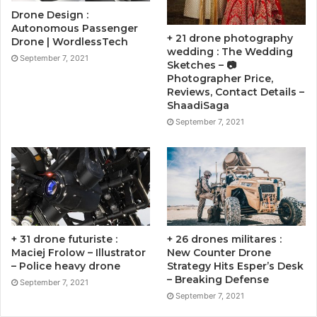
Drone Design :
Autonomous Passenger
+ 21 drone photography
Drone | WordlessTech
wedding : The Wedding
September 7, 2021
Sketches – 📷
Photographer Price,
Reviews, Contact Details –
ShaadiSaga
September 7, 2021
+ 31 drone futuriste :
+ 26 drones militares :
Maciej Frolow – Illustrator
New Counter Drone
– Police heavy drone
Strategy Hits Esper’s Desk
– Breaking Defense
September 7, 2021
September 7, 2021