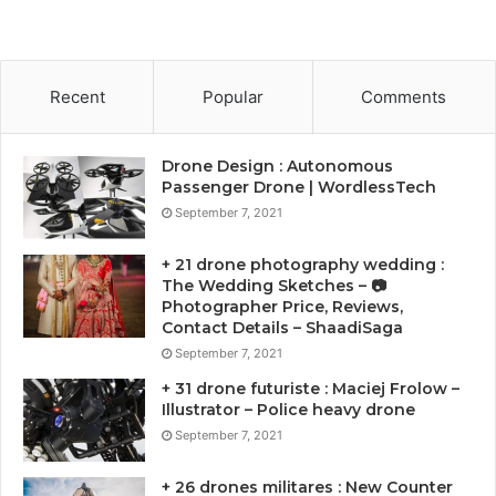
Recent
Popular
Comments
Drone Design : Autonomous
Passenger Drone | WordlessTech
September 7, 2021
+ 21 drone photography wedding :
The Wedding Sketches – 📷
Photographer Price, Reviews,
Contact Details – ShaadiSaga
September 7, 2021
+ 31 drone futuriste : Maciej Frolow –
Illustrator – Police heavy drone
September 7, 2021
+ 26 drones militares : New Counter