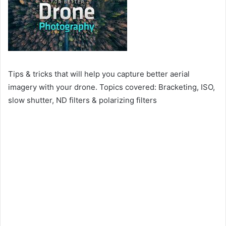
Tips & tricks that will help you capture better aerial
imagery with your drone. Topics covered: Bracketing, ISO,
slow shutter, ND filters & polarizing filters