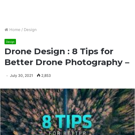
Home
/
Design
Design
Drone Design : 8 Tips for
Better Drone Photography –
July 30, 2021
2,853