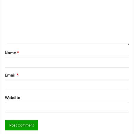
Name
*
Email
*
Website