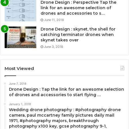
Drone Design : Perspective Tap the
link for an awesome selection of
drones and accessories to s…
June 11, 2018
Drone Design : skynet, the shell for
catching terminator drones when
skynet takes over
June 3, 2018
Most Viewed
June 7, 2018
Drone Design : Tap the link for an awesome selection
of drones and accessories to start flying …
January 1, 2019
Wedding drone photography : #photography drone
camera, paul mccartney family pictures daily mail
1971, #photography majors, breakthrough
photography x100 key, gcse photography 9-1,