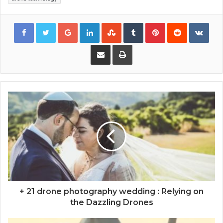
Google+
LinkedIn
StumbleUpon
Tumblr
Pinterest
Reddit
VKon
Share via Email
Print
+ 21 drone photography wedding : Relying on
the Dazzling Drones