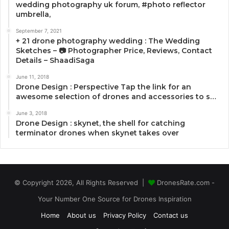
wedding photography uk forum, #photo reflector
umbrella,
September 7, 2021
+ 21 drone photography wedding : The Wedding
Sketches – 📷 Photographer Price, Reviews, Contact
Details – ShaadiSaga
June 11, 2018
Drone Design : Perspective Tap the link for an
awesome selection of drones and accessories to s…
June 3, 2018
Drone Design : skynet, the shell for catching
terminator drones when skynet takes over
© Copyright 2026, All Rights Reserved |
DronesRate.com -
Your Number One Source for Drones Inspiration
Home
About us
Privacy Policy
Contact us