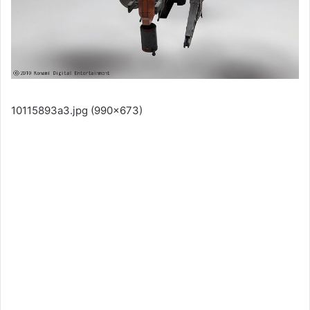
10115893a3.jpg (990×673)