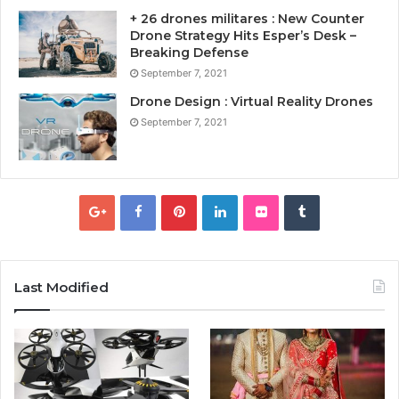
+ 26 drones militares : New Counter
Drone Strategy Hits Esper’s Desk –
Breaking Defense
September 7, 2021
Drone Design : Virtual Reality Drones
September 7, 2021
Last Modified