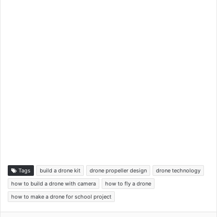
Tags
build a drone kit
drone propeller design
drone technology
how to build a drone with camera
how to fly a drone
how to make a drone for school project