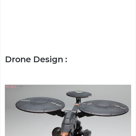
Drone Design :