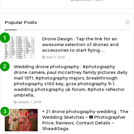
Popular Posts
Drone Design : Tap the link for an
awesome selection of drones and
accessories to start flying …
June 7, 2018
Wedding drone photography : #photography
drone camera, paul mccartney family pictures daily
mail 1971, #photography majors, breakthrough
photography x100 key, gcse photography 9-1,
wedding photography uk forum, #photo reflector
umbrella,
January 1, 2019
+ 21 drone photography wedding : The
Wedding Sketches – 📷 Photographer
Price, Reviews, Contact Details –
ShaadiSaga