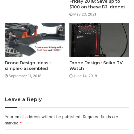
Friday 2018: Save up to
$100 on these DJI drones
May 20, 2021
Drone Design Ideas :
Drone Design : Seiko TV
simplex-assembled
Watch
September 11, 2018
June 14, 2018
Leave a Reply
Your email address will not be published.
Required fields are
marked
*