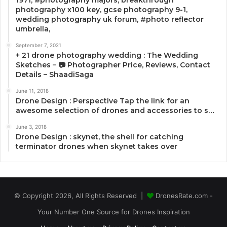
photography x100 key, gcse photography 9-1,
wedding photography uk forum, #photo reflector
umbrella,
September 7, 2021
+ 21 drone photography wedding : The Wedding
Sketches – 📷 Photographer Price, Reviews, Contact
Details – ShaadiSaga
June 11, 2018
Drone Design : Perspective Tap the link for an
awesome selection of drones and accessories to s…
June 3, 2018
Drone Design : skynet, the shell for catching
terminator drones when skynet takes over
© Copyright 2026, All Rights Reserved |
DronesRate.com -
Your Number One Source for Drones Inspiration