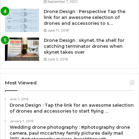
September 7, 2021
Drone Design : Perspective Tap the
link for an awesome selection of
drones and accessories to s…
June 11, 2018
Drone Design : skynet, the shell for
catching terminator drones when
skynet takes over
June 3, 2018
Most Viewed
June 7, 2018
Drone Design : Tap the link for an awesome selection
of drones and accessories to start flying …
January 1, 2019
Wedding drone photography : #photography drone
camera, paul mccartney family pictures daily mail
1971, #photography majors, breakthrough