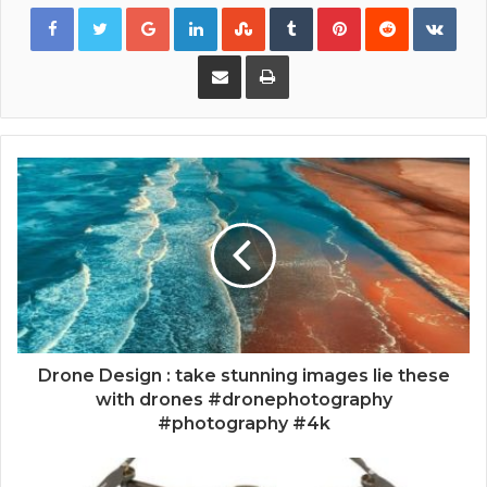
Google+
LinkedIn
StumbleUpon
Tumblr
Pinterest
Reddit
VKon
Share via Email
Print
Drone Design : take stunning images lie these
with drones #dronephotography
#photography #4k