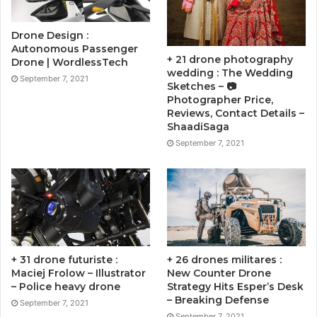
Drone Design :
Autonomous Passenger
+ 21 drone photography
Drone | WordlessTech
wedding : The Wedding
September 7, 2021
Sketches – 📷
Photographer Price,
Reviews, Contact Details –
ShaadiSaga
September 7, 2021
+ 31 drone futuriste :
+ 26 drones militares :
Maciej Frolow – Illustrator
New Counter Drone
– Police heavy drone
Strategy Hits Esper’s Desk
– Breaking Defense
September 7, 2021
September 7, 2021