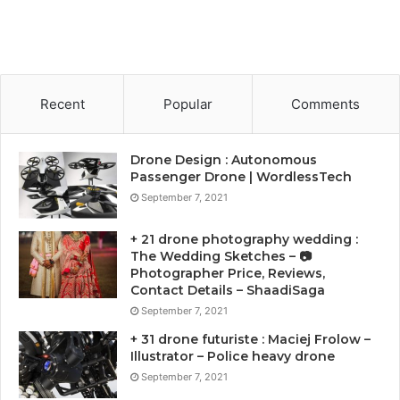
Recent
Popular
Comments
Drone Design : Autonomous
Passenger Drone | WordlessTech
September 7, 2021
+ 21 drone photography wedding :
The Wedding Sketches – 📷
Photographer Price, Reviews,
Contact Details – ShaadiSaga
September 7, 2021
+ 31 drone futuriste : Maciej Frolow –
Illustrator – Police heavy drone
September 7, 2021