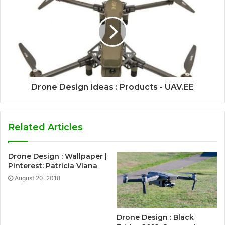
Drone Design Ideas : Products - UAV.EE
Related Articles
Drone Design : Wallpaper |
Pinterest: Patricia Viana
August 20, 2018
Drone Design : Black