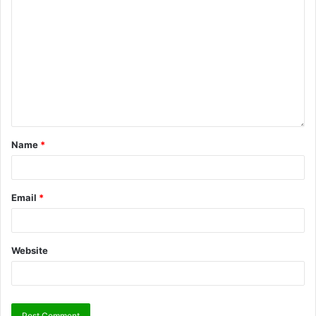
Name
*
Email
*
Website