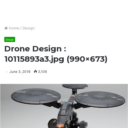
Home
/
Design
Design
Drone Design :
10115893a3.jpg (990×673)
June 3, 2018
3,106